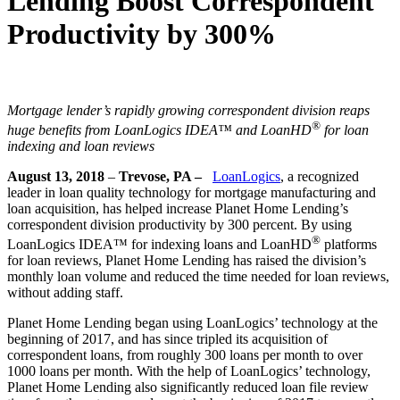
Lending Boost Correspondent
Productivity by 300%
Mortgage lender’s rapidly growing correspondent division reaps
®
huge benefits from LoanLogics IDEA™ and LoanHD
for loan
indexing and loan reviews
August 13, 2018
–
Trevose, PA –
LoanLogics
, a recognized
leader in loan quality technology for mortgage manufacturing and
loan acquisition, has helped increase Planet Home Lending’s
correspondent division productivity by 300 percent. By using
®
LoanLogics IDEA™ for indexing loans and LoanHD
platforms
for loan reviews, Planet Home Lending has raised the division’s
monthly loan volume and reduced the time needed for loan reviews,
without adding staff.
Planet Home Lending began using LoanLogics’ technology at the
beginning of 2017, and has since tripled its acquisition of
correspondent loans, from roughly 300 loans per month to over
1000 loans per month. With the help of LoanLogics’ technology,
Planet Home Lending also significantly reduced loan file review