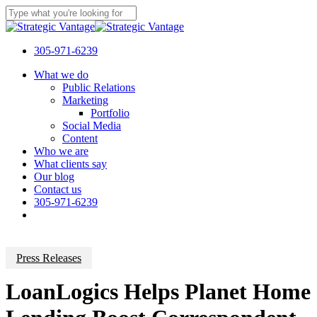
Skip
to
Close
main
Search
content
305-971-6239
Menu
What we do
Public Relations
Marketing
Portfolio
Social Media
Content
Who we are
What clients say
Our blog
Contact us
305-971-6239
Press Releases
LoanLogics Helps Planet Home