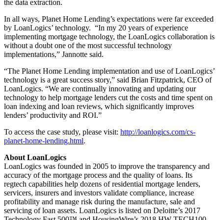
the data extraction.
In all ways, Planet Home Lending’s expectations were far exceeded
by LoanLogics’ technology. “In my 20 years of experience
implementing mortgage technology, the LoanLogics collaboration is
without a doubt one of the most successful technology
implementations,” Jannotte said.
“The Planet Home Lending implementation and use of LoanLogics’
technology is a great success story,” said Brian Fitzpatrick, CEO of
LoanLogics. “We are continually innovating and updating our
technology to help mortgage lenders cut the costs and time spent on
loan indexing and loan reviews, which significantly improves
lenders’ productivity and ROI.”
To access the case study, please visit:
http://loanlogics.com/cs-
planet-home-lending.html
.
About LoanLogics
LoanLogics was founded in 2005 to improve the transparency and
accuracy of the mortgage process and the quality of loans. Its
regtech capabilities help dozens of residential mortgage lenders,
servicers, insurers and investors validate compliance, increase
profitability and manage risk during the manufacture, sale and
servicing of loan assets. LoanLogics is listed on Deloitte’s 2017
Technology Fast 500™ and HousingWire’s 2018 HW TECH100,