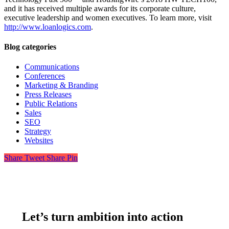
and it has received multiple awards for its corporate culture,
executive leadership and women executives. To learn more, visit
http://www.loanlogics.com
.
Blog categories
Communications
Conferences
Marketing & Branding
Press Releases
Public Relations
Sales
SEO
Strategy
Websites
Share
Tweet
Share
Pin
Let’s turn ambition into action