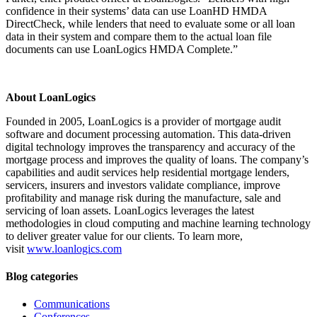
confidence in their systems’ data can use LoanHD HMDA
DirectCheck, while lenders that need to evaluate some or all loan
data in their system and compare them to the actual loan file
documents can use LoanLogics HMDA Complete.”
About LoanLogics
Founded in 2005, LoanLogics is a provider of mortgage audit
software and document processing automation. This data-driven
digital technology improves the transparency and accuracy of the
mortgage process and improves the quality of loans. The company’s
capabilities and audit services help residential mortgage lenders,
servicers, insurers and investors validate compliance, improve
profitability and manage risk during the manufacture, sale and
servicing of loan assets. LoanLogics leverages the latest
methodologies in cloud computing and machine learning technology
to deliver greater value for our clients. To learn more,
visit
www.loanlogics.com
Blog categories
Communications
Conferences