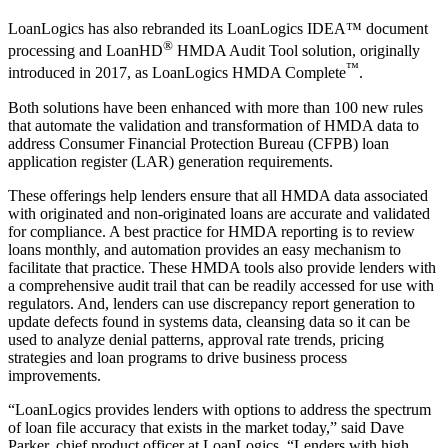
LoanLogics has also rebranded its LoanLogics IDEA™ document
®
processing and LoanHD
HMDA Audit Tool solution, originally
™
introduced in 2017, as LoanLogics HMDA Complete
.
Both solutions have been enhanced with more than 100 new rules
that automate the validation and transformation of HMDA data to
address Consumer Financial Protection Bureau (CFPB) loan
application register (LAR) generation requirements.
These offerings help lenders ensure that all HMDA data associated
with originated and non-originated loans are accurate and validated
for compliance. A best practice for HMDA reporting is to review
loans monthly, and automation provides an easy mechanism to
facilitate that practice. These HMDA tools also provide lenders with
a comprehensive audit trail that can be readily accessed for use with
regulators. And, lenders can use discrepancy report generation to
update defects found in systems data, cleansing data so it can be
used to analyze denial patterns, approval rate trends, pricing
strategies and loan programs to drive business process
improvements.
“LoanLogics provides lenders with options to address the spectrum
of loan file accuracy that exists in the market today,” said Dave
Parker, chief product officer at LoanLogics. “Lenders with high