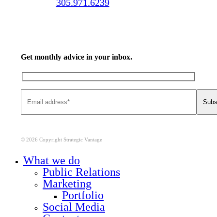
Call us:
305.971.6239
Get monthly advice in your inbox.
© 2026 Copyright Strategic Vantage
Close
What we do
Menu
Public Relations
Marketing
Portfolio
Social Media