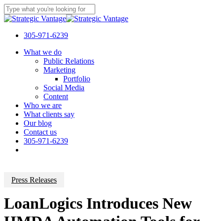
Skip
to
Close
main
Search
content
305-971-6239
Menu
What we do
Public Relations
Marketing
Portfolio
Social Media
Content
Who we are
What clients say
Our blog
Contact us
305-971-6239
Press Releases
LoanLogics Introduces New