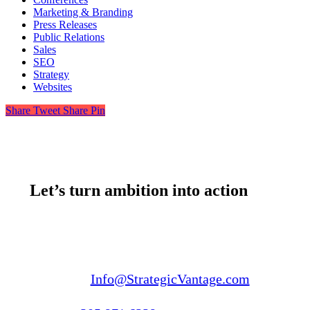
Marketing & Branding
Press Releases
Public Relations
Sales
SEO
Strategy
Websites
Share
Tweet
Share
Pin
Let’s turn ambition into action
Email us:
Info@StrategicVantage.com