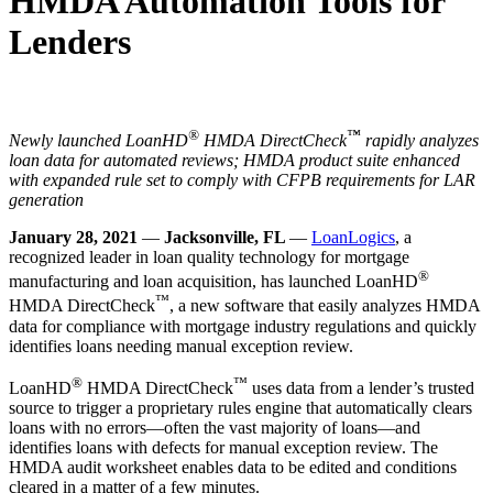
HMDA Automation Tools for
Lenders
®
™
Newly launched LoanHD
HMDA DirectCheck
rapidly analyzes
loan data for automated reviews; HMDA product suite enhanced
with
expanded rule set to comply with CFPB requirements for LAR
generation
January 28, 2021
—
Jacksonville, FL
—
LoanLogics
, a
recognized leader in loan quality technology for mortgage
®
manufacturing and loan acquisition, has launched LoanHD
™
HMDA DirectCheck
, a new software that easily analyzes HMDA
data for compliance with mortgage industry regulations and quickly
identifies loans needing manual exception review.
®
™
LoanHD
HMDA DirectCheck
uses data from a lender’s trusted
source to trigger a proprietary rules engine that automatically clears
loans with no errors—often the vast majority of loans—and
identifies loans with defects for manual exception review. The
HMDA audit worksheet enables data to be edited and conditions
cleared in a matter of a few minutes.