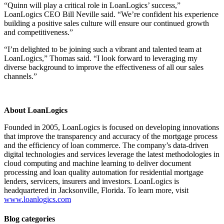
“Quinn will play a critical role in LoanLogics’ success,”
LoanLogics CEO Bill Neville said. “We’re confident his experience
building a positive sales culture will ensure our continued growth
and competitiveness.”
“I’m delighted to be joining such a vibrant and talented team at
LoanLogics,” Thomas said. “I look forward to leveraging my
diverse background to improve the effectiveness of all our sales
channels.”
About LoanLogics
Founded in 2005, LoanLogics is focused on developing innovations
that improve the transparency and accuracy of the mortgage process
and the efficiency of loan commerce. The company’s data-driven
digital technologies and services leverage the latest methodologies in
cloud computing and machine learning to deliver document
processing and loan quality automation for residential mortgage
lenders, servicers, insurers and investors. LoanLogics is
headquartered in Jacksonville, Florida. To learn more, visit
www.loanlogics.com
Blog categories