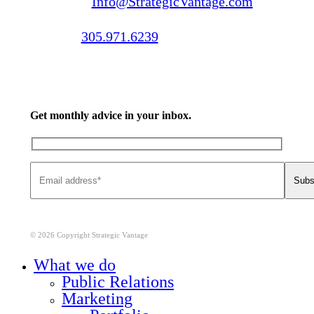
Email us:
Info@StrategicVantage.com
Call us:
305.971.6239
Get monthly advice in your inbox.
© 2026 Copyright Strategic Vantage
Close
What we do
Menu
Public Relations
Marketing