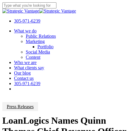
Skip
to
Close
main
Search
content
305-971-6239
Menu
What we do
Public Relations
Marketing
Portfolio
Social Media
Content
Who we are
What clients say
Our blog
Contact us
305-971-6239
Press Releases
LoanLogics Names Quinn