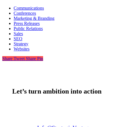
Communications
Conferences
Marketing & Branding
Press Releases
Public Relations
Sales
SEO
Strategy
Websites
Share
Tweet
Share
Pin
Let’s turn ambition into action