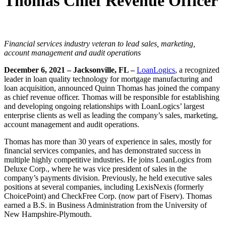
Thomas Chief Revenue Officer
Financial services industry veteran to lead sales, marketing,
account management and audit operations
December 6, 2021 – Jacksonville, FL –
LoanLogics
, a recognized
leader in loan quality technology for mortgage manufacturing and
loan acquisition, announced Quinn Thomas has joined the company
as chief revenue officer. Thomas will be responsible for establishing
and developing ongoing relationships with LoanLogics’ largest
enterprise clients as well as leading the company’s sales, marketing,
account management and audit operations.
Thomas has more than 30 years of experience in sales, mostly for
financial services companies, and has demonstrated success in
multiple highly competitive industries. He joins LoanLogics from
Deluxe Corp., where he was vice president of sales in the
company’s payments division. Previously, he held executive sales
positions at several companies, including LexisNexis (formerly
ChoicePoint) and CheckFree Corp. (now part of Fiserv). Thomas
earned a B.S. in Business Administration from the University of
New Hampshire-Plymouth.