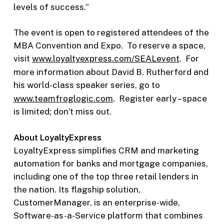
levels of success.”
The event is open to registered attendees of the
MBA Convention and Expo. To reserve a space,
visit
www.loyaltyexpress.com/SEALevent
. For
more information about David B. Rutherford and
his world-class speaker series, go to
www.teamfroglogic.com
. Register early – space
is limited; don’t miss out.
About LoyaltyExpress
LoyaltyExpress simplifies CRM and marketing
automation for banks and mortgage companies,
including one of the top three retail lenders in
the nation. Its flagship solution,
CustomerManager, is an enterprise-wide,
Software-as-a-Service platform that combines