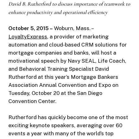
David B. Rutherford to discuss importance of teamwork to
enhance productivity and operational efficiency
October 5, 2015 –
Woburn, Mass. –
LoyaltyExpress
, a provider of marketing
automation and cloud-based CRM solutions for
mortgage companies and banks, will host a
motivational speech by Navy SEAL, Life Coach,
and Behavioral Training Specialist David
Rutherford at this year’s Mortgage Bankers
Association Annual Convention and Expo on
Tuesday, October 20 at the San Diego
Convention Center.
Rutherford has quickly become one of the most
exciting keynote speakers, averaging over 60
events a year with many of the world’s top