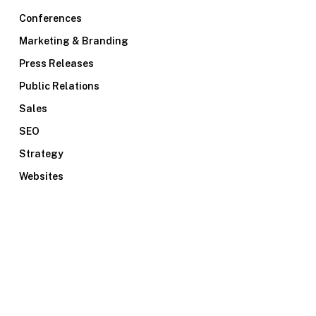
Conferences
Marketing & Branding
Press Releases
Public Relations
Sales
SEO
Strategy
Websites