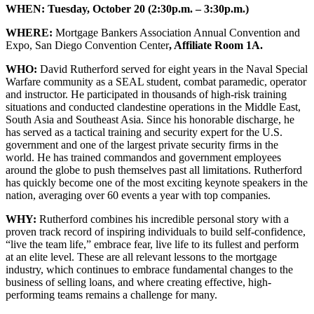
WHEN:
Tuesday, October 20 (2:30p.m. – 3:30p.m.)
WHERE:
Mortgage Bankers Association Annual Convention and
Expo, San Diego Convention Center
, Affiliate Room 1A.
WHO:
David Rutherford served for eight years in the Naval Special
Warfare community as a SEAL student, combat paramedic, operator
and instructor. He participated in thousands of high-risk training
situations and conducted clandestine operations in the Middle East,
South Asia and Southeast Asia. Since his honorable discharge, he
has served as a tactical training and security expert for the U.S.
government and one of the largest private security firms in the
world. He has trained commandos and government employees
around the globe to push themselves past all limita­tions. Rutherford
has quickly become one of the most exciting keynote speakers in the
nation, av­eraging over 60 events a year with top companies.
WHY:
Rutherford combines his incredible personal story with a
proven track record of inspiring individuals to build self-confidence,
“live the team life,” embrace fear, live life to its fullest and perform
at an elite level. These are all relevant lessons to the mortgage
industry, which continues to embrace fundamental changes to the
business of selling loans, and where creating effective, high-
performing teams remains a challenge for many.