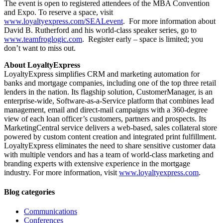
The event is open to registered attendees of the MBA Convention
and Expo. To reserve a space, visit
www.loyaltyexpress.com/SEALevent
. For more information about
David B. Rutherford and his world-class speaker series, go to
www.teamfroglogic.com
. Register early – space is limited; you
don’t want to miss out.
About LoyaltyExpress
LoyaltyExpress simplifies CRM and marketing automation for
banks and mortgage companies, including one of the top three retail
lenders in the nation. Its flagship solution, CustomerManager, is an
enterprise-wide, Software-as-a-Service platform that combines lead
management, email and direct-mail campaigns with a 360-degree
view of each loan officer’s customers, partners and prospects. Its
MarketingCentral service delivers a web-based, sales collateral store
powered by custom content creation and integrated print fulfillment.
LoyaltyExpress eliminates the need to share sensitive customer data
with multiple vendors and has a team of world-class marketing and
branding experts with extensive experience in the mortgage
industry. For more information, visit
www.loyaltyexpress.com
.
Blog categories
Communications
Conferences