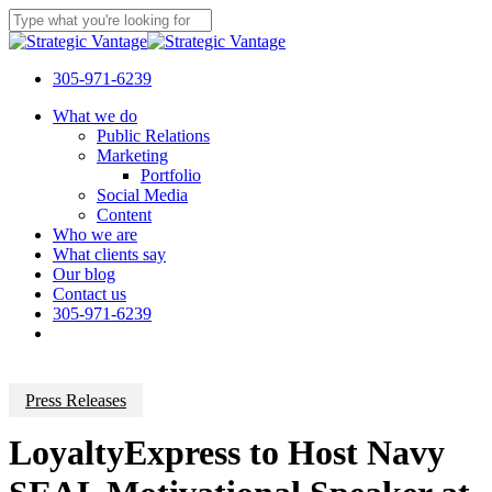
Skip
to
Close
main
Search
content
305-971-6239
Menu
What we do
Public Relations
Marketing
Portfolio
Social Media
Content
Who we are
What clients say
Our blog
Contact us
305-971-6239
Press Releases
LoyaltyExpress to Host Navy