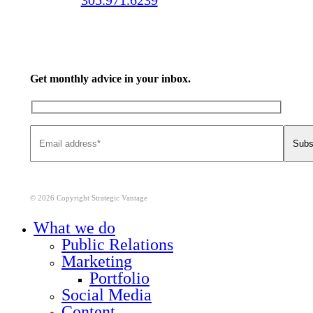
Get monthly advice in your inbox.
© 2026 Copyright Strategic Vantage
Close
What we do
Menu
Public Relations
Marketing
Portfolio
Social Media
Content