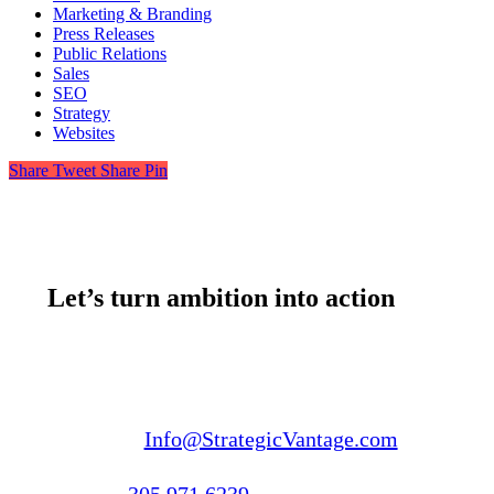
Marketing & Branding
Press Releases
Public Relations
Sales
SEO
Strategy
Websites
Share
Tweet
Share
Pin
Let’s turn ambition into action
Email us:
Info@StrategicVantage.com
Call us:
305.971.6239