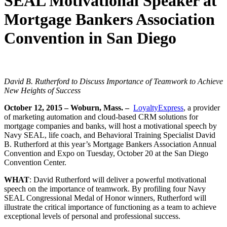
SEAL Motivational Speaker at
Mortgage Bankers Association
Convention in San Diego
David B. Rutherford to Discuss Importance of Teamwork to Achieve
New Heights of Success
October 12, 2015 – Woburn, Mass. –
LoyaltyExpress
, a provider
of marketing automation and cloud-based CRM solutions for
mortgage companies and banks, will host a motivational speech by
Navy SEAL, life coach, and Behavioral Training Specialist David
B. Rutherford at this year’s Mortgage Bankers Association Annual
Convention and Expo on Tuesday, October 20 at the San Diego
Convention Center.
WHAT
: David Rutherford will deliver a powerful motivational
speech on the importance of teamwork. By profiling four Navy
SEAL Congressional Medal of Honor winners, Rutherford will
illustrate the critical importance of functioning as a team to achieve
exceptional levels of personal and professional success.