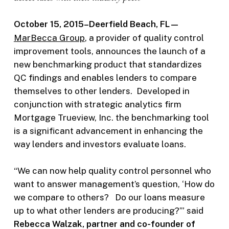
October 15, 2015–Deerfield Beach, FL—
MarBecca Group
, a provider of quality control
improvement tools, announces the launch of a
new benchmarking product that standardizes
QC findings and enables lenders to compare
themselves to other lenders. Developed in
conjunction with strategic analytics firm
Mortgage Trueview, Inc. the benchmarking tool
is a significant advancement in enhancing the
way lenders and investors evaluate loans.
“We can now help quality control personnel who
want to answer management’s question, ‘How do
we compare to others? Do our loans measure
up to what other lenders are producing?’” said
Rebecca Walzak, partner and co-founder of