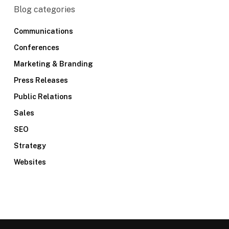
Blog categories
Communications
Conferences
Marketing & Branding
Press Releases
Public Relations
Sales
SEO
Strategy
Websites