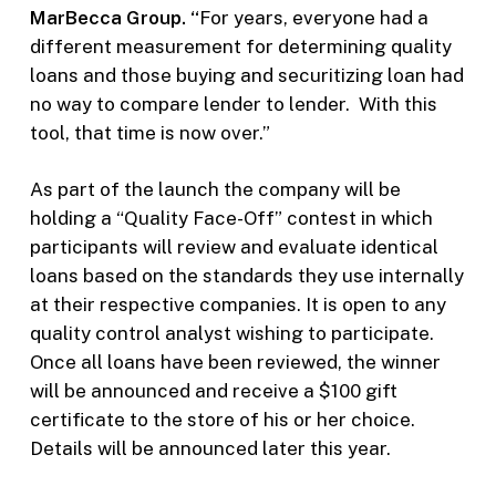
MarBecca Group.
“
For years, everyone had a
different measurement for determining quality
loans and those buying and securitizing loan had
no way to compare lender to lender. With this
tool, that time is now over.”
As part of the launch the company will be
holding a “Quality Face-Off” contest in which
participants will review and evaluate identical
loans based on the standards they use internally
at their respective companies. It is open to any
quality control analyst wishing to participate.
Once all loans have been reviewed, the winner
will be announced and receive a $100 gift
certificate to the store of his or her choice.
Details will be announced later this year.