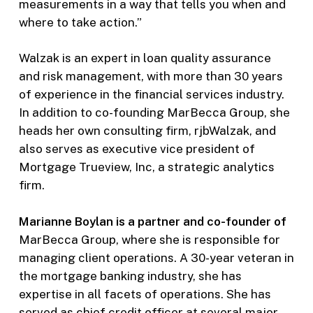
measurements in a way that tells you when and
where to take action.”
Walzak is an expert in loan quality assurance
and risk management, with more than 30 years
of experience in the financial services industry.
In addition to co-founding MarBecca Group, she
heads her own consulting firm, rjbWalzak, and
also serves as executive vice president of
Mortgage Trueview, Inc, a strategic analytics
firm.
Marianne Boylan is a partner and co-founder of
MarBecca Group, where she is responsible for
managing client operations. A 30-year veteran in
the mortgage banking industry, she has
expertise in all facets of operations. She has
served as chief credit officer at several major