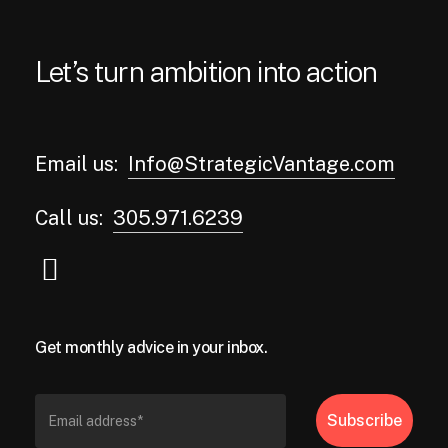
Let’s turn ambition into action
Email us:
Info@StrategicVantage.com
Call us:
305.971.6239
Get monthly advice in your inbox.