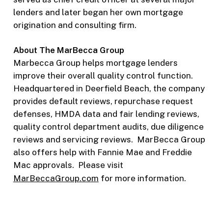
lenders and later began her own mortgage
origination and consulting firm.
About The MarBecca Group
Marbecca Group helps mortgage lenders
improve their overall quality control function.
Headquartered in Deerfield Beach, the company
provides default reviews, repurchase request
defenses, HMDA data and fair lending reviews,
quality control department audits, due diligence
reviews and servicing reviews. MarBecca Group
also offers help with Fannie Mae and Freddie
Mac approvals. Please visit
MarBeccaGroup.com
for more information.