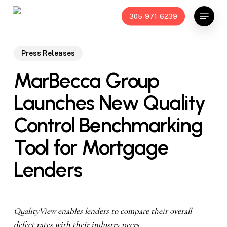
Skip
Menu
305-971-6239
to
main
content
Press Releases
MarBecca Group
Launches New Quality
Control Benchmarking
Tool for Mortgage
Lenders
QualityView enables lenders to compare their overall
defect rates with their industry peers