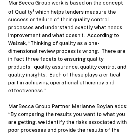
MarBecca Group work is based on the concept
of Quality
which helps lenders measure the
3
success or failure of their quality control
processes and understand exactly what needs
improvement and what doesn’t. According to
Walzak, “Thinking of quality as a one-
dimensional review process is wrong. There are
in fact three facets to ensuring quality
products: quality assurance, quality control and
quality insights. Each of these plays a critical
part in achieving operational efficiency and
effectiveness.”
MarBecca Group Partner Marianne Boylan adds:
“By comparing the results you want to what you
are getting
, we
identify the risks associated with
poor processes and provide the results of the