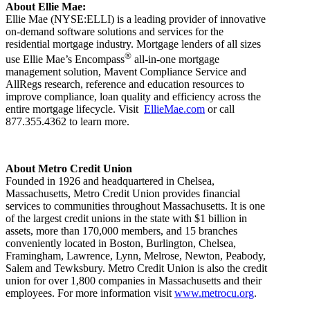
About Ellie Mae:
Ellie Mae (NYSE:ELLI) is a leading provider of innovative
on-demand software solutions and services for the
residential mortgage industry. Mortgage lenders of all sizes
®
use Ellie Mae’s Encompass
all-in-one mortgage
management solution, Mavent Compliance Service and
AllRegs research, reference and education resources to
improve compliance, loan quality and efficiency across the
entire mortgage lifecycle. Visit
EllieMae.com
or call
877.355.4362 to learn more.
About Metro Credit Union
Founded in 1926 and headquartered in Chelsea,
Massachusetts, Metro Credit Union provides financial
services to communities throughout Massachusetts. It is one
of the largest credit unions in the state with $1 billion in
assets, more than 170,000 members, and 15 branches
conveniently located in Boston, Burlington, Chelsea,
Framingham, Lawrence, Lynn, Melrose, Newton, Peabody,
Salem and Tewksbury. Metro Credit Union is also the credit
union for over 1,800 companies in Massachusetts and their
employees. For more information visit
www.metrocu.org
.