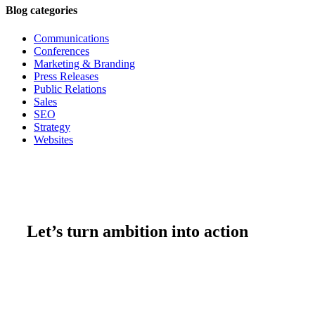
Blog categories
Communications
Conferences
Marketing & Branding
Press Releases
Public Relations
Sales
SEO
Strategy
Websites
Let’s turn ambition into action