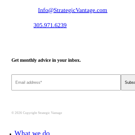
Email us:
Info@StrategicVantage.com
Call us:
305.971.6239
Get monthly advice in your inbox.
© 2026 Copyright Strategic Vantage
Close
What we do