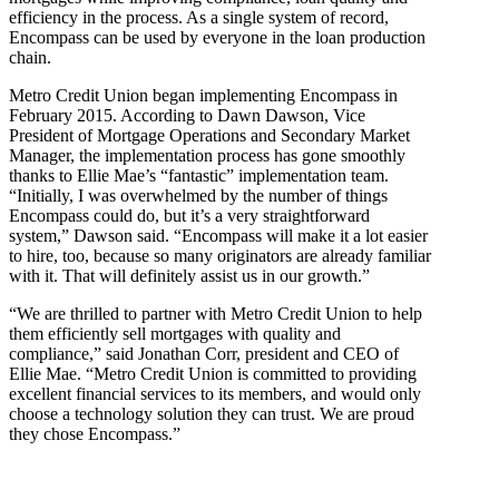
efficiency in the process. As a single system of record,
Encompass can be used by everyone in the loan production
chain.
Metro Credit Union began implementing Encompass in
February 2015. According to Dawn Dawson, Vice
President of Mortgage Operations and Secondary Market
Manager, the implementation process has gone smoothly
thanks to Ellie Mae’s “fantastic” implementation team.
“Initially, I was overwhelmed by the number of things
Encompass could do, but it’s a very straightforward
system,” Dawson said. “Encompass will make it a lot easier
to hire, too, because so many originators are already familiar
with it. That will definitely assist us in our growth.”
“We are thrilled to partner with Metro Credit Union to help
them efficiently sell mortgages with quality and
compliance,” said Jonathan Corr, president and CEO of
Ellie Mae. “Metro Credit Union is committed to providing
excellent financial services to its members, and would only
choose a technology solution they can trust. We are proud
they chose Encompass.”