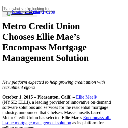
Skip
to
305-971-6239
Press Releases
Close
Menu
main
Search
content
Metro Credit Union
Chooses Ellie Mae’s
Encompass Mortgage
Management Solution
New platform expected to help growing credit union with
recruitment efforts
October 1, 2015 – Pleasanton,
Calif.
–
Ellie Mae®
(NYSE: ELLI), a leading provider of innovative on-demand
software solutions and services for the residential mortgage
industry, announced that Chelsea, Massachusetts-based
Metro Credit Union has selected Ellie Mae’s
Encompass all-
in-one mortgage management solution
as its platform for
selling mortgages.