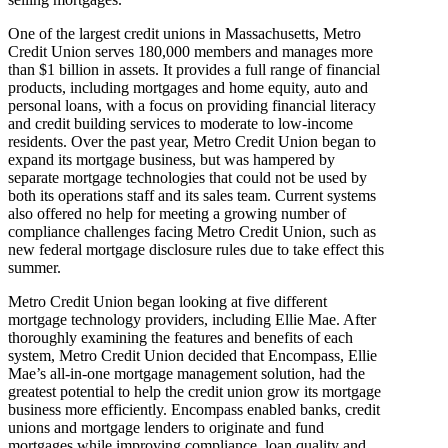
One of the largest credit unions in Massachusetts, Metro
Credit Union serves 180,000 members and manages more
than $1 billion in assets. It provides a full range of financial
products, including mortgages and home equity, auto and
personal loans, with a focus on providing financial literacy
and credit building services to moderate to low-income
residents. Over the past year, Metro Credit Union began to
expand its mortgage business, but was hampered by
separate mortgage technologies that could not be used by
both its operations staff and its sales team. Current systems
also offered no help for meeting a growing number of
compliance challenges facing Metro Credit Union, such as
new federal mortgage disclosure rules due to take effect this
summer.
Metro Credit Union began looking at five different
mortgage technology providers, including Ellie Mae. After
thoroughly examining the features and benefits of each
system, Metro Credit Union decided that Encompass, Ellie
Mae’s all-in-one mortgage management solution, had the
greatest potential to help the credit union grow its mortgage
business more efficiently. Encompass enabled banks, credit
unions and mortgage lenders to originate and fund
mortgages while improving compliance, loan quality and