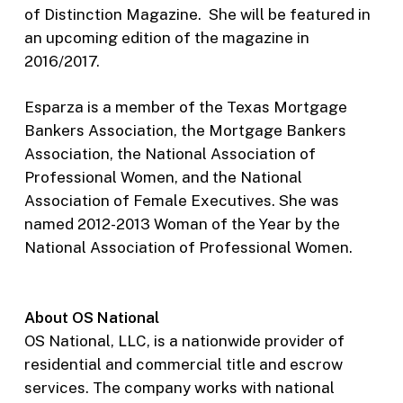
of Distinction Magazine. She will be featured in
an upcoming edition of the magazine in
2016/2017.
Esparza is a member of the Texas Mortgage
Bankers Association, the Mortgage Bankers
Association, the National Association of
Professional Women, and the National
Association of Female Executives. She was
named 2012-2013 Woman of the Year by the
National Association of Professional Women.
About OS National
OS National, LLC, is a nationwide provider of
residential and commercial title and escrow
services. The company works with national