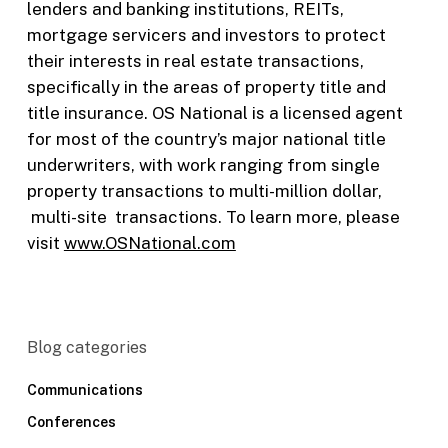
lenders and banking institutions, REITs,
mortgage servicers and investors to protect
their interests in real estate transactions,
specifically in the areas of property title and
title insurance. OS National is a licensed agent
for most of the country’s major national title
underwriters, with work ranging from single
property transactions to multi-million dollar,
multi-site transactions. To learn more, please
visit
www.OSNational.com
Blog categories
Communications
Conferences