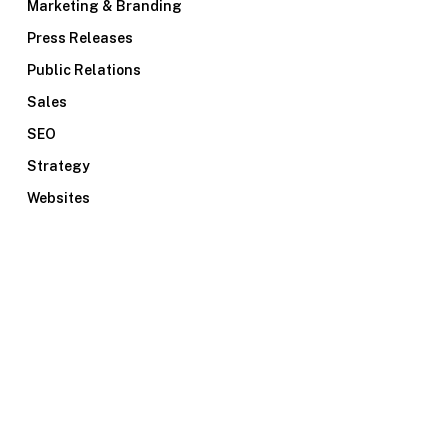
Marketing & Branding
Press Releases
Public Relations
Sales
SEO
Strategy
Websites