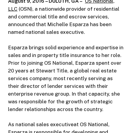
August 9, 2016 – DULUTH, GA –
OS National,
LLC
(OSN), a nationwide provider of residential
and commercial title and escrow services,
announced that Michelle Esparza has been
named national sales executive.
Esparza brings solid experience and expertise in
sales and in property title insurance to her role.
Prior to joining OS National, Esparza spent over
20 years at Stewart Title, a global real estate
services company, most recently serving as
their director of lender services with their
enterprise revenue group. In that capacity, she
was responsible for the growth of strategic
lender relationships across the country.
As national sales executiveat OS National,
Esparza is responsible for developing and