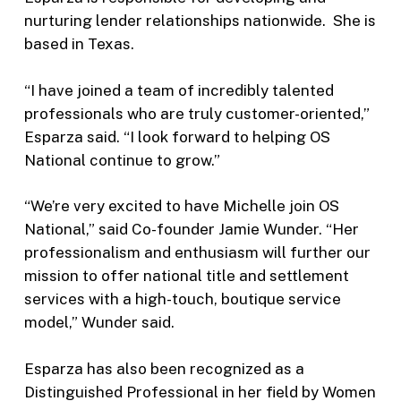
nurturing lender relationships nationwide. She is
based in Texas.
“I have joined a team of incredibly talented
professionals who are truly customer-oriented,”
Esparza said. “I look forward to helping OS
National continue to grow.”
“We’re very excited to have Michelle join OS
National,” said Co-founder Jamie Wunder. “Her
professionalism and enthusiasm will further our
mission to offer national title and settlement
services with a high-touch, boutique service
model,” Wunder said.
Esparza has also been recognized as a
Distinguished Professional in her field by Women