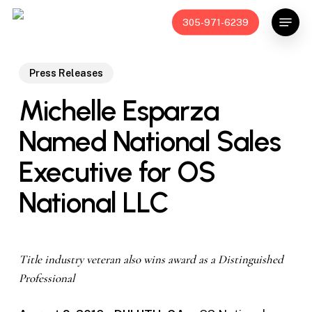
Skip
Menu
305-971-6239
to
main
content
Press Releases
Michelle Esparza
Named National Sales
Executive for OS
National LLC
Title industry veteran also wins award as a Distinguished
Professional