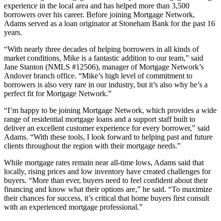
experience in the local area and has helped more than 3,500
borrowers over his career. Before joining Mortgage Network,
Adams served as a loan originator at Stoneham Bank for the past 16
years.
“With nearly three decades of helping borrowers in all kinds of
market conditions, Mike is a fantastic addition to our team,” said
Jane Stanton (NMLS #12506), manager of Mortgage Network’s
Andover branch office. “Mike’s high level of commitment to
borrowers is also very rare in our industry, but it’s also why he’s a
perfect fit for Mortgage Network.”
“I’m happy to be joining Mortgage Network, which provides a wide
range of residential mortgage loans and a support staff built to
deliver an excellent customer experience for every borrower,” said
Adams. “With these tools, I look forward to helping past and future
clients throughout the region with their mortgage needs.”
While mortgage rates remain near all-time lows, Adams said that
locally, rising prices and low inventory have created challenges for
buyers. “More than ever, buyers need to feel confident about their
financing and know what their options are,” he said. “To maximize
their chances for success, it’s critical that home buyers first consult
with an experienced mortgage professional.”