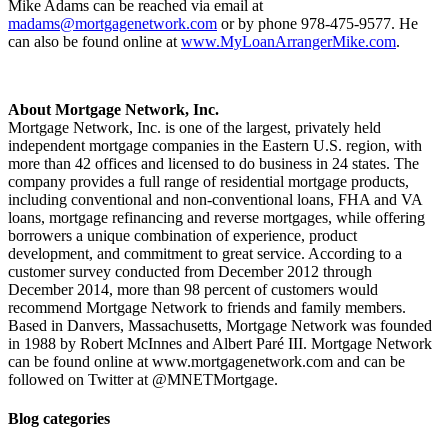
Mike Adams can be reached via email at
madams@mortgagenetwork.com
or by phone 978-475-9577. He
can also be found online at
www.MyLoanArrangerMike.com
.
About Mortgage Network, Inc.
Mortgage Network, Inc. is one of the largest, privately held
independent mortgage companies in the Eastern U.S. region, with
more than 42 offices and licensed to do business in 24 states. The
company provides a full range of residential mortgage products,
including conventional and non-conventional loans, FHA and VA
loans, mortgage refinancing and reverse mortgages, while offering
borrowers a unique combination of experience, product
development, and commitment to great service. According to a
customer survey conducted from December 2012 through
December 2014, more than 98 percent of customers would
recommend Mortgage Network to friends and family members.
Based in Danvers, Massachusetts, Mortgage Network was founded
in 1988 by Robert McInnes and Albert Paré III. Mortgage Network
can be found online at www.mortgagenetwork.com and can be
followed on Twitter at @MNETMortgage.
Blog categories