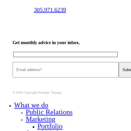
Call us:
305.971.6239
Get monthly advice in your inbox.
© 2026 Copyright Strategic Vantage
Close
What we do
Menu
Public Relations
Marketing
Portfolio