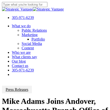
Skip
to
Close
main
Search
content
305-971-6239
Menu
What we do
Public Relations
Marketing
Portfolio
Social Media
Content
Who we are
What clients say
Our blog
Contact us
305-971-6239
Press Releases
Mike Adams Joins Andover,