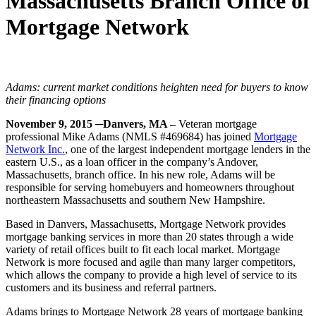
Massachusetts Branch Office of
Mortgage Network
Adams: current market conditions heighten need for buyers to know
their financing options
November 9,
2015
─Danvers, MA –
Veteran mortgage
professional Mike Adams (NMLS #469684) has joined
Mortgage
Network Inc.
, one of the largest independent mortgage lenders in the
eastern U.S., as a loan officer in the company’s Andover,
Massachusetts, branch office. In his new role, Adams will be
responsible for serving homebuyers and homeowners throughout
northeastern Massachusetts and southern New Hampshire.
Based in Danvers, Massachusetts, Mortgage Network provides
mortgage banking services in more than 20 states through a wide
variety of retail offices built to fit each local market. Mortgage
Network is more focused and agile than many larger competitors,
which allows the company to provide a high level of service to its
customers and its business and referral partners.
Adams brings to Mortgage Network 28 years of mortgage banking