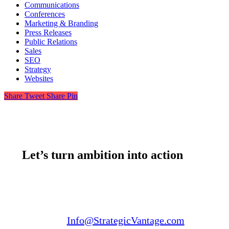
Communications
Conferences
Marketing & Branding
Press Releases
Public Relations
Sales
SEO
Strategy
Websites
Share
Tweet
Share
Pin
Let’s turn ambition into action
Email us:
Info@StrategicVantage.com