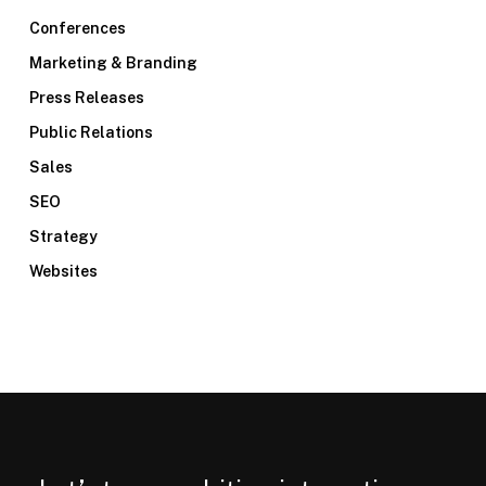
Conferences
Marketing & Branding
Press Releases
Public Relations
Sales
SEO
Strategy
Websites