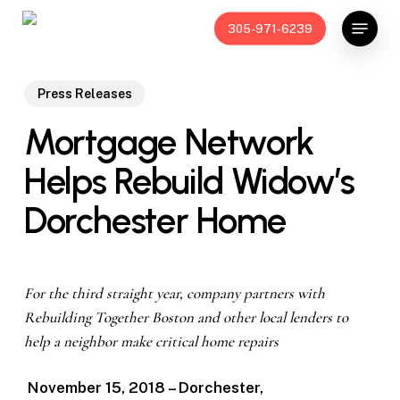
Skip
Menu
305-971-6239
to
main
content
Press Releases
Mortgage Network
Helps Rebuild Widow’s
Dorchester Home
For the third straight year, company partners with
Rebuilding Together Boston and other local lenders to
help a neighbor make critical home repairs
November 15, 2018 – Dorchester,