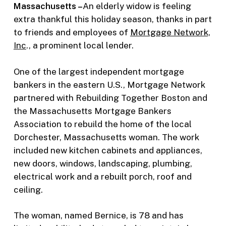
Massachusetts –
An elderly widow is feeling
extra thankful this holiday season, thanks in part
to friends and employees of
Mortgage Network,
Inc
., a prominent local lender.
One of the largest independent mortgage
bankers in the eastern U.S., Mortgage Network
partnered with Rebuilding Together Boston and
the Massachusetts Mortgage Bankers
Association to rebuild the home of the local
Dorchester, Massachusetts woman. The work
included new kitchen cabinets and appliances,
new doors, windows, landscaping, plumbing,
electrical work and a rebuilt porch, roof and
ceiling.
The woman, named Bernice, is 78 and has