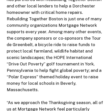
and other local lenders to help a Dorchester
homeowner with critical home repairs.
Rebuilding Together Boston is just one of many
community organizations Mortgage Network
supports every year. Among many other events,
the company sponsors or co-sponsors the Tour
de Greenbelt, a bicycle ride to raise funds to
protect local farmland, wildlife habitat and
scenic landscapes; the HOPE International
“Drive Out Poverty” golf tournament in York,
Pennsylvania to help fight global poverty; and a
“Polar Express” themed holiday event to raise
money for local schools in Beverly,
Massachusetts.
“As we approach the Thanksgiving season, all of
us at Mortgage Network feel particularly