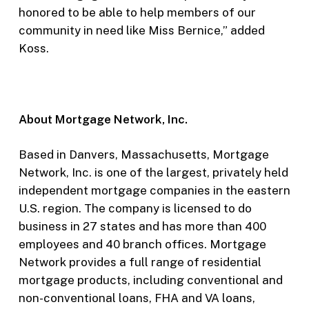
honored to be able to help members of our
community in need like Miss Bernice,” added
Koss.
About Mortgage Network, Inc.
Based in Danvers, Massachusetts, Mortgage
Network, Inc. is one of the largest, privately held
independent mortgage companies in the eastern
U.S. region. The company is licensed to do
business in 27 states and has more than 400
employees and 40 branch offices. Mortgage
Network provides a full range of residential
mortgage products, including conventional and
non-conventional loans, FHA and VA loans,