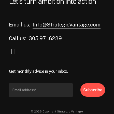
Let’s turn ambition into action
Email us:
Info@StrategicVantage.com
Call us:
305.971.6239
Get monthly advice in your inbox.
© 2026 Copyright Strategic Vantage