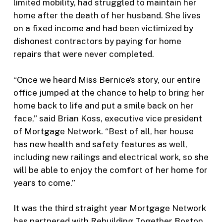
limited mobility, had struggled to maintain her
home after the death of her husband. She lives
on a fixed income and had been victimized by
dishonest contractors by paying for home
repairs that were never completed.
“Once we heard Miss Bernice’s story, our entire
office jumped at the chance to help to bring her
home back to life and put a smile back on her
face,” said Brian Koss, executive vice president
of Mortgage Network. “Best of all, her house
has new health and safety features as well,
including new railings and electrical work, so she
will be able to enjoy the comfort of her home for
years to come.”
It was the third straight year Mortgage Network
has partnered with Rebuilding Together Boston