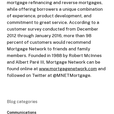
mortgage refinancing and reverse mortgages,
while offering borrowers a unique combination
of experience, product development, and
commitment to great service. According to a
customer survey conducted from December
2012 through January 2016, more than 98
percent of customers would recommend
Mortgage Network to friends and family
members. Founded in 1988 by Robert McInnes
and Albert Paré III, Mortgage Network can be
found online at
www.mortgagenetwork.com
and
followed on Twitter at @MNETMortgage.
Blog categories
Communications