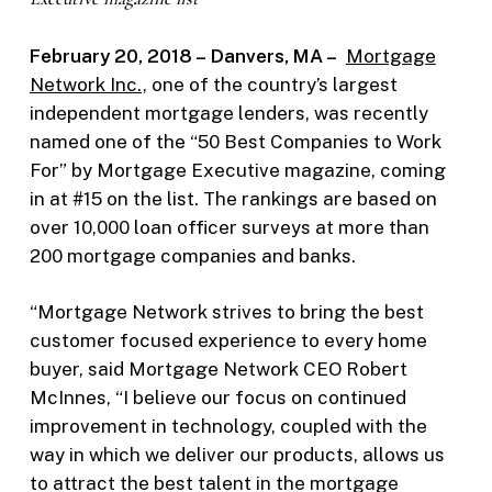
February 20, 2018 – Danvers, MA –
Mortgage
Network Inc.,
one of the country’s largest
independent mortgage lenders, was recently
named one of the “50 Best Companies to Work
For” by Mortgage Executive magazine, coming
in at #15 on the list. The rankings are based on
over 10,000 loan officer surveys at more than
200 mortgage companies and banks.
“Mortgage Network strives to bring the best
customer focused experience to every home
buyer, said Mortgage Network CEO Robert
McInnes, “I believe our focus on continued
improvement in technology, coupled with the
way in which we deliver our products, allows us
to attract the best talent in the mortgage