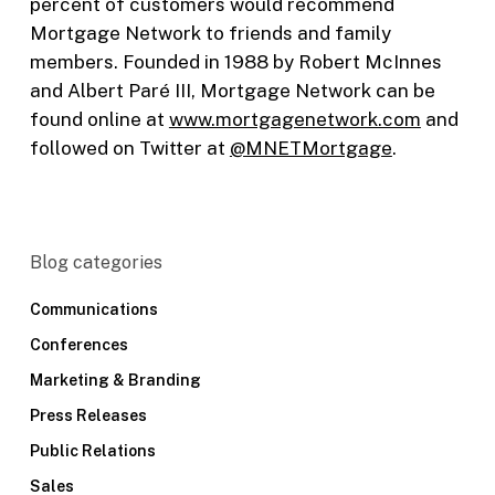
percent of customers would recommend
Mortgage Network to friends and family
members. Founded in 1988 by Robert McInnes
and Albert Paré III, Mortgage Network can be
found online at
www.mortgagenetwork.com
and
followed on Twitter at
@MNETMortgage
.
Blog categories
Communications
Conferences
Marketing & Branding
Press Releases
Public Relations
Sales