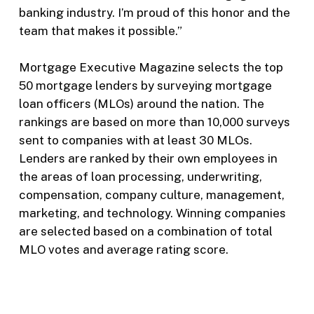
banking industry. I’m proud of this honor and the
team that makes it possible.”
Mortgage Executive Magazine selects the top
50 mortgage lenders by surveying mortgage
loan officers (MLOs) around the nation. The
rankings are based on more than 10,000 surveys
sent to companies with at least 30 MLOs.
Lenders are ranked by their own employees in
the areas of loan processing, underwriting,
compensation, company culture, management,
marketing, and technology. Winning companies
are selected based on a combination of total
MLO votes and average rating score.