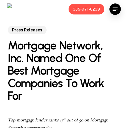
Skip
Menu
305-971-6239
to
main
content
Press Releases
Mortgage Network,
Inc. Named One Of
Best Mortgage
Companies To Work
For
Top mortgage lender ranks 15
out of 50 on Mortgage
th
Executive magazine list