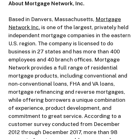
About Mortgage Network, Inc.
Based in Danvers, Massachusetts,
Mortgage
Network Inc.
is one of the largest, privately held
independent mortgage companies in the eastern
U.S. region. The company is licensed to do
business in 27 states and has more than 400
employees and 40 branch offices. Mortgage
Network provides a full range of residential
mortgage products, including conventional and
non-conventional loans, FHA and VA loans,
mortgage refinancing and reverse mortgages,
while offering borrowers a unique combination
of experience, product development, and
commitment to great service. According to a
customer survey conducted from December
2012 through December 2017, more than 98