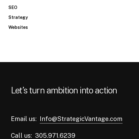
SEO
Strategy
Websites
Let’s turn ambition into action
Email us:
Info@StrategicVantage.com
Call us:
305.971.6239