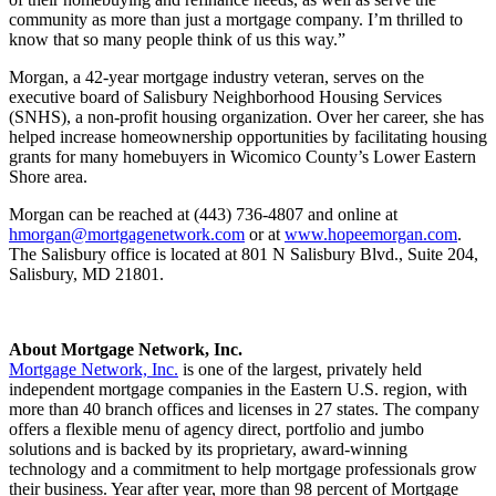
community as more than just a mortgage company. I’m thrilled to
know that so many people think of us this way.”
Morgan, a 42-year mortgage industry veteran, serves on the
executive board of Salisbury Neighborhood Housing Services
(SNHS), a non-profit housing organization. Over her career, she has
helped increase homeownership opportunities by facilitating housing
grants for many homebuyers in Wicomico County’s Lower Eastern
Shore area.
Morgan can be reached at (443) 736-4807 and online at
hmorgan@mortgagenetwork.com
or at
www.hopeemorgan.com
.
The Salisbury office is located at 801 N Salisbury Blvd., Suite 204,
Salisbury, MD 21801.
About Mortgage Network, Inc.
Mortgage Network, Inc.
is one of the largest, privately held
independent mortgage companies in the Eastern U.S. region, with
more than 40 branch offices and licenses in 27 states. The company
offers a flexible menu of agency direct, portfolio and jumbo
solutions and is backed by its proprietary, award-winning
technology and a commitment to help mortgage professionals grow
their business. Year after year, more than 98 percent of Mortgage