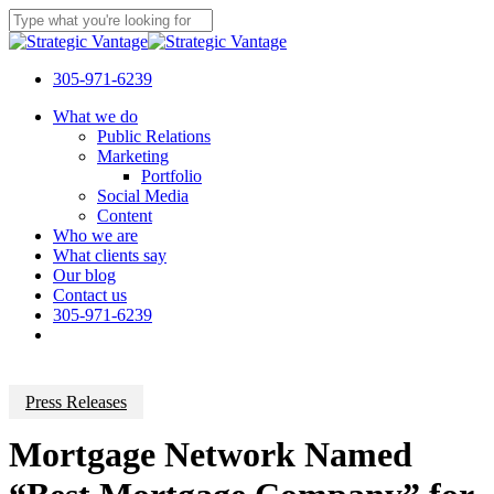
Skip
to
Close
main
Search
content
305-971-6239
Menu
What we do
Public Relations
Marketing
Portfolio
Social Media
Content
Who we are
What clients say
Our blog
Contact us
305-971-6239
Press Releases
Mortgage Network Named