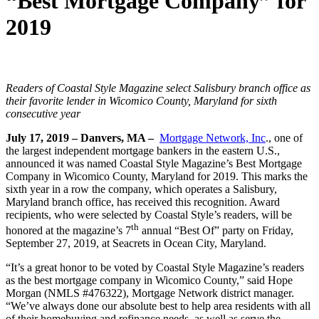
“Best Mortgage Company” for
2019
Readers of Coastal Style Magazine select Salisbury branch office as
their favorite lender in Wicomico County, Maryland for sixth
consecutive year
July 17, 2019 – Danvers, MA –
Mortgage Network, Inc
., one of
the largest independent mortgage bankers in the eastern U.S.,
announced it was named Coastal Style Magazine’s Best Mortgage
Company in Wicomico County, Maryland for 2019. This marks the
sixth year in a row the company, which operates a Salisbury,
Maryland branch office, has received this recognition. Award
recipients, who were selected by Coastal Style’s readers, will be
th
honored at the magazine’s 7
annual “Best Of” party on Friday,
September 27, 2019, at Seacrets in Ocean City, Maryland.
“It’s a great honor to be voted by Coastal Style Magazine’s readers
as the best mortgage company in Wicomico County,” said Hope
Morgan (NMLS #476322), Mortgage Network district manager.
“We’ve always done our absolute best to help area residents with all
of their homebuying and refinance needs, as well as serve the