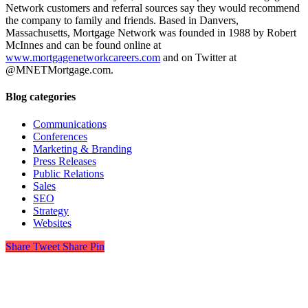
Network customers and referral sources say they would recommend
the company to family and friends. Based in Danvers,
Massachusetts, Mortgage Network was founded in 1988 by Robert
McInnes and can be found online at
www.mortgagenetworkcareers.com
and on Twitter at
@MNETMortgage.com.
Blog categories
Communications
Conferences
Marketing & Branding
Press Releases
Public Relations
Sales
SEO
Strategy
Websites
Share
Tweet
Share
Pin