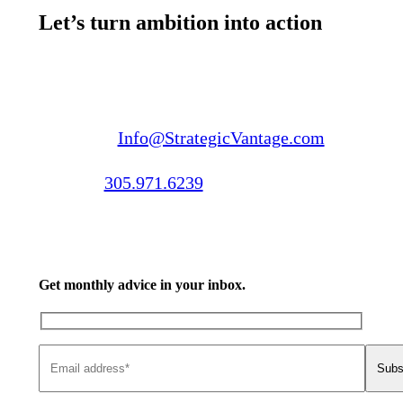
Let’s turn ambition into action
Email us:
Info@StrategicVantage.com
Call us:
305.971.6239
Get monthly advice in your inbox.