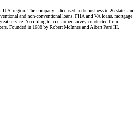
 U.S. region. The company is licensed to do business in 26 states and
onventional and non-conventional loans, FHA and VA loans, mortgage
great service. According to a customer survey conducted from
rs. Founded in 1988 by Robert McInnes and Albert Paré III,