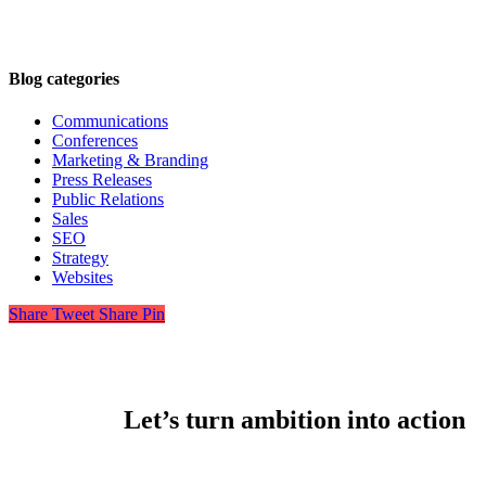
Blog categories
Communications
Conferences
Marketing & Branding
Press Releases
Public Relations
Sales
SEO
Strategy
Websites
Share
Tweet
Share
Pin
Let’s turn ambition into action