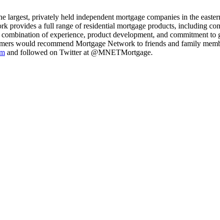
e largest, privately held independent mortgage companies in the eastern
k provides a full range of residential mortgage products, including c
e combination of experience, product development, and commitment to 
omers would recommend Mortgage Network to friends and family membe
om
and followed on Twitter at @MNETMortgage.