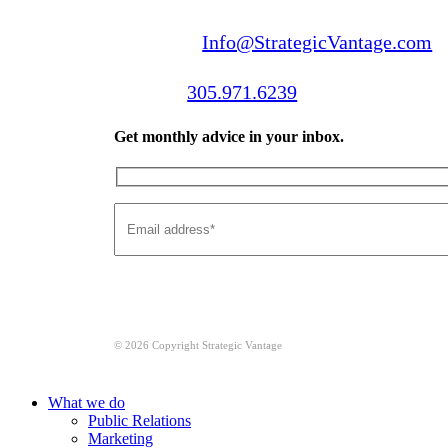
Email us:
Info@StrategicVantage.com
Call us:
305.971.6239
Get monthly advice in your inbox.
© 2026 Copyright Strategic Vantage
Close
What we do
Menu
Public Relations
Marketing