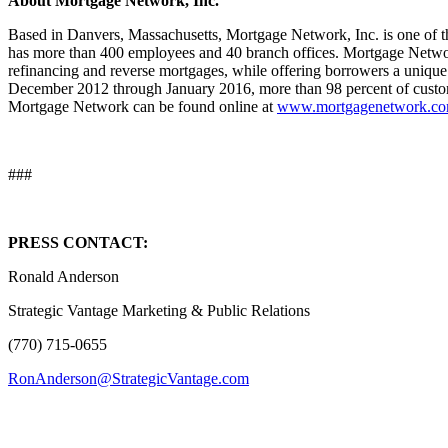
About Mortgage Network, Inc.
Based in Danvers, Massachusetts, Mortgage Network, Inc. is one of th
has more than 400 employees and 40 branch offices. Mortgage Networ
refinancing and reverse mortgages, while offering borrowers a uniqu
December 2012 through January 2016, more than 98 percent of cust
Mortgage Network can be found online at
www.mortgagenetwork.c
###
PRESS CONTACT:
Ronald Anderson
Strategic Vantage Marketing & Public Relations
(770) 715-0655
RonAnderson@StrategicVantage.com