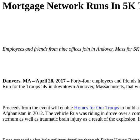
Mortgage Network Runs In 5K 
Employees and friends from nine offices join in Andover, Mass for 5
Danvers, MA – April 28, 2017 –
Forty-four employees and friends f
Run for the Troops 5K in downtown Andover, Massachusetts, that wil
Proceeds from the event will enable
Homes for Our Troops
to build a
Afghanistan in 2012. The vehicle Rua was riding in drove over a com
sternum as well as traumatic brain injury as a result of the explosion