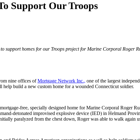
To Support Our Troops
K to support homes for our Troops project for Marine Corporal Roger R
rom nine offices of
Mortgage Network Inc.,
one of the largest independe
l help build a new custom home for a wounded Connecticut soldier.
 mortgage-free, specially designed home for Marine Corporal Roger Rua
mand-detonated improvised explosive device (IED) in Helmand Province
. Initially paralyzed from the chest down, Roger was able to walk again 