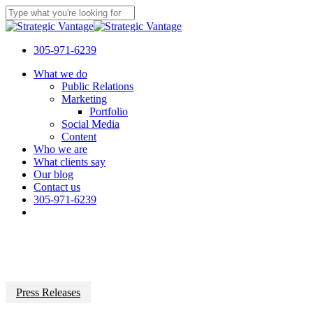
Skip
to
Close
main
Search
content
305-971-6239
Menu
What we do
Public Relations
Marketing
Portfolio
Social Media
Content
Who we are
What clients say
Our blog
Contact us
305-971-6239
Press Releases