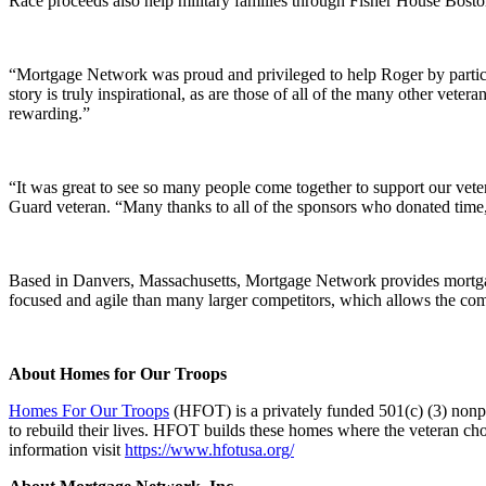
Race proceeds also help military families through Fisher House Bosto
“Mortgage Network was proud and privileged to help Roger by partic
story is truly inspirational, as are those of all of the many other ve
rewarding.”
“It was great to see so many people come together to support our ve
Guard veteran. “Many thanks to all of the sponsors who donated time, 
Based in Danvers, Massachusetts, Mortgage Network provides mortgage 
focused and agile than many larger competitors, which allows the compa
About Homes for Our Troops
Homes For Our Troops
(HFOT) is a privately funded 501(c) (3) nonpr
to rebuild their lives. HFOT builds these homes where the veteran choos
information visit
https://www.hfotusa.org/