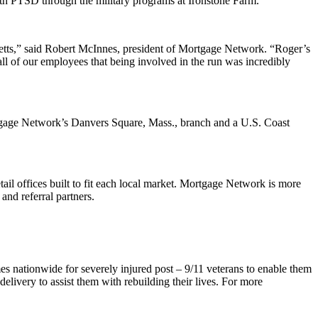
ith PTSD through the military programs at Ironstone Farm.
etts,” said Robert McInnes, president of Mortgage Network. “Roger’s
all of our employees that being involved in the run was incredibly
rtgage Network’s Danvers Square, Mass., branch and a U.S. Coast
il offices built to fit each local market. Mortgage Network is more
and referral partners.
s nationwide for severely injured post – 9/11 veterans to enable them
elivery to assist them with rebuilding their lives. For more