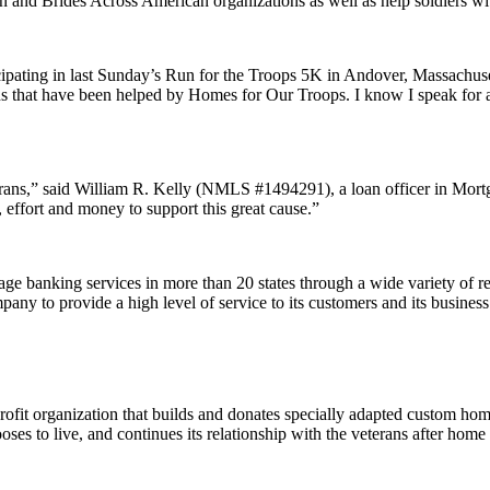
n and Brides Across American organizations as well as help soldiers w
ipating in last Sunday’s Run for the Troops 5K in Andover, Massachus
terans that have been helped by Homes for Our Troops. I know I speak for 
terans,” said William R. Kelly (NMLS #1494291), a loan officer in Mo
effort and money to support this great cause.”
banking services in more than 20 states through a wide variety of reta
ny to provide a high level of service to its customers and its business 
ofit organization that builds and donates specially adapted custom home
es to live, and continues its relationship with the veterans after home d