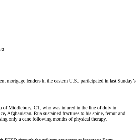
ua
nt mortgage lenders in the eastern U.S., participated in last Sunday’s
 of Middlebury, CT, who was injured in the line of duty in
, Afghanistan. Rua sustained fractures to his spine, femur and
using only a cane following months of physical therapy.