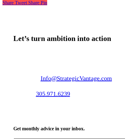
Share
Tweet
Share
Pin
Let’s turn ambition into action
Email us:
Info@StrategicVantage.com
Call us:
305.971.6239
Get monthly advice in your inbox.