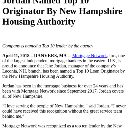
Jordan Named Top 10
Originator By New Hampshire
Housing Authority
Company is named a Top 10 lender by the agency
April 11, 2018
– DANVERS, MA –
Mortgage Network
, Inc., one
of the largest independent mortgage bankers in the eastern U.S., is
proud to announce that Jane Jordan, manager of the company’s
Laconia, NH, branch, has been named a Top 10 Loan Originator by
the New Hampshire Housing Authority.
Jordan has been in the mortgage business for over 24 years and has
been with Mortgage Network since September 2017. Jordan covers
all of New Hampshire.
“I love serving the people of New Hampshire,” said Jordan. “I never
could have received this recognition without the great service team
behind me.”
Mortgage Network was recognized as a top ten lender by the New