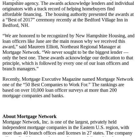
Hampshire agency. The awards acknowledge lenders and individual
originators with a track record of helping homebuyers find
affordable financing. The housing authority presented the awards at
a “Best of 2017” ceremony recently at the Bedford Village Inn in
Bedford, NH.
“We are honored to be recognized by New Hampshire Housing, and
loan officers like Jane are the main reason why we received this
award,” said Maureen Elliott, Northeast Regional Manager at
Mortgage Network. “We never sought to be the biggest lender —
only the best one. These awards acknowledge our dedication to that
principle, which is followed by every one of our loan officers and
branch managers.”
Recently, Mortgage Executive Magazine named Mortgage Network
one of the “50 Best Companies to Work For.” The rankings are
based on over 10,000 loan officer surveys at more than 200
mortgage companies and banks.
About Mortgage Network
Mortgage Network, Inc. is one of the largest, privately held
independent mortgage companies in the Eastern U.S. region, with
more than 40 branch offices and licenses in 27 states. The company