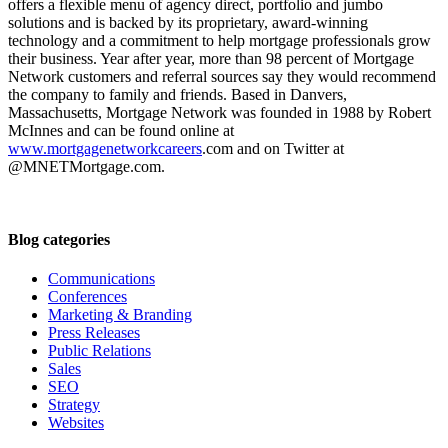
offers a flexible menu of agency direct, portfolio and jumbo
solutions and is backed by its proprietary, award-winning
technology and a commitment to help mortgage professionals grow
their business. Year after year, more than 98 percent of Mortgage
Network customers and referral sources say they would recommend
the company to family and friends. Based in Danvers,
Massachusetts, Mortgage Network was founded in 1988 by Robert
McInnes and can be found online at
www.mortgagenetworkcareers
.com and on Twitter at
@MNETMortgage.com.
Blog categories
Communications
Conferences
Marketing & Branding
Press Releases
Public Relations
Sales
SEO
Strategy
Websites