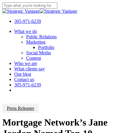
Skip
to
Close
main
Search
content
305-971-6239
Menu
What we do
Public Relations
Marketing
Portfolio
Social Media
Content
Who we are
What clients say
Our blog
Contact us
305-971-6239
Press Releases
Mortgage Network’s Jane