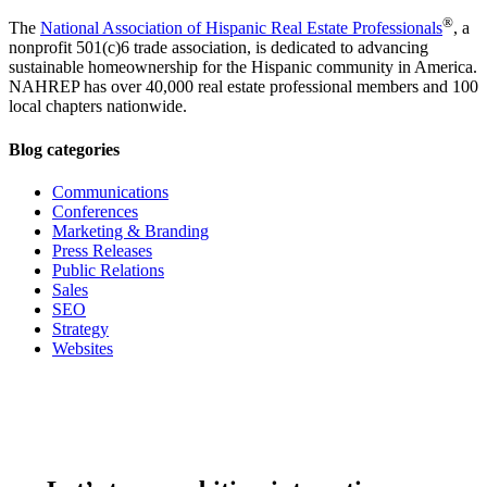
®
The
National Association of Hispanic Real Estate Professionals
, a
nonprofit 501(c)6 trade association, is dedicated to advancing
sustainable homeownership for the Hispanic community in America.
NAHREP has over 40,000 real estate professional members and 100
local chapters nationwide.
Blog categories
Communications
Conferences
Marketing & Branding
Press Releases
Public Relations
Sales
SEO
Strategy
Websites