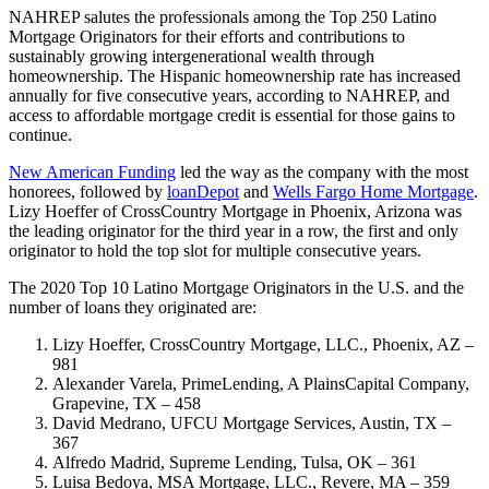
NAHREP salutes the professionals among the Top 250 Latino
Mortgage Originators for their efforts and contributions to
sustainably growing intergenerational wealth through
homeownership. The Hispanic homeownership rate has increased
annually for five consecutive years, according to NAHREP, and
access to affordable mortgage credit is essential for those gains to
continue.
New American Funding
led the way as the company with the most
honorees, followed by
loanDepot
and
Wells Fargo Home Mortgage
.
Lizy Hoeffer of CrossCountry Mortgage in Phoenix, Arizona was
the leading originator for the third year in a row, the first and only
originator to hold the top slot for multiple consecutive years.
The 2020 Top 10 Latino Mortgage Originators in the U.S. and the
number of loans they originated are:
Lizy Hoeffer, CrossCountry Mortgage, LLC., Phoenix, AZ –
981
Alexander Varela, PrimeLending, A PlainsCapital Company,
Grapevine, TX – 458
David Medrano, UFCU Mortgage Services, Austin, TX –
367
Alfredo Madrid, Supreme Lending, Tulsa, OK – 361
Luisa Bedoya, MSA Mortgage, LLC., Revere, MA – 359