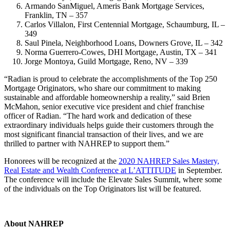
Armando SanMiguel, Ameris Bank Mortgage Services,
Franklin, TN – 357
Carlos Villalon, First Centennial Mortgage, Schaumburg, IL –
349
Saul Pinela, Neighborhood Loans, Downers Grove, IL – 342
Norma Guerrero-Cowes, DHI Mortgage, Austin, TX – 341
Jorge Montoya, Guild Mortgage, Reno, NV – 339
“Radian is proud to celebrate the accomplishments of the Top 250
Mortgage Originators, who share our commitment to making
sustainable and affordable homeownership a reality,” said Brien
McMahon, senior executive vice president and chief franchise
officer of Radian. “The hard work and dedication of these
extraordinary individuals helps guide their customers through the
most significant financial transaction of their lives, and we are
thrilled to partner with NAHREP to support them.”
Honorees will be recognized at the
2020 NAHREP Sales Mastery,
Real Estate and Wealth Conference at L’ATTITUDE
in September.
The conference will include the Elevate Sales Summit, where some
of the individuals on the Top Originators list will be featured.
About NAHREP