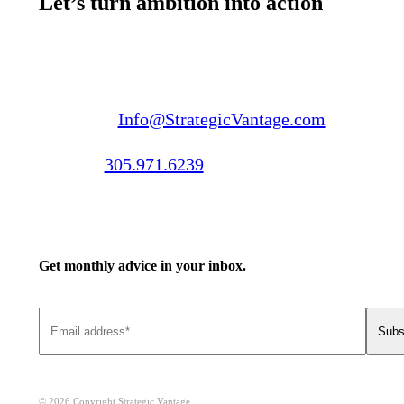
Let’s turn ambition into action
Email us:
Info@StrategicVantage.com
Call us:
305.971.6239
Get monthly advice in your inbox.
© 2026 Copyright Strategic Vantage