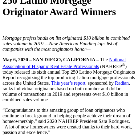
250 Latino Mortgage
Originator Award Winners
Mortgage professionals on list originated $10 billion in combined
sales volume in 2019
—New American Funding tops list of
companies with the most originators honor—
May 6, 2020 – SAN DIEGO, CALIFORNIA –
The
National
®
Association of Hispanic Real Estate Professionals
(NAHREP
)
today released its sixth annual Top 250 Latino Mortgage Originators
Report recognizing the top producing Latino mortgage professionals
across the United States.
This year’s report
, sponsored by
Radian
,
ranks individual originators based on both number and dollar
volume of transactions in 2019 and represents over $10 billion in
combined sales volume.
“Congratulations to this amazing group of loan originators who
continue to break ground in helping people achieve their dream of
homeownership,” said 2020 NAHREP President Sara Rodriguez.
“A lot of new homeowners were created thanks to their hard work,
passion and excellence.”