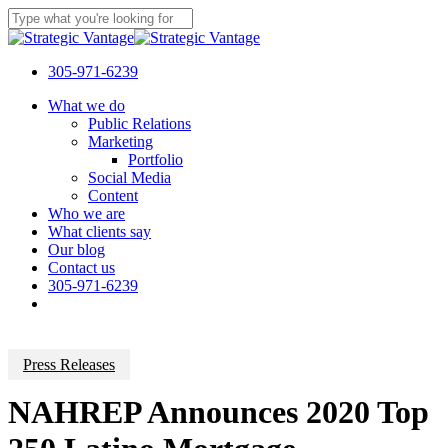
Skip
to
Close
main
Search
content
305-971-6239
Menu
What we do
Public Relations
Marketing
Portfolio
Social Media
Content
Who we are
What clients say
Our blog
Contact us
305-971-6239
Press Releases
NAHREP Announces 2020 Top