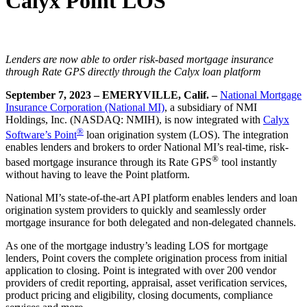
Calyx Point LOS
Lenders are now able to order risk-based mortgage insurance
through Rate GPS directly through the Calyx loan platform
September 7, 2023 – EMERYVILLE, Calif. –
National Mortgage
Insurance Corporation (National MI)
, a subsidiary of NMI
Holdings, Inc. (NASDAQ: NMIH), is now integrated with
Calyx
®
Software’s Point
loan origination system (LOS). The integration
enables lenders and brokers to order National MI’s real-time, risk-
®
based mortgage insurance through its Rate GPS
tool instantly
without having to leave the Point platform.
National MI’s state-of-the-art API platform enables lenders and loan
origination system providers to quickly and seamlessly order
mortgage insurance for both delegated and non-delegated channels.
As one of the mortgage industry’s leading LOS for mortgage
lenders, Point covers the complete origination process from initial
application to closing. Point is integrated with over 200 vendor
providers of credit reporting, appraisal, asset verification services,
product pricing and eligibility, closing documents, compliance