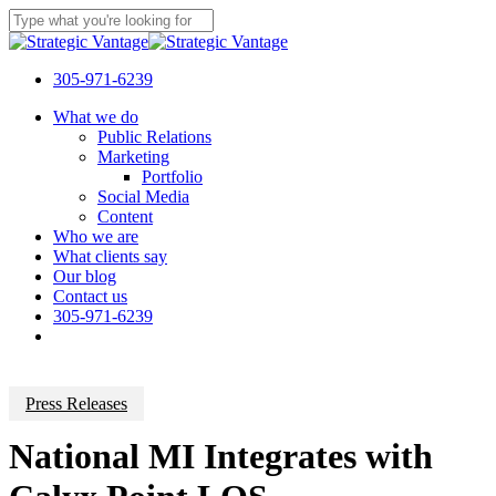
Skip
to
Close
main
Search
content
305-971-6239
Menu
What we do
Public Relations
Marketing
Portfolio
Social Media
Content
Who we are
What clients say
Our blog
Contact us
305-971-6239
Press Releases
National MI Integrates with