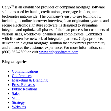
®
Calyx
is an established provider of compliant mortgage software
solutions used by banks, credit unions, mortgage lenders, and
brokerages nationwide. The company’s easy-to-use technology,
including its online borrower interview, loan origination systems and
secure electronic signature software, is designed to streamline,
integrate and optimize all phases of the loan process for customers of
various sizes, workflows, channels and complexities. Combined
with its extensive network of integrated partners, Calyx products
deliver a true digital mortgage solution that maximizes profitability
and enhances the customer experience. For more information, call
(800) 362-2599 or visit
www.calyxsoftware.com
.
Blog categories
Communications
Conferences
Marketing & Branding
Press Releases
Public Relations
Sales
SEO
Strategy
Websites