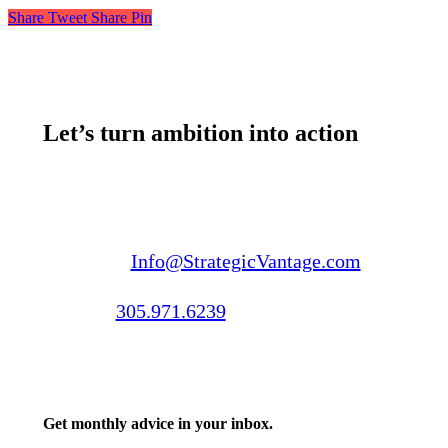
Share
Tweet
Share
Pin
Let’s turn ambition into action
Email us:
Info@StrategicVantage.com
Call us:
305.971.6239
Get monthly advice in your inbox.