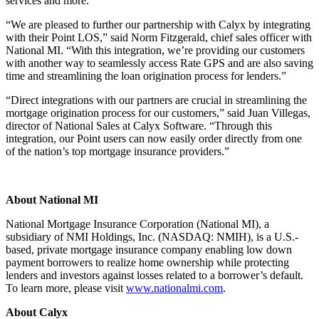
services and more.
“We are pleased to further our partnership with Calyx by integrating
with their Point LOS,” said Norm Fitzgerald, chief sales officer with
National MI. “With this integration, we’re providing our customers
with another way to seamlessly access Rate GPS and are also saving
time and streamlining the loan origination process for lenders.”
“Direct integrations with our partners are crucial in streamlining the
mortgage origination process for our customers,” said Juan Villegas,
director of National Sales at Calyx Software. “Through this
integration, our Point users can now easily order directly from one
of the nation’s top mortgage insurance providers.”
About National MI
National Mortgage Insurance Corporation (National MI), a
subsidiary of NMI Holdings, Inc. (NASDAQ: NMIH), is a U.S.-
based, private mortgage insurance company enabling low down
payment borrowers to realize home ownership while protecting
lenders and investors against losses related to a borrower’s default.
To learn more, please visit
www.nationalmi.com
.
About Calyx