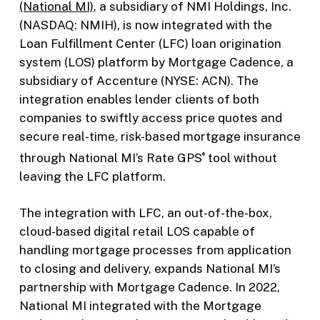
(National MI)
, a subsidiary of NMI Holdings, Inc.
(NASDAQ: NMIH), is now integrated with the
Loan Fulfillment Center (LFC) loan origination
system (LOS) platform by Mortgage Cadence, a
subsidiary of Accenture (NYSE: ACN). The
integration enables lender clients of both
companies to swiftly access price quotes and
secure real-time, risk-based mortgage insurance
through National MI’s Rate GPS
tool without
®
leaving the LFC platform.
The integration with LFC, an out-of-the-box,
cloud-based digital retail LOS capable of
handling mortgage processes from application
to closing and delivery, expands National MI’s
partnership with Mortgage Cadence. In 2022,
National MI integrated with the Mortgage