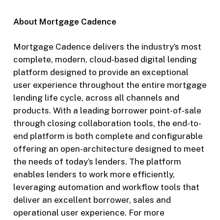
About Mortgage Cadence
Mortgage Cadence delivers the industry’s most
complete, modern, cloud-based digital lending
platform designed to provide an exceptional
user experience throughout the entire mortgage
lending life cycle, across all channels and
products. With a leading borrower point-of-sale
through closing collaboration tools, the end-to-
end platform is both complete and configurable
offering an open-architecture designed to meet
the needs of today’s lenders. The platform
enables lenders to work more efficiently,
leveraging automation and workflow tools that
deliver an excellent borrower, sales and
operational user experience. For more