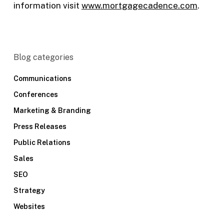
information visit
w
ww.mortgagecadence.com
.
Blog categories
Communications
Conferences
Marketing & Branding
Press Releases
Public Relations
Sales
SEO
Strategy
Websites