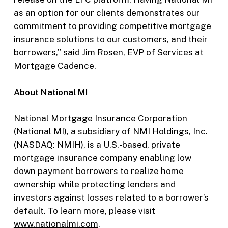
as an option for our clients demonstrates our
commitment to providing competitive mortgage
insurance solutions to our customers, and their
borrowers,” said Jim Rosen, EVP of Services at
Mortgage Cadence.
About National MI
National Mortgage Insurance Corporation
(National MI), a subsidiary of NMI Holdings, Inc.
(NASDAQ: NMIH), is a U.S.-based, private
mortgage insurance company enabling low
down payment borrowers to realize home
ownership while protecting lenders and
investors against losses related to a borrower’s
default. To learn more, please visit
www.nationalmi.com
.