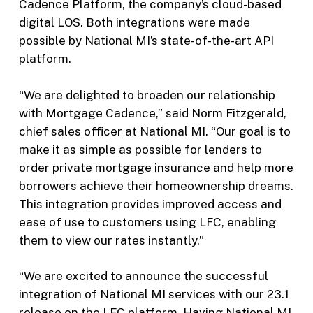
Cadence Platform, the company’s cloud-based
digital LOS. Both integrations were made
possible by National MI’s state-of-the-art API
platform.
“We are delighted to broaden our relationship
with Mortgage Cadence,” said Norm Fitzgerald,
chief sales officer at National MI. “Our goal is to
make it as simple as possible for lenders to
order private mortgage insurance and help more
borrowers achieve their homeownership dreams.
This integration provides improved access and
ease of use to customers using LFC, enabling
them to view our rates instantly.”
“We are excited to announce the successful
integration of National MI services with our 23.1
release on the LFC platform. Having National MI