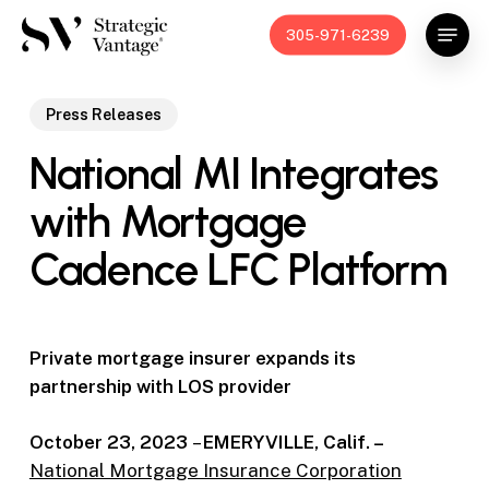
Skip
Menu
305-971-6239
to
main
content
Press Releases
National MI Integrates
with Mortgage
Cadence LFC Platform
Private mortgage insurer expands its
partnership with LOS provider
October 23, 2023
–
EMERYVILLE, Calif. –
National Mortgage Insurance Corporation