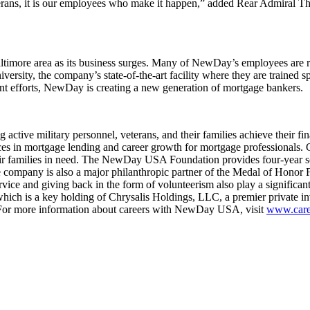
 veterans, it is our employees who make it happen,” added Rear Admi
ltimore area as its business surges. Many of NewDay’s employees are re
sity, the company’s state-of-the-art facility where they are trained spe
nt efforts, NewDay is creating a new generation of mortgage bankers.
tive military personnel, veterans, and their families achieve their 
 in mortgage lending and career growth for mortgage professionals. Co
ir families in need. The NewDay USA Foundation provides four-year scho
e company is also a major philanthropic partner of the Medal of Honor 
ervice and giving back in the form of volunteerism also play a sign
h is a key holding of Chrysalis Holdings, LLC, a premier private inv
For more information about careers with NewDay USA, visit
www.care