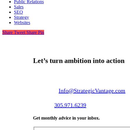
Public Relations
Sales
SEO
Strategy
Websites
Share
Tweet
Share
Pin
Let’s turn ambition into action
Email us:
Info@StrategicVantage.com
Call us:
305.971.6239
Get monthly advice in your inbox.