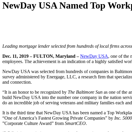
NewDay USA Named Top Workpl
Leading mortgage lender selected from hundreds of local firms across 
Dec. 11, 2019 – FULTON, Maryland –
NewDay USA
, one of the
employees. The achievement is an indication of a highly satisfied w
NewDay USA was selected from hundreds of companies in Baltimore an
survey administered by Energage, LLC, a research firm that specializ
and connection.
“It is an honor to be recognized by
The Baltimore Sun
as one of the a
build NewDay USA into the number one company in the nation serving 
do an incredible job of serving veterans and military families each an
It is the third time that NewDay USA has been named a Top Workpl
“One of America’s Fastest Growing Private Companies” by
Inc. 5000
”Corporate Culture Award” from
SmartCEO
.