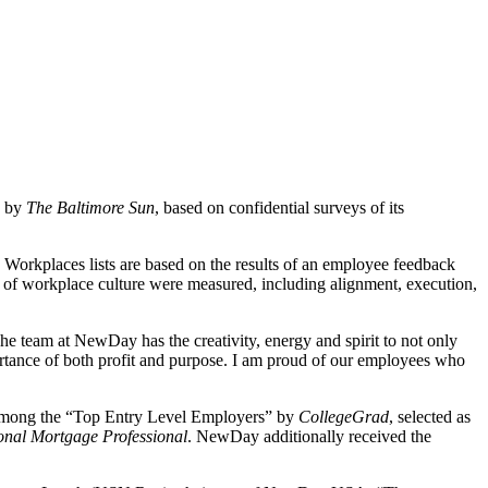
e by
The Baltimore Sun
, based on confidential surveys of its
orkplaces lists are based on the results of an employee feedback
s of workplace culture were measured, including alignment, execution,
team at NewDay has the creativity, energy and spirit to not only
rtance of both profit and purpose. I am proud of our employees who
 among the “Top Entry Level Employers” by
CollegeGrad
, selected as
onal Mortgage Professional
. NewDay additionally received the