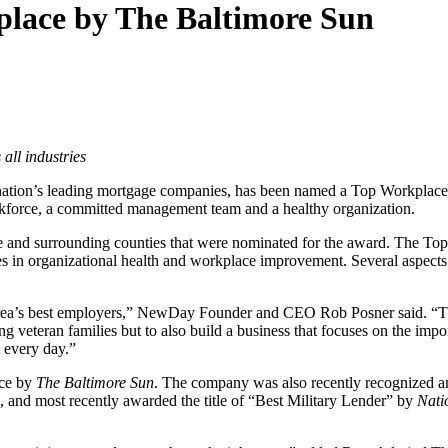
ace by The Baltimore Sun
all industries
 nation’s leading mortgage companies, has been named a Top Workplac
orkforce, a committed management team and a healthy organization.
d surrounding counties that were nominated for the award. The Top W
es in organizational health and workplace improvement. Several aspect
rea’s best employers,” NewDay Founder and CEO Rob Posner said. “The 
veteran families but to also build a business that focuses on the impo
d every day.”
ace by
The Baltimore Sun
. The company was also recently recognized
, and most recently awarded the title of “Best Military Lender” by
Nati