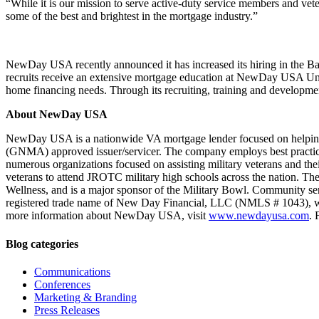
“While it is our mission to serve active-duty service members and
some of the best and brightest in the mortgage industry.”
NewDay USA recently announced it has increased its hiring in the Ba
recruits receive an extensive mortgage education at NewDay USA Univer
home financing needs. Through its recruiting, training and developme
About NewDay USA
NewDay USA is a nationwide VA mortgage lender focused on helping ac
(GNMA) approved issuer/servicer. The company employs best practices
numerous organizations focused on assisting military veterans and the
veterans to attend JROTC military high schools across the nation. Th
Wellness, and is a major sponsor of the Military Bowl. Community s
registered trade name of New Day Financial, LLC (NMLS # 1043), whic
more information about NewDay USA, visit
www.newdayusa.com
. 
Blog categories
Communications
Conferences
Marketing & Branding
Press Releases