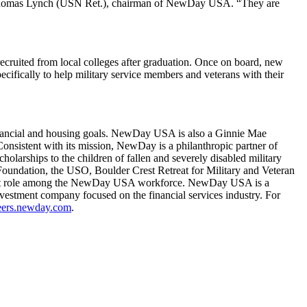
ral Thomas Lynch (USN Ret.), chairman of NewDay USA. “They are
cruited from local colleges after graduation. Once on board, new
cifically to help military service members and veterans with their
financial and housing goals. NewDay USA is also a Ginnie Mae
nsistent with its mission, NewDay is a philanthropic partner of
larships to the children of fallen and severely disabled military
Foundation, the USO, Boulder Crest Retreat for Military and Veteran
ificant role among the NewDay USA workforce. NewDay USA is a
estment company focused on the financial services industry. For
ers.newday.com
.