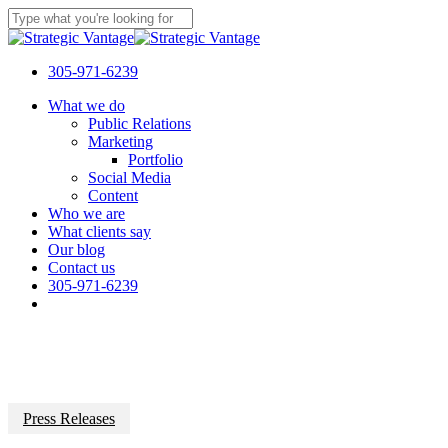
Skip
to
Close
main
Search
content
305-971-6239
Menu
What we do
Public Relations
Marketing
Portfolio
Social Media
Content
Who we are
What clients say
Our blog
Contact us
305-971-6239
Press Releases