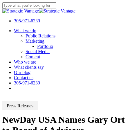
Skip
to
Close
main
Search
content
305-971-6239
Menu
What we do
Public Relations
Marketing
Portfolio
Social Media
Content
Who we are
What clients say
Our blog
Contact us
305-971-6239
Press Releases
NewDay USA Names Gary Ort