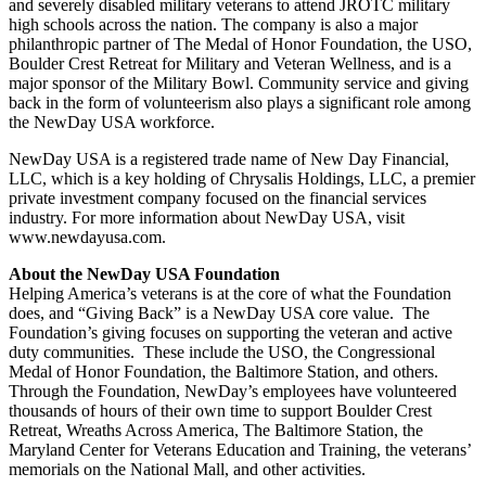
and severely disabled military veterans to attend JROTC military
high schools across the nation. The company is also a major
philanthropic partner of The Medal of Honor Foundation, the USO,
Boulder Crest Retreat for Military and Veteran Wellness, and is a
major sponsor of the Military Bowl. Community service and giving
back in the form of volunteerism also plays a significant role among
the NewDay USA workforce.
NewDay USA is a registered trade name of New Day Financial,
LLC, which is a key holding of Chrysalis Holdings, LLC, a premier
private investment company focused on the financial services
industry. For more information about NewDay USA, visit
www.newdayusa.com.
About the NewDay USA Foundation
Helping America’s veterans is at the core of what the Foundation
does, and “Giving Back” is a NewDay USA core value. The
Foundation’s giving focuses on supporting the veteran and active
duty communities. These include the USO, the Congressional
Medal of Honor Foundation, the Baltimore Station, and others.
Through the Foundation, NewDay’s employees have volunteered
thousands of hours of their own time to support Boulder Crest
Retreat, Wreaths Across America, The Baltimore Station, the
Maryland Center for Veterans Education and Training, the veterans’
memorials on the National Mall, and other activities.