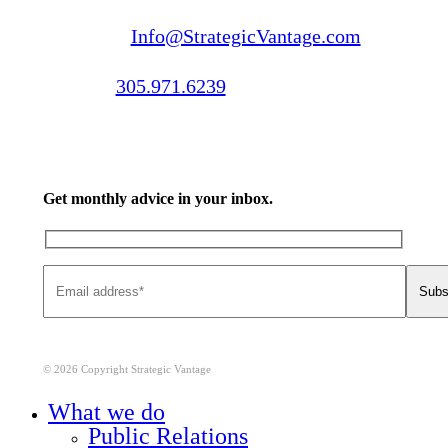
Email us:
Info@StrategicVantage.com
Call us:
305.971.6239
Get monthly advice in your inbox.
© 2026 Copyright Strategic Vantage
Close
What we do
Menu
Public Relations