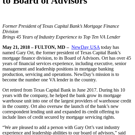
to Board of Advisors
Former President of
Texas Capital Bank’s Mortgage Finance
Division
Brings 45 Years of Industry Experience to Top Ten VA Lender
May 21, 2018 – FULTON, MD –
NewDay USA
today has
named Gary Ort, the former president of Texas Capital Bank’s
mortgage finance division, to its Board of Advisors. Ort has over 45
years of financial services experience, including executive, senior
management and leadership positions in mortgage banking
production, servicing and operations. NewDay’s mission is to
become the number one VA lender in the country.
Ort retired from Texas Capital Bank in June 2017. During his 10
years with the company, he helped the bank grow its mortgage
warehouse unit into one of the largest providers of warehouse credit
in the country. Ort also oversaw the launch of the bank’s new
correspondent lending unit and expanded its credit offering to
include lines of credit secured by mortgage servicing rights.
“We are pleased to add a person with Gary Ort’s vast industry
experience and leadership abilities to our board of advisors,” said