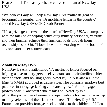
Rear Admiral Thomas Lynch, executive chairman of NewDay
USA.
“We believe Gary will help NewDay USA realize its goal of
becoming the number one VA mortgage lender in the country,”
added NewDay USA’s CEO Rob Posner.
“It’s a privilege to serve on the board of NewDay USA, a company
with the mission of helping active duty military personnel, veterans
and their families achieve their financial goals through home
ownership,” said Ort. “I look forward to working with the board of
advisors and the executive team.”
About NewDay USA
NewDay USA is a nationwide VA mortgage lender focused on
helping active military personnel, veterans and their families achieve
their financial and housing goals. NewDay USA is also a Ginnie
Mae (GNMA) approved issuer/servicer. The company employs best
practices in mortgage lending and career growth for mortgage
professionals. Consistent with its mission, NewDay is a
philanthropic partner of numerous organizations focused on assisting
military veterans and their families in need. The NewDay USA
Foundation provides four-year scholarships to the children of fallen