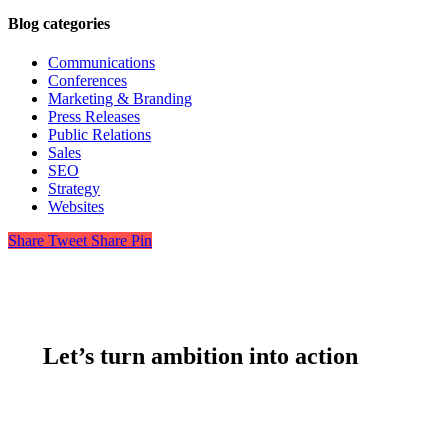
Blog categories
Communications
Conferences
Marketing & Branding
Press Releases
Public Relations
Sales
SEO
Strategy
Websites
Share
Tweet
Share
Pin
Let’s turn ambition into action