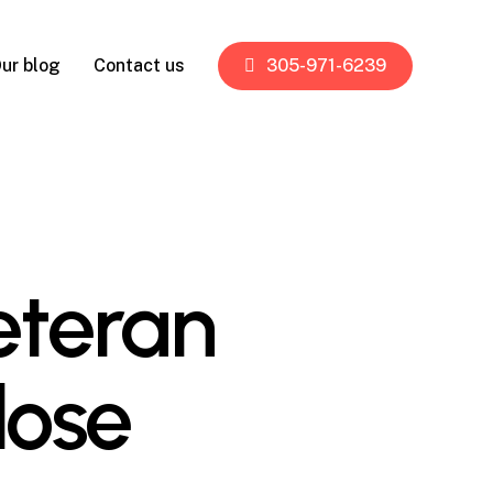
ur blog
Contact us
305-971-6239
eteran
lose