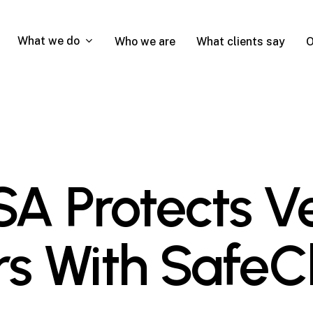
What we do
Who we are
What clients say
O
A Protects V
s With SafeC