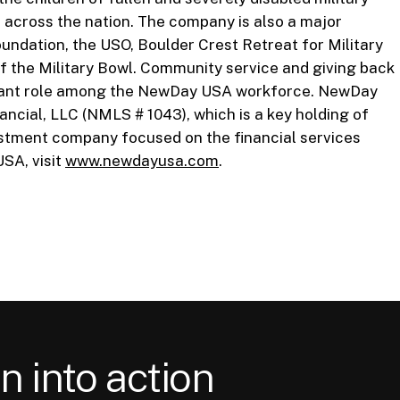
 across the nation. The company is also a major
undation, the USO, Boulder Crest Retreat for Military
f the Military Bowl. Community service and giving back
ificant role among the NewDay USA workforce. NewDay
ncial, LLC (NMLS # 1043), which is a key holding of
vestment company focused on the financial services
SA, visit
www.newdayusa.com
.
n into action