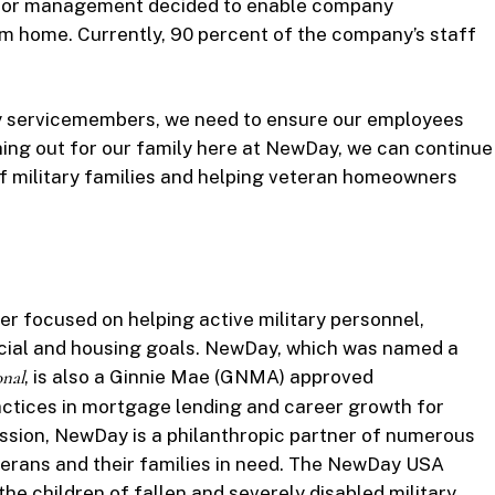
nior management decided to enable company
om home. Currently, 90 percent of the company’s staff
y servicemembers, we need to ensure our employees
hing out for our family here at NewDay, we can continue
f military families and helping veteran homeowners
 focused on helping active military personnel,
ancial and housing goals. NewDay, which was named a
onal
, is also a Ginnie Mae (GNMA) approved
ctices in mortgage lending and career growth for
ission, NewDay is a philanthropic partner of numerous
terans and their families in need. The NewDay USA
he children of fallen and severely disabled military