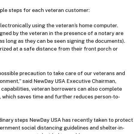
ple steps for each veteran customer:
ectronically using the veteran’s home computer.
igned by the veteran in the presence of a notary are
 (as long as they can be seen signing the documents).
rized at a safe distance from their front porch or
ossible precaution to take care of our veterans and
ironment,” said NewDay USA Executive Chairman,
 capabilities, veteran borrowers can also complete
, which saves time and further reduces person-to-
dinary steps NewDay USA has recently taken to protect
rnment social distancing guidelines and shelter-in-