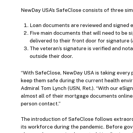
NewDay USA’s SafeClose consists of three sim
Loan documents are reviewed and signed el
Five main documents that will need to be s
delivered to their front door for signature
The veteran’s signature is verified and nota
outside their door.
“With SafeClose, NewDay USA is taking every p
keep them safe during the current health env
Admiral Tom Lynch (USN, Ret.). “With our eSign
almost all of their mortgage documents online
person contact.”
The introduction of SafeClose follows extraor
its workforce during the pandemic. Before gove