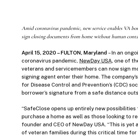
Amid coronavirus pandemic, new service enables VA bor
sign closing documents from home without human conta
April 15, 2020 – FULTON, Maryland
– In an ongo
coronavirus pandemic,
NewDay USA
, one of t
veterans and servicemembers can now sign mo
signing agent enter their home. The company’
for Disease Control and Prevention’s (CDC) soci
borrower’s signature from a safe distance out
“SafeClose opens up entirely new possibilitie
purchase a home as well as those looking to re
founder and CEO of NewDay USA. “This is yet a
of veteran families during this critical time for