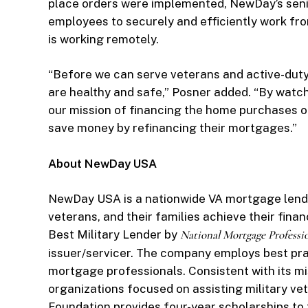
place orders were implemented, NewDay’s se
employees to securely and efficiently work fr
is working remotely.
“Before we can serve veterans and active-dut
are healthy and safe,” Posner added. “By watc
our mission of financing the home purchases o
save money by refinancing their mortgages.”
About NewDay USA
NewDay USA is a nationwide VA mortgage lender
veterans, and their families achieve their fin
Best Military Lender by
National Mortgage Professi
issuer/servicer. The company employs best pra
mortgage professionals. Consistent with its m
organizations focused on assisting military ve
Foundation provides four-year scholarships to t