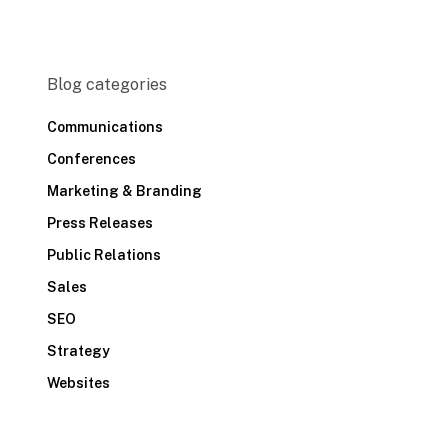
Blog categories
Communications
Conferences
Marketing & Branding
Press Releases
Public Relations
Sales
SEO
Strategy
Websites