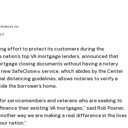
rowers to
ct
ing effort to protect its customers during the
he nation’s top VA mortgage lenders, announced that
rtgage closing documents without having a notary
s new SafeClose™ service, which abides by the Center
al distancing guidelines, allows notaries to verify a
side the borrower’s home.
s for servicemembers and veterans who are seeking to
finance their existing VA mortgages,” said Rob Posner,
nother way we are making a real difference in the lives
 our nation.”