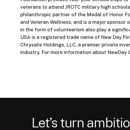
veterans to attend JROTC military high schools
philanthropic partner of the Medal of Honor Fo
and Veteran Wellness, and is a major sponsor o
in the form of volunteerism also play a sign
USA is a registered trade name of New Day Fina
Chrysalis Holdings, LLC, a premier private in
industry. For more information about NewDay U
Let’s turn ambitio