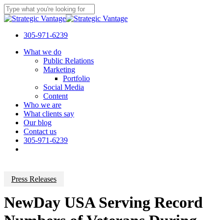
Skip
to
Close
main
Search
content
305-971-6239
Menu
What we do
Public Relations
Marketing
Portfolio
Social Media
Content
Who we are
What clients say
Our blog
Contact us
305-971-6239
Press Releases
NewDay USA Serving Record