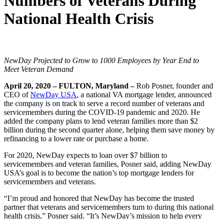
Numbers of Veterans During
National Health Crisis
NewDay Projected to Grow to 1000 Employees by Year End to
Meet Veteran Demand
April 20, 2020 – FULTON, Maryland –
Rob Posner, founder and
CEO of
NewDay USA
, a national VA mortgage lender, announced
the company is on track to serve a record number of veterans and
servicemembers during the COVID-19 pandemic and 2020. He
added the company plans to lend veteran families more than $2
billion during the second quarter alone, helping them save money by
refinancing to a lower rate or purchase a home.
For 2020, NewDay expects to loan over $7 billion to
servicemembers and veteran families, Posner said, adding NewDay
USA’s goal is to become the nation’s top mortgage lenders for
servicemembers and veterans.
“I’m proud and honored that NewDay has become the trusted
partner that veterans and servicemembers turn to during this national
health crisis,” Posner said. “It’s NewDay’s mission to help every