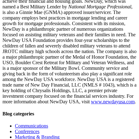
achieve their financial and housing goals. NewDay, which was
named a Best Military Lender by
National Mortgage Professional
,
is also a Ginnie Mae (GNMA) approved issuer/servicer. The
company employs best practices in mortgage lending and career
growth for mortgage professionals. Consistent with its mission,
NewDay is a philanthropic partner of numerous organizations
focused on assisting military veterans and their families in need. The
NewDay USA Foundation provides four-year scholarships to the
children of fallen and severely disabled military veterans to attend
JROTC military high schools across the nation. The company is also
a major philanthropic partner of the Medal of Honor Foundation, the
USO, Boulder Crest Retreat for Military and Veteran Wellness, and
is a major sponsor of the Military Bowl. Community service and
giving back in the form of volunteerism also play a significant role
among the NewDay USA workforce. NewDay USA is a registered
trade name of New Day Financial, LLC (NMLS # 1043), which is a
key holding of Chrysalis Holdings, LLC, a premier private
investment company focused on the financial services industry. For
more information about NewDay USA, visit
www.newdayusa.com
.
Blog categories
Communications
Conferences
Marketing & Branding