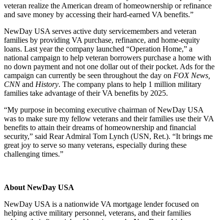
veteran realize the American dream of homeownership or refinance
and save money by accessing their hard-earned VA benefits.”
NewDay USA serves active duty servicemembers and veteran
families by providing VA purchase, refinance, and home-equity
loans. Last year the company launched “Operation Home,” a
national campaign to help veteran borrowers purchase a home with
no down payment and not one dollar out of their pocket. Ads for the
campaign can currently be seen throughout the day on
FOX News,
CNN
and
History
. The company plans to help 1 million military
families take advantage of their VA benefits by 2025.
“My purpose in becoming executive chairman of NewDay USA
was to make sure my fellow veterans and their families use their VA
benefits to attain their dreams of homeownership and financial
security,” said Rear Admiral Tom Lynch (USN, Ret.). “It brings me
great joy to serve so many veterans, especially during these
challenging times.”
About NewDay USA
NewDay USA is a nationwide VA mortgage lender focused on
helping active military personnel, veterans, and their families