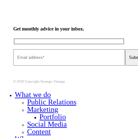
Get monthly advice in your inbox.
© 2026 Copyright Strategic Vantage
Close
What we do
Menu
Public Relations
Marketing
Portfolio
Social Media
Content