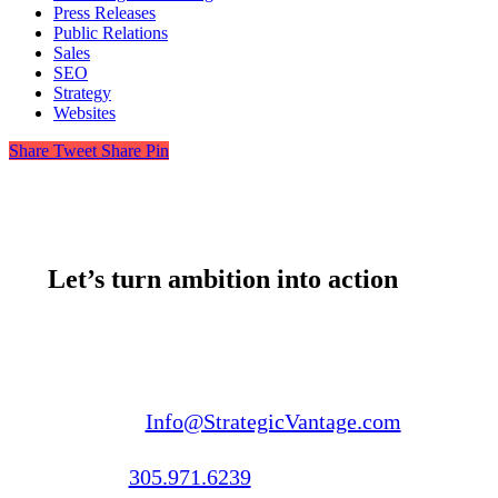
Press Releases
Public Relations
Sales
SEO
Strategy
Websites
Share
Tweet
Share
Pin
Let’s turn ambition into action
Email us:
Info@StrategicVantage.com
Call us:
305.971.6239