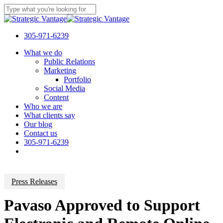
Skip
to
Close
main
Search
content
305-971-6239
Menu
What we do
Public Relations
Marketing
Portfolio
Social Media
Content
Who we are
What clients say
Our blog
Contact us
305-971-6239
Press Releases
Pavaso Approved to Support