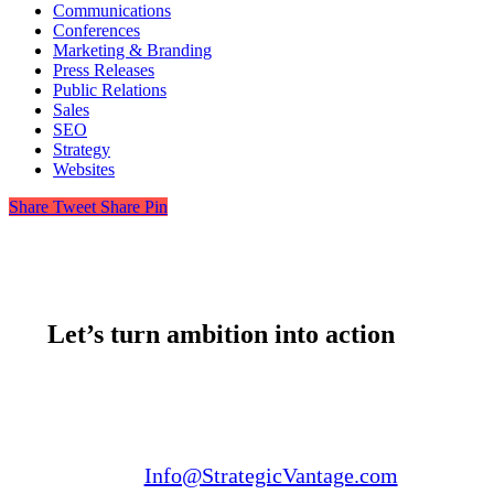
Communications
Conferences
Marketing & Branding
Press Releases
Public Relations
Sales
SEO
Strategy
Websites
Share
Tweet
Share
Pin
Let’s turn ambition into action
Email us:
Info@StrategicVantage.com