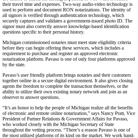
their travel time and expenses. Two-way audio-video technology is
used to perform and document RON notarizations. The identity of
all signors is verified through authentication technology, which
securely captures and validates a government-issued photo ID. The
signor must also correctly answer knowledge-based identification
questions specific to their personal history.
Michigan commissioned notaries must meet state eligibility criteria
before they can begin offering these services, which includes a
requirement to purchase and register an approved electronic
notarization platform. Pavaso is one of only four platforms approved
by the state.
Pavaso’s user friendly platform brings notaries and their customers
together online in a secure digital environment. It also gives closing
agents the freedom to complete the transaction themselves, or the
ability to utilize their own existing notary network and join as an
observer to answer questions.
“It’s an honor to help the people of Michigan realize all the benefits
of electronic and remote online notarization,” says Nancy Pratt, Vice
President of Partner Relations & Government Affairs for Pavaso,
who worked closely with the Michigan Secretary of State
throughout the vetting process. “There’s a reason Pavaso is one of
the most utilized platforms of its kind on the market. We work hand-