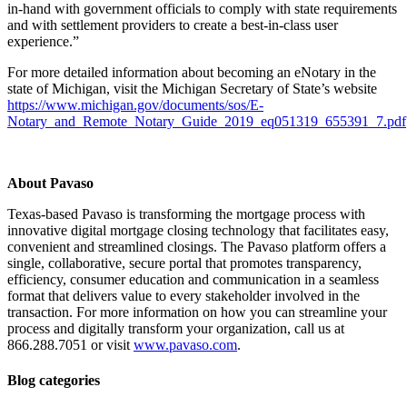
in-hand with government officials to comply with state requirements
and with settlement providers to create a best-in-class user
experience.”
For more detailed information about becoming an eNotary in the
state of Michigan, visit the Michigan Secretary of State’s website
https://www.michigan.gov/documents/sos/E-
Notary_and_Remote_Notary_Guide_2019_eq051319_655391_7.pdf
About Pavaso
Texas-based Pavaso is transforming the mortgage process with
innovative digital mortgage closing technology that facilitates easy,
convenient and streamlined closings. The Pavaso platform offers a
single, collaborative, secure portal that promotes transparency,
efficiency, consumer education and communication in a seamless
format that delivers value to every stakeholder involved in the
transaction. For more information on how you can streamline your
process and digitally transform your organization, call us at
866.288.7051 or visit
www.pavaso.com
.
Blog categories