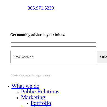
Call us:
305.971.6239
Get monthly advice in your inbox.
© 2026 Copyright Strategic Vantage
Close
What we do
Menu
Public Relations
Marketing
Portfolio