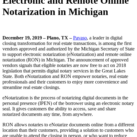
Electronic and Remote Online
Notarization in Michigan
December 19, 2019 – Plano, TX –
Pavaso
, a leader in digital
closing transformation for real estate transactions, is among the first
vendors approved and authorized by the Michigan Secretary of State
to support electronic notarization (eNotarization) and remote online
notarization (RON) in Michigan. The announcement of approved
vendors signals that eligible notaries are now free to act on 2018
legislation that permits digital notary services in the Great Lakes
State. Both eNotarization and RON empower notaries, real estate
professionals and their customers to enjoy more convenience and
streamline real estate closings.
eNotarization is the process of notarizing digital documents in the
personal presence (IPEN) of the borrower using an electronic notary
seal. It gives customers the ability to access, save and share
notarized documents any time, from anywhere.
RON allows notaries to eNotarize documents online from a different
location than their customers, providing a solution to customers who
are unable to attend the closing in person, or who want to reduce