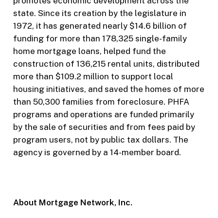
promotes economic development across the
state. Since its creation by the legislature in
1972, it has generated nearly $14.6 billion of
funding for more than 178,325 single-family
home mortgage loans, helped fund the
construction of 136,215 rental units, distributed
more than $109.2 million to support local
housing initiatives, and saved the homes of more
than 50,300 families from foreclosure. PHFA
programs and operations are funded primarily
by the sale of securities and from fees paid by
program users, not by public tax dollars. The
agency is governed by a 14-member board.
About Mortgage Network, Inc.