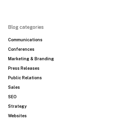
Blog categories
Communications
Conferences
Marketing & Branding
Press Releases
Public Relations
Sales
SEO
Strategy
Websites