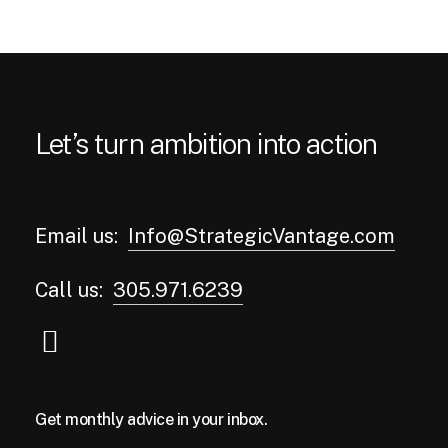
Let’s turn ambition into action
Email us:
Info@StrategicVantage.com
Call us:
305.971.6239
Get monthly advice in your inbox.