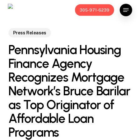
Skip
Menu
305-971-6239
to
main
content
Press Releases
Pennsylvania Housing
Finance Agency
Recognizes Mortgage
Network’s Bruce Barilar
as Top Originator of
Affordable Loan
Programs