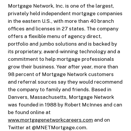
Mortgage Network, Inc. is one of the largest,
privately held independent mortgage companies
in the eastern U.S., with more than 40 branch
offices and licenses in 27 states. The company
offers a flexible menu of agency direct,
portfolio and jumbo solutions and is backed by
its proprietary, award-winning technology and a
commitment to help mortgage professionals
grow their business. Year after year, more than
98 percent of Mortgage Network customers
and referral sources say they would recommend
the company to family and friends. Based in
Danvers, Massachusetts, Mortgage Network
was founded in 1988 by Robert McInnes and can
be found online at
www.mortgagenetworkcareers.com
and on
Twitter at @MNETMortgage.com.