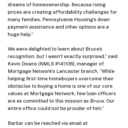
dreams of homeownership. Because rising
prices are creating affordability challenges for
many families, Pennsylvania Housing’s down
payment assistance and other options are a
huge help.”
We were delighted to learn about Bruce’s
recognition, but I wasn’t exactly surprised,” said
Kevin Downs (NMLS #141106), manager of
Mortgage Network’s Lancaster branch. “While
helping first-time homebuyers overcome their
obstacles to buying a home is one of our core
values at Mortgage Network, few loan officers
are as committed to this mission as Bruce. Our
entire office could not be prouder of him.”
Barilar can be reached via email at