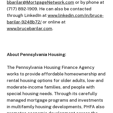
bbarilar@MortgageNetwork.com
or by phone at
(717) 892-1909. He can also be contacted
through LinkedIn at
www.linkedin.com/in/bruce-
barilar-9248b72/
or online at
www.brucebarilar.com
.
About Pennsylvania Housing:
The Pennsylvania Housing Finance Agency
works to provide affordable homeownership and
rental housing options for older adults, low- and
moderate-income families, and people with
special housing needs. Through its carefully
managed mortgage programs and investments
in multifamily housing developments, PHFA also