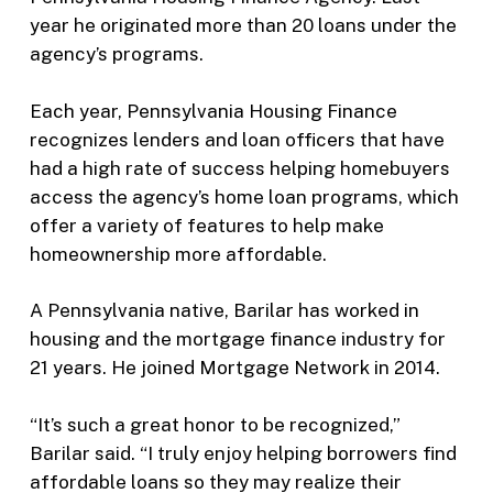
year he originated more than 20 loans under the
agency’s programs.
Each year, Pennsylvania Housing Finance
recognizes lenders and loan officers that have
had a high rate of success helping homebuyers
access the agency’s home loan programs, which
offer a variety of features to help make
homeownership more affordable.
A Pennsylvania native, Barilar has worked in
housing and the mortgage finance industry for
21 years. He joined Mortgage Network in 2014.
“It’s such a great honor to be recognized,”
Barilar said. “I truly enjoy helping borrowers find
affordable loans so they may realize their