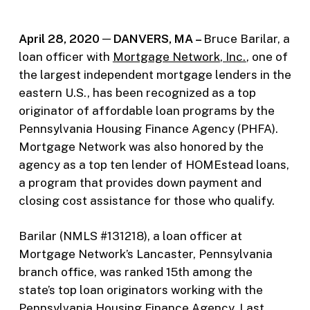
April 28, 2020 ─ DANVERS, MA –
Bruce Barilar, a
loan officer with
Mortgage Network
, Inc.
, one of
the largest independent mortgage lenders in the
eastern U.S., has been recognized as a top
originator of affordable loan programs by the
Pennsylvania Housing Finance Agency (PHFA).
Mortgage Network was also honored by the
agency as a top ten lender of HOMEstead loans,
a program that provides down payment and
closing cost assistance for those who qualify.
Barilar (NMLS #131218), a loan officer at
Mortgage Network’s Lancaster, Pennsylvania
branch office, was ranked 15th among the
state’s top loan originators working with the
Pennsylvania Housing Finance Agency. Last