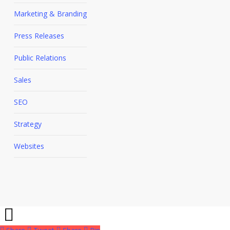
Marketing & Branding
Press Releases
Public Relations
Sales
SEO
Strategy
Websites