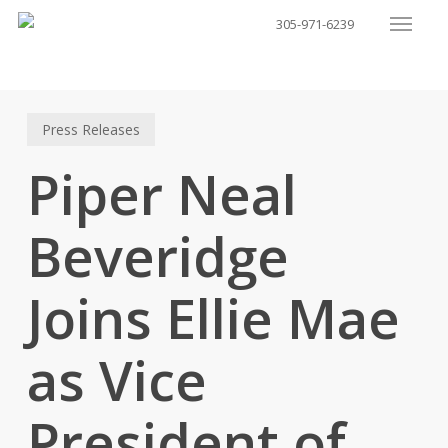
Menu
Skip
305-971-6239
to
main
content
Press Releases
Piper Neal
Beveridge
Joins Ellie Mae
as Vice
President of