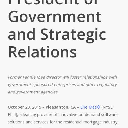
Government
and Strategic
Relations
Former Fannie Mae director will foster relationships with
government-sponsored enterprises and other regulatory
and government agencies
October 20, 2015 – Pleasanton, CA –
Ellie Mae®
(NYSE:
ELLI), a leading provider of innovative on-demand software
solutions and services for the residential mortgage industry,