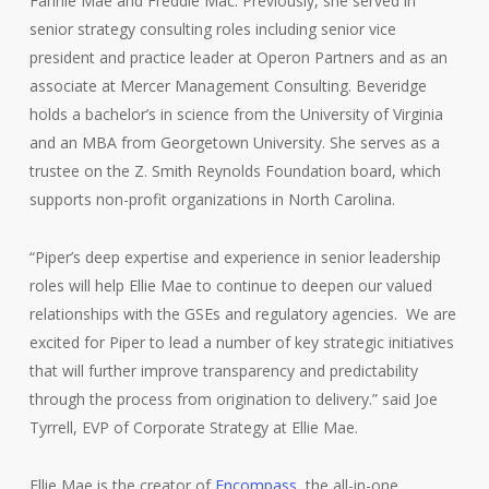
Fannie Mae and Freddie Mac. Previously, she served in
senior strategy consulting roles including senior vice
president and practice leader at Operon Partners and as an
associate at Mercer Management Consulting. Beveridge
holds a bachelor’s in science from the University of Virginia
and an MBA from Georgetown University. She serves as a
trustee on the Z. Smith Reynolds Foundation board, which
supports non-profit organizations in North Carolina.
“Piper’s deep expertise and experience in senior leadership
roles will help Ellie Mae to continue to deepen our valued
relationships with the GSEs and regulatory agencies. We are
excited for Piper to lead a number of key strategic initiatives
that will further improve transparency and predictability
through the process from origination to delivery.” said Joe
Tyrrell, EVP of Corporate Strategy at Ellie Mae.
Ellie Mae is the creator of
Encompass
, the all-in-one