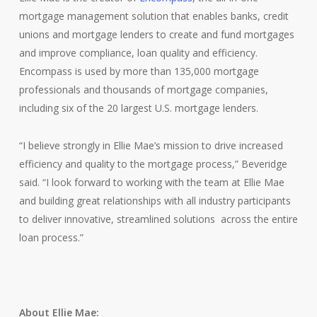
mortgage management solution that enables banks, credit
unions and mortgage lenders to create and fund mortgages
and improve compliance, loan quality and efficiency.
Encompass is used by more than 135,000 mortgage
professionals and thousands of mortgage companies,
including six of the 20 largest U.S. mortgage lenders.
“I believe strongly in Ellie Mae’s mission to drive increased
efficiency and quality to the mortgage process,” Beveridge
said. “I look forward to working with the team at Ellie Mae
and building great relationships with all industry participants
to deliver innovative, streamlined solutions across the entire
loan process.”
About Ellie Mae: