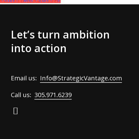
Share
Tweet
Share
Pin
Let’s turn ambition
into action
Email us:
Info@StrategicVantage.com
Call us:
305.971.6239