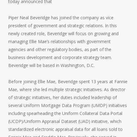
today announced that
Piper Neal Beveridge has joined the company as vice
president of government and strategic relations. In this
newly created role, Beveridge will focus on growing and
managing Ellie Mae’s relationships with government
agencies and other regulatory bodies, as part of the
business development and corporate strategy team.
Beveridge will be based in Washington, D.C.
Before joining Ellie Mae, Beveridge spent 13 years at Fannie
Mae, where she led multiple strategic initiatives. As director
of strategic initiatives, her duties included leadership of
several Uniform Mortgage Data Program (UMDP) initiatives
including spearheading the Uniform Collateral Data Portal
(UCDP)/Uniform Appraisal Dataset (UAD) initiative, which
standardized electronic appraisal data for all loans sold to