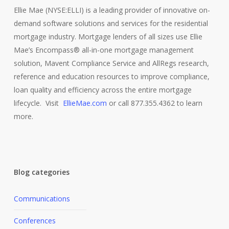
Ellie Mae (NYSE:ELLI) is a leading provider of innovative on-
demand software solutions and services for the residential
mortgage industry. Mortgage lenders of all sizes use Ellie
Mae’s Encompass® all-in-one mortgage management
solution, Mavent Compliance Service and AllRegs research,
reference and education resources to improve compliance,
loan quality and efficiency across the entire mortgage
lifecycle. Visit
EllieMae.com
or call 877.355.4362 to learn
more.
Blog categories
Communications
Conferences