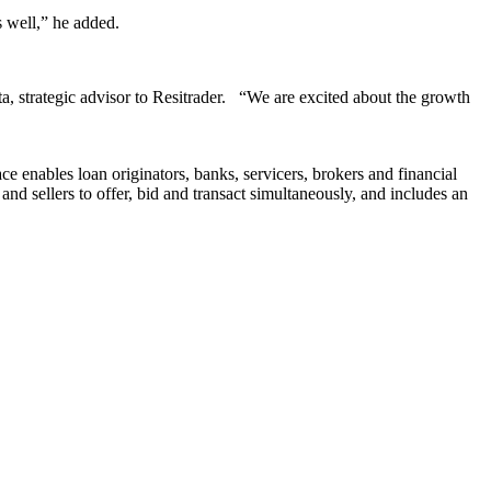
s well,” he added.
tta, strategic advisor to Resitrader. “We are excited about the growth
e enables loan originators, banks, servicers, brokers and financial
d sellers to offer, bid and transact simultaneously, and includes an