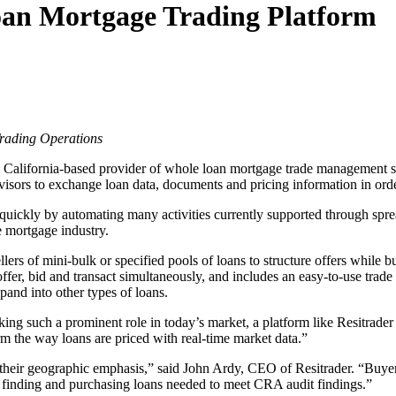
oan Mortgage Trading Platform
Trading Operations
, California-based provider of whole loan mortgage trade management s
advisors to exchange loan data, documents and pricing information in ord
 quickly by automating many activities currently supported through sp
e mortgage industry.
ellers of mini-bulk or specified pools of loans to structure offers while 
ffer, bid and transact simultaneously, and includes an easy-to-use trade
and into other types of loans.
aking such a prominent role in today’s market, a platform like Resitrader
 the way loans are priced with real-time market data.”
n their geographic emphasis,” said John Ardy, CEO of Resitrader. “Buyers
g, finding and purchasing loans needed to meet CRA audit findings.”