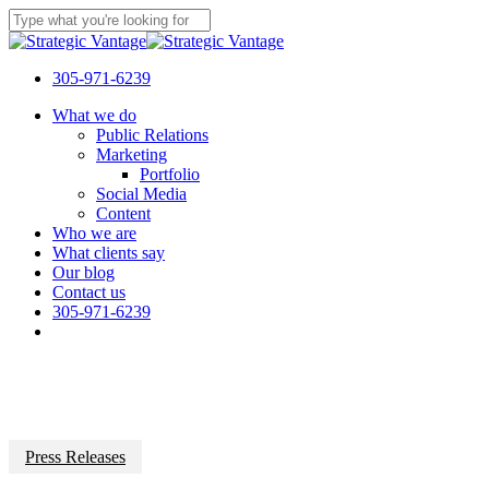
Skip
to
Close
main
Search
content
305-971-6239
Menu
What we do
Public Relations
Marketing
Portfolio
Social Media
Content
Who we are
What clients say
Our blog
Contact us
305-971-6239
Press Releases