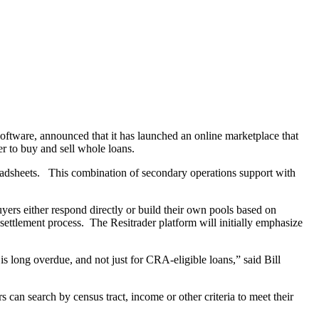
oftware, announced that it has launched an online marketplace that
er to buy and sell whole loans.
readsheets. This combination of secondary operations support with
buyers either respond directly or build their own pools based on
 settlement process. The Resitrader platform will initially emphasize
 is long overdue, and not just for CRA-eligible loans,” said Bill
 can search by census tract, income or other criteria to meet their