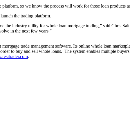
e platform, so we know the process will work for those loan products a
 launch the trading platform.
me the industry utility for whole loan mortgage trading,” said Chris Sai
volve in the next few years.”
an mortgage trade management software. Its online whole loan marketplac
order to buy and sell whole loans. The system enables multiple buyers an
resitrader.com
.