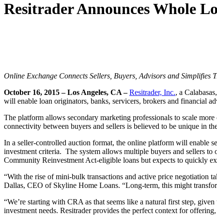
Resitrader Announces Whole L
Online Exchange Connects Sellers, Buyers, Advisors and Simplifies 
October 16, 2015 – Los Angeles, CA –
Resitrader, Inc.
, a Calabasas
will enable loan originators, banks, servicers, brokers and financial 
The platform allows secondary marketing professionals to scale more
connectivity between buyers and sellers is believed to be unique in th
In a seller-controlled auction format, the online platform will enable s
investment criteria. The system allows multiple buyers and sellers to o
Community Reinvestment Act-eligible loans but expects to quickly exp
“With the rise of mini-bulk transactions and active price negotiation t
Dallas, CEO of Skyline Home Loans. “Long-term, this might transform
“We’re starting with CRA as that seems like a natural first step, give
investment needs. Resitrader provides the perfect context for offerin