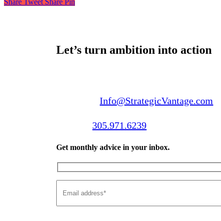
Share
Tweet
Share
Pin
Let’s turn ambition into action
Email us:
Info@StrategicVantage.com
Call us:
305.971.6239
Get monthly advice in your inbox.