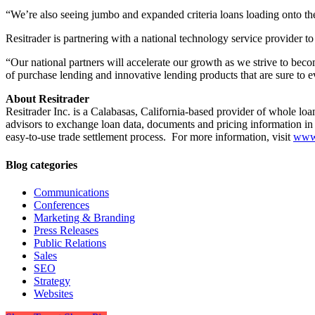
“We’re also seeing jumbo and expanded criteria loans loading onto th
Resitrader is partnering with a national technology service provider to
“Our national partners will accelerate our growth as we strive to beco
of purchase lending and innovative lending products that are sure to e
About Resitrader
Resitrader Inc. is a Calabasas, California-based provider of whole lo
advisors to exchange loan data, documents and pricing information in 
easy-to-use trade settlement process. For more information, visit
www.
Blog categories
Communications
Conferences
Marketing & Branding
Press Releases
Public Relations
Sales
SEO
Strategy
Websites