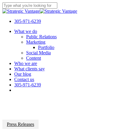
Skip
to
Close
main
Search
content
305-971-6239
Menu
What we do
Public Relations
Marketing
Portfolio
Social Media
Content
Who we are
What clients say
Our blog
Contact us
305-971-6239
Press Releases