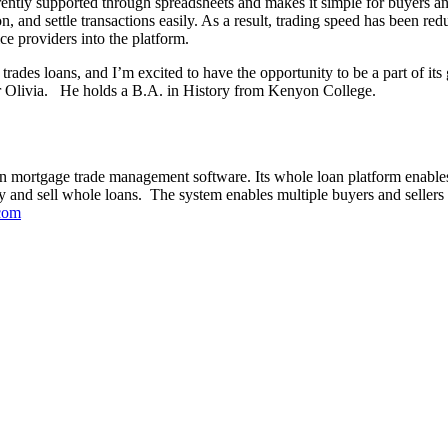
ently supported through spreadsheets and makes it simple for buyers and
, and settle transactions easily. As a result, trading speed has been red
ice providers into the platform.
trades loans, and I’m excited to have the opportunity to be a part of i
ter Olivia. He holds a B.A. in History from Kenyon College.
an mortgage trade management software. Its whole loan platform enables 
 and sell whole loans. The system enables multiple buyers and sellers t
com