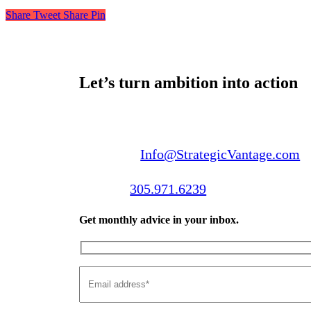
Share
Tweet
Share
Pin
Let’s turn ambition into action
Email us:
Info@StrategicVantage.com
Call us:
305.971.6239
Get monthly advice in your inbox.