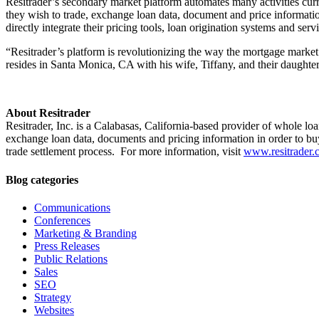
Resitrader’s secondary market platform automates many activities curr
they wish to trade, exchange loan data, document and price information
directly integrate their pricing tools, loan origination systems and serv
“Resitrader’s platform is revolutionizing the way the mortgage market 
resides in Santa Monica, CA with his wife, Tiffany, and their daugh
About Resitrader
Resitrader, Inc. is a Calabasas, California-based provider of whole lo
exchange loan data, documents and pricing information in order to buy
trade settlement process. For more information, visit
www.resitrader.
Blog categories
Communications
Conferences
Marketing & Branding
Press Releases
Public Relations
Sales
SEO
Strategy
Websites