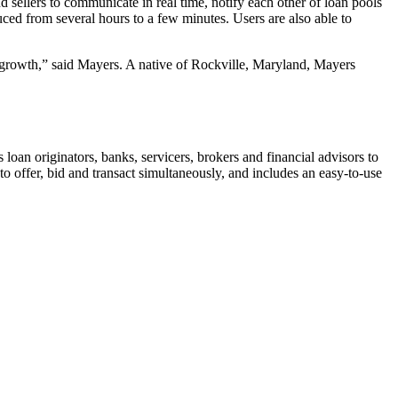
 sellers to communicate in real time, notify each other of loan pools
uced from several hours to a few minutes. Users are also able to
ts growth,” said Mayers. A native of Rockville, Maryland, Mayers
loan originators, banks, servicers, brokers and financial advisors to
o offer, bid and transact simultaneously, and includes an easy-to-use