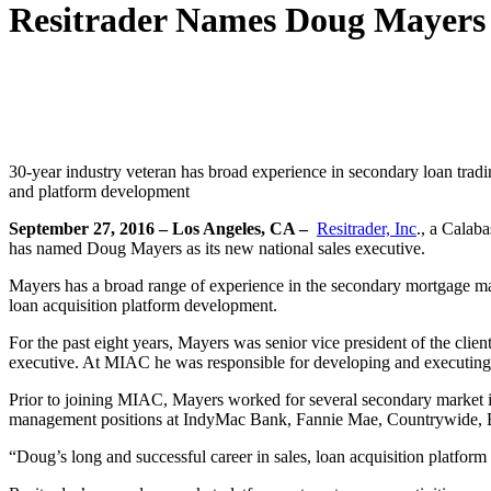
Resitrader Names Doug Mayers A
30-year industry veteran has broad experience in secondary loan trad
and platform development
September 27, 2016 – Los Angeles, CA –
Resitrader, Inc
., a Calab
has named Doug Mayers as its new national sales executive.
Mayers has a broad range of experience in the secondary mortgage mark
loan acquisition platform development.
For the past eight years, Mayers was senior vice president of the cl
executive. At MIAC he was responsible for developing and executing en
Prior to joining MIAC, Mayers worked for several secondary market in
management positions at IndyMac Bank, Fannie Mae, Countrywide, 
“Doug’s long and successful career in sales, loan acquisition platfor