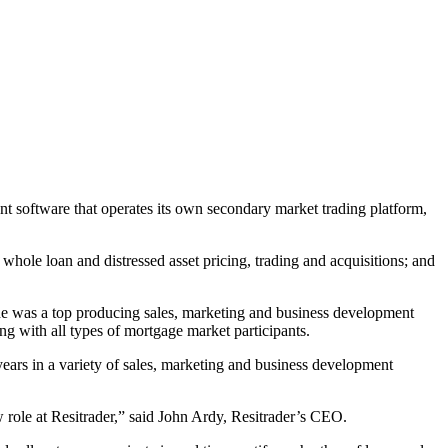
t software that operates its own secondary market trading platform,
hole loan and distressed asset pricing, trading and acquisitions; and
 he was a top producing sales, marketing and business development
g with all types of mortgage market participants.
ars in a variety of sales, marketing and business development
w role at Resitrader,” said John Ardy, Resitrader’s CEO.