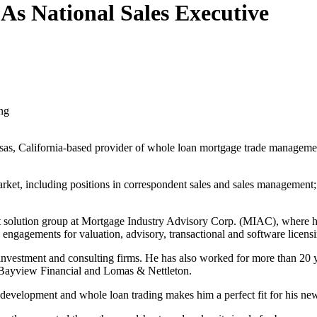
s National Sales Executive
ing
asas, California-based provider of whole loan mortgage trade managemen
et, including positions in correspondent sales and sales management; w
ient solution group at Mortgage Industry Advisory Corp. (MIAC), where
gagements for valuation, advisory, transactional and software licensin
vestment and consulting firms. He has also worked for more than 20 ye
Bayview Financial and Lomas & Nettleton.
m development and whole loan trading makes him a perfect fit for his ne