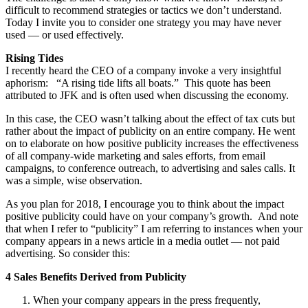
difficult to recommend strategies or tactics we don’t understand.
Today I invite you to consider one strategy you may have never
used — or used effectively.
Rising Tides
I recently heard the CEO of a company invoke a very insightful
aphorism: “A rising tide lifts all boats.” This quote has been
attributed to JFK and is often used when discussing the economy.
In this case, the CEO wasn’t talking about the effect of tax cuts but
rather about the impact of publicity on an entire company. He went
on to elaborate on how positive publicity increases the effectiveness
of all company-wide marketing and sales efforts, from email
campaigns, to conference outreach, to advertising and sales calls. It
was a simple, wise observation.
As you plan for 2018, I encourage you to think about the impact
positive publicity could have on your company’s growth. And note
that when I refer to “publicity” I am referring to instances when your
company appears in a news article in a media outlet — not paid
advertising. So consider this:
4 Sales Benefits Derived from Publicity
When your company appears in the press frequently,