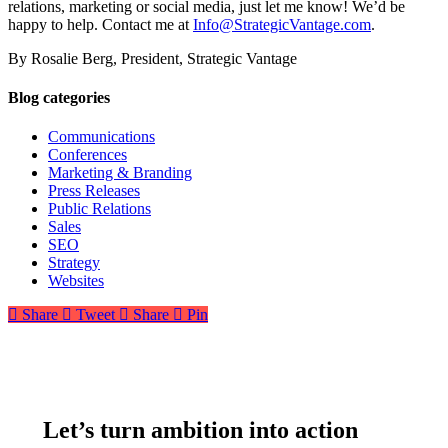
relations, marketing or social media, just let me know! We’d be
happy to help. Contact me at
Info@StrategicVantage.com
.
By Rosalie Berg, President, Strategic Vantage
Blog categories
Communications
Conferences
Marketing & Branding
Press Releases
Public Relations
Sales
SEO
Strategy
Websites
Share
Tweet
Share
Pin
Let’s turn ambition into action