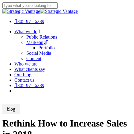
Skip
Clo
to
Close
Me
main
Search
content
305-971-6239
Menu
What we do
Public Relations
Marketing
Portfolio
Social Media
Content
Who we are
What clients say
Our blog
Contact us
305-971-6239
blog
Rethink How to Increase Sales