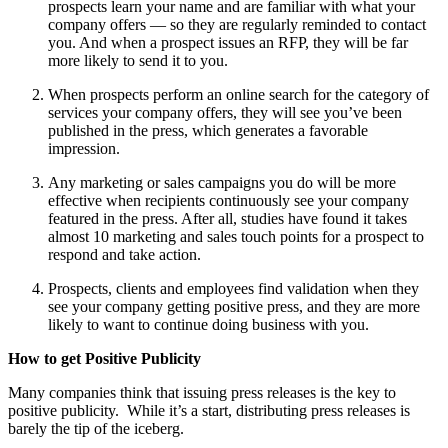
prospects learn your name and are familiar with what your
company offers — so they are regularly reminded to contact
you. And when a prospect issues an RFP, they will be far
more likely to send it to you.
When prospects perform an online search for the category of
services your company offers, they will see you’ve been
published in the press, which generates a favorable
impression.
Any marketing or sales campaigns you do will be more
effective when recipients continuously see your company
featured in the press. After all, studies have found it takes
almost 10 marketing and sales touch points for a prospect to
respond and take action.
Prospects, clients and employees find validation when they
see your company getting positive press, and they are more
likely to want to continue doing business with you.
How to get Positive Publicity
Many companies think that issuing press releases is the key to
positive publicity. While it’s a start, distributing press releases is
barely the tip of the iceberg.