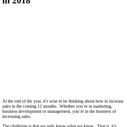
in 2018
At the end of the year, it’s wise to be thinking about how to increase
sales in the coming 12 months. Whether you’re in marketing,
business development or management, you’re in the business of
increasing sales.
The challenge is that we only know what we know. That is, it’s