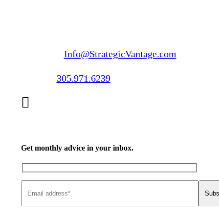
Email us:
Info@StrategicVantage.com
Call us:
305.971.6239
Get monthly advice in your inbox.