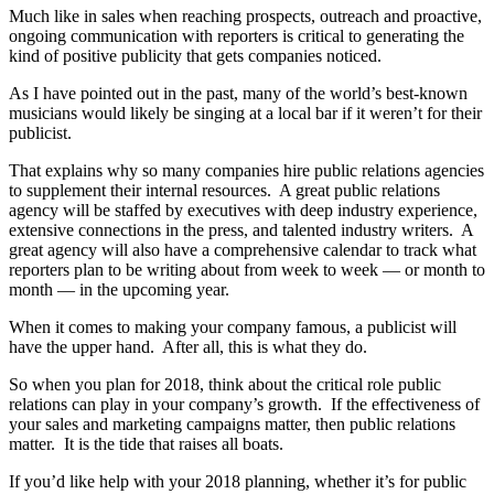
Much like in sales when reaching prospects, outreach and proactive,
ongoing communication with reporters is critical to generating the
kind of positive publicity that gets companies noticed.
As I have pointed out in the past, many of the world’s best-known
musicians would likely be singing at a local bar if it weren’t for their
publicist.
That explains why so many companies hire public relations agencies
to supplement their internal resources. A great public relations
agency will be staffed by executives with deep industry experience,
extensive connections in the press, and talented industry writers. A
great agency will also have a comprehensive calendar to track what
reporters plan to be writing about from week to week — or month to
month — in the upcoming year.
When it comes to making your company famous, a publicist will
have the upper hand. After all, this is what they do.
So when you plan for 2018, think about the critical role public
relations can play in your company’s growth. If the effectiveness of
your sales and marketing campaigns matter, then public relations
matter. It is the tide that raises all boats.
If you’d like help with your 2018 planning, whether it’s for public