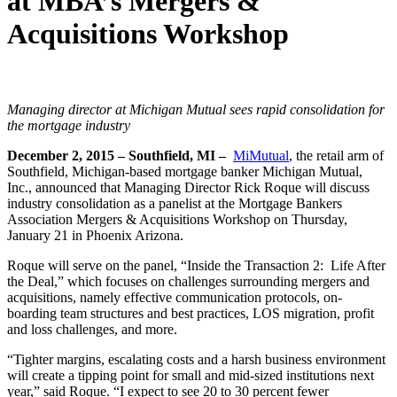
at MBA’s Mergers &
Acquisitions Workshop
Managing director at Michigan Mutual sees rapid consolidation for
the mortgage industry
December 2, 2015 – Southfield, MI –
MiMutual
, the retail arm of
Southfield, Michigan-based mortgage banker Michigan Mutual,
Inc., announced that Managing Director Rick Roque will discuss
industry consolidation as a panelist at the Mortgage Bankers
Association Mergers & Acquisitions Workshop on Thursday,
January 21 in Phoenix Arizona.
Roque will serve on the panel, “Inside the Transaction 2: Life After
the Deal,” which focuses on challenges surrounding mergers and
acquisitions, namely effective communication protocols, on-
boarding team structures and best practices, LOS migration, profit
and loss challenges, and more.
“Tighter margins, escalating costs and a harsh business environment
will create a tipping point for small and mid-sized institutions next
year,” said Roque. “I expect to see 20 to 30 percent fewer