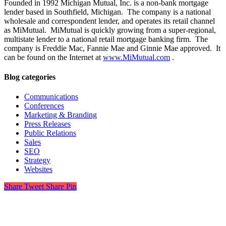
Founded in 1992 Michigan Mutual, Inc. is a non-bank mortgage
lender based in Southfield, Michigan. The company is a national
wholesale and correspondent lender, and operates its retail channel
as MiMutual. MiMutual is quickly growing from a super-regional,
multistate lender to a national retail mortgage banking firm. The
company is Freddie Mac, Fannie Mae and Ginnie Mae approved. It
can be found on the Internet at
www.MiMutual.com
.
Blog categories
Communications
Conferences
Marketing & Branding
Press Releases
Public Relations
Sales
SEO
Strategy
Websites
Share
Tweet
Share
Pin