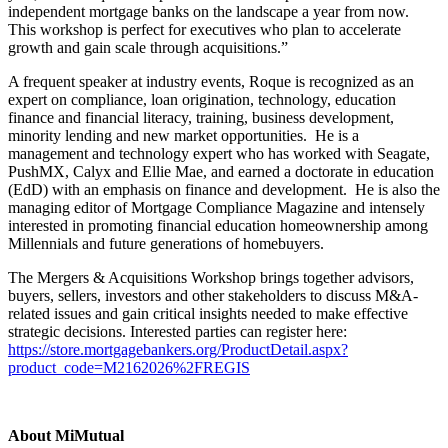
independent mortgage banks on the landscape a year from now.
This workshop is perfect for executives who plan to accelerate
growth and gain scale through acquisitions.”
A frequent speaker at industry events, Roque is recognized as an
expert on compliance, loan origination, technology, education
finance and financial literacy, training, business development,
minority lending and new market opportunities. He is a
management and technology expert who has worked with Seagate,
PushMX, Calyx and Ellie Mae, and earned a doctorate in education
(EdD) with an emphasis on finance and development. He is also the
managing editor of Mortgage Compliance Magazine and intensely
interested in promoting financial education homeownership among
Millennials and future generations of homebuyers.
The Mergers & Acquisitions Workshop brings together advisors,
buyers, sellers, investors and other stakeholders to discuss M&A-
related issues and gain critical insights needed to make effective
strategic decisions. Interested parties can register here:
https://store.mortgagebankers.org/ProductDetail.aspx?
product_code=M2162026%2FREGIS
About MiMutual