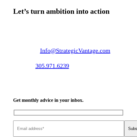
Let’s turn ambition into action
Email us:
Info@StrategicVantage.com
Call us:
305.971.6239
Get monthly advice in your inbox.