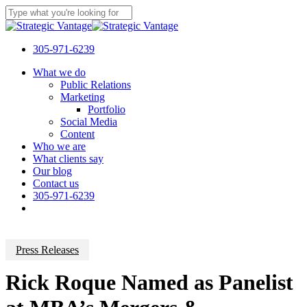
Skip
to
Close
main
Search
content
305-971-6239
Menu
What we do
Public Relations
Marketing
Portfolio
Social Media
Content
Who we are
What clients say
Our blog
Contact us
305-971-6239
Press Releases
Rick Roque Named as Panelist