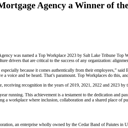
ortgage Agency a Winner of th
ency was named a Top Workplace 2023 by Salt Lake Tribune Top Workpl
e drivers that are critical to the success of any organization: alignme
especially because it comes authentically from their employees,” said
ve a voice and be heard. That’s paramount. Top Workplaces do this, and
eceiving recognition in the years of 2019, 2021, 2022 and 2023 by t
rd year running. This achievement is a testament to the dedication and
 a workplace where inclusion, collaboration and a shared place of pur
ion, an enterprise wholly owned by the Cedar Band of Paiutes in Ut