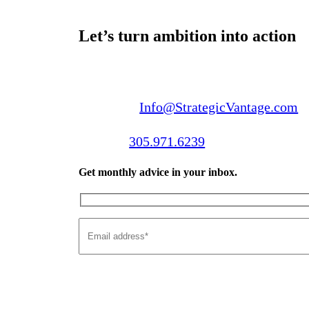
Let’s turn ambition into action
Email us:
Info@StrategicVantage.com
Call us:
305.971.6239
Get monthly advice in your inbox.