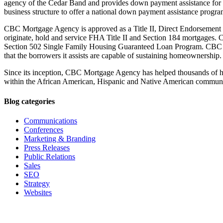
agency of the Cedar Band and provides down payment assistance for 
business structure to offer a national down payment assistance progr
CBC Mortgage Agency is approved as a Title II, Direct Endorsement
originate, hold and service FHA Title II and Section 184 mortgages
Section 502 Single Family Housing Guaranteed Loan Program. CBC M
that the borrowers it assists are capable of sustaining homeownership.
Since its inception, CBC Mortgage Agency has helped thousands of h
within the African American, Hispanic and Native American communi
Blog categories
Communications
Conferences
Marketing & Branding
Press Releases
Public Relations
Sales
SEO
Strategy
Websites