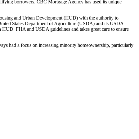
alifying borrowers. CBC Mortgage Agency has used its unique
Housing and Urban Development (HUD) with the authority to
e United States Department of Agriculture (USDA) and its USDA
h HUD, FHA and USDA guidelines and takes great care to ensure
ys had a focus on increasing minority homeownership, particularly