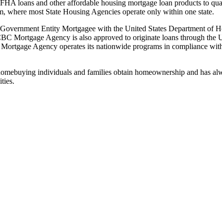
FHA loans and other affordable housing mortgage loan products to qu
am, where most State Housing Agencies operate only within one state.
 Government Entity Mortgagee with the United States Department of 
. CBC Mortgage Agency is also approved to originate loans through th
ortgage Agency operates its nationwide programs in compliance wit
omebuying individuals and families obtain homeownership and has alwa
ties.