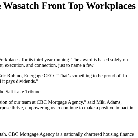
e Wasatch Front Top Workplaces
aces, for its third year running. The award is based solely on
nt, execution, and connection, just to name a few.
 Eric Rubino, Energage CEO. “That’s something to be proud of. In
 it pays dividends.”
he Salt Lake Tribune.
 passion of our team at CBC Mortgage Agency,” said Miki Adams,
pose thrive, empowering us to continue to make a positive impact in
ah. CBC Mortgage Agency is a nationally chartered housing finance