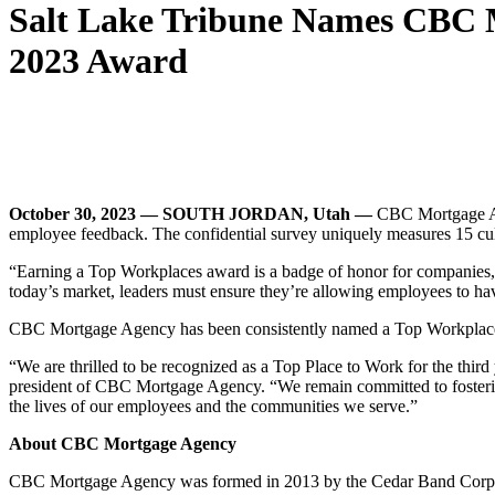
Salt Lake Tribune Names CBC M
2023 Award
October 30, 2023 — SOUTH JORDAN, Utah —
CBC Mortgage Ag
employee feedback. The confidential survey uniquely measures 15 cultur
“Earning a Top Workplaces award is a badge of honor for companies, 
today’s market, leaders must ensure they’re allowing employees to ha
CBC Mortgage Agency has been consistently named a Top Workplace, r
“We are thrilled to be recognized as a Top Place to Work for the thi
president of CBC Mortgage Agency. “We remain committed to fostering
the lives of our employees and the communities we serve.”
About CBC Mortgage Agency
CBC Mortgage Agency was formed in 2013 by the Cedar Band Corporat