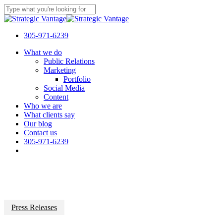
Skip
to
Close
main
Search
content
305-971-6239
Menu
What we do
Public Relations
Marketing
Portfolio
Social Media
Content
Who we are
What clients say
Our blog
Contact us
305-971-6239
Press Releases