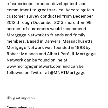
of experience, product development, and
commitment to great service. According to a
customer survey conducted from December
2012 through December 2013, more than 98
percent of customers would recommend
Mortgage Network to friends and family
members. Based in Danvers, Massachusetts,
Mortgage Network was founded in 1988 by
Robert McInnes and Albert Paré III. Mortgage
Network can be found online at
www.mortgagenetwork.com and can be
followed on Twitter at @MNETMortgage.
Blog categories
Communications