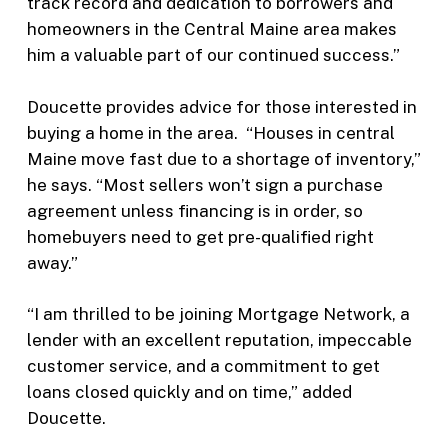
track record and dedication to borrowers and
homeowners in the Central Maine area makes
him a valuable part of our continued success.”
Doucette provides advice for those interested in
buying a home in the area. “Houses in central
Maine move fast due to a shortage of inventory,”
he says. “Most sellers won’t sign a purchase
agreement unless financing is in order, so
homebuyers need to get pre-qualified right
away.”
“I am thrilled to be joining Mortgage Network, a
lender with an excellent reputation, impeccable
customer service, and a commitment to get
loans closed quickly and on time,” added
Doucette.