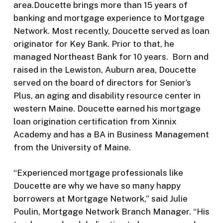
area.Doucette brings more than 15 years of
banking and mortgage experience to Mortgage
Network. Most recently, Doucette served as loan
originator for Key Bank. Prior to that, he
managed Northeast Bank for 10 years. Born and
raised in the Lewiston, Auburn area, Doucette
served on the board of directors for Senior’s
Plus, an aging and disability resource center in
western Maine. Doucette earned his mortgage
loan origination certification from Xinnix
Academy and has a BA in Business Management
from the University of Maine.
“Experienced mortgage professionals like
Doucette are why we have so many happy
borrowers at Mortgage Network,” said Julie
Poulin, Mortgage Network Branch Manager. “His