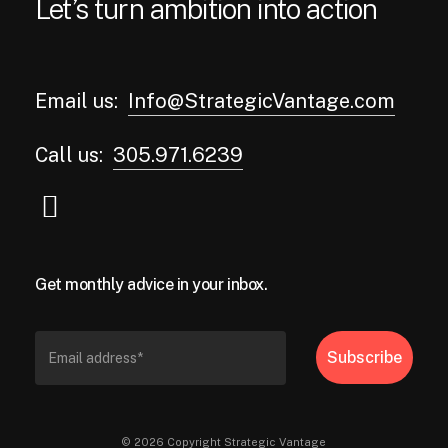
Let’s turn ambition into action
Email us:
Info@StrategicVantage.com
Call us:
305.971.6239
Get monthly advice in your inbox.
© 2026 Copyright Strategic Vantage