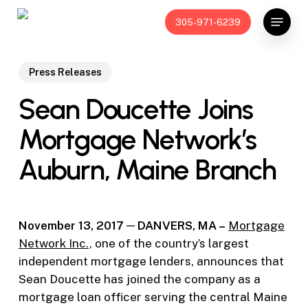
Skip
Menu
305-971-6239
to
main
content
Press Releases
Sean Doucette Joins
Mortgage Network’s
Auburn, Maine Branch
November 13, 2017
─ DANVERS, MA –
Mortgage
Network Inc.,
one of the country’s largest
independent mortgage lenders, announces that
Sean Doucette has joined the company as a
mortgage loan officer serving the central Maine