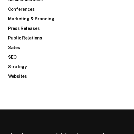
Conferences
Marketing & Branding
Press Releases
Public Relations
Sales
SEO
Strategy
Websites