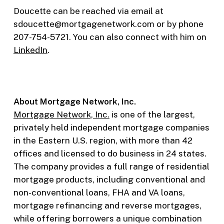
Doucette can be reached via email at
sdoucette@mortgagenetwork.com or by phone
207-754-5721. You can also connect with him on
LinkedIn
.
About Mortgage Network, Inc.
Mortgage Network, Inc.
is one of the largest,
privately held independent mortgage companies
in the Eastern U.S. region, with more than 42
offices and licensed to do business in 24 states.
The company provides a full range of residential
mortgage products, including conventional and
non-conventional loans, FHA and VA loans,
mortgage refinancing and reverse mortgages,
while offering borrowers a unique combination