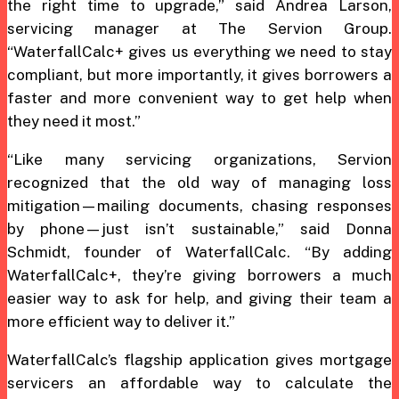
the right time to upgrade,” said Andrea Larson,
servicing manager at The Servion Group.
“WaterfallCalc+ gives us everything we need to stay
compliant, but more importantly, it gives borrowers a
faster and more convenient way to get help when
they need it most.”
“Like many servicing organizations, Servion
recognized that the old way of managing loss
mitigation—mailing documents, chasing responses
by phone—just isn’t sustainable,” said Donna
Schmidt, founder of WaterfallCalc. “By adding
WaterfallCalc+, they’re giving borrowers a much
easier way to ask for help, and giving their team a
more efficient way to deliver it.”
WaterfallCalc’s flagship application gives mortgage
servicers an affordable way to calculate the