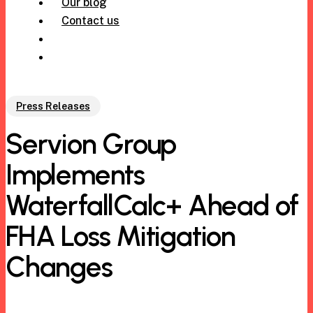
Our blog
Contact us
305-971-6239
Press Releases
Servion Group
Implements
WaterfallCalc+ Ahead of
FHA Loss Mitigation
Changes