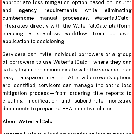
appropriate loss mitigation option based on insurer
and agency requirements while eliminating
cumbersome manual processes. WaterfallCalc+
integrates directly with the WaterfallCalc platform,
enabling a seamless workflow from borrower
application to decisioning.
Servicers can invite individual borrowers or a group
of borrowers to use WaterfallCalc+, where they can
safely log in and communicate with the servicer in an
easy, transparent manner. After a borrower’s options
are identified, servicers can manage the entire loss
mitigation process—from ordering title reports to
creating modification and subordinate mortgage
documents to preparing FHA incentive claims.
About WaterfallCalc