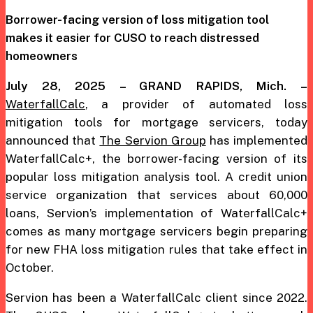
Borrower-facing version of loss mitigation tool
makes it easier
for CUSO to reach distressed
homeowners
July 28, 2025 – GRAND RAPIDS, Mich. –
WaterfallCalc
, a provider of automated loss
mitigation tools for mortgage servicers, today
announced that
The Servion Group
has implemented
WaterfallCalc+, the borrower-facing version of its
popular loss mitigation analysis tool. A credit union
service organization that services about 60,000
loans, Servion’s implementation of WaterfallCalc+
comes as many mortgage servicers begin preparing
for new FHA loss mitigation rules that take effect in
October.
Servion has been a WaterfallCalc client since 2022.