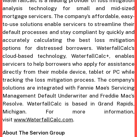
WaterfallCalc is a leading provider of loss mitigation
analysis technology for small and mid-sized
mortgage servicers. The company’s affordable, easy-
to-use solutions enable servicers to streamline their
default processes and stay compliant by quickly and
accurately calculating the best loss mitigation
options for distressed borrowers. WaterfallCalc’s
cloud-based technology, WaterfallCalc+, enables
servicers to help borrowers who apply for assistance
directly from their mobile device, tablet or PC while
tracking the loss mitigation process. The company’s
solutions are integrated with Fannie Mae’s Servicing
Management Default Underwriter and Freddie Mac’s
Resolve. WaterfallCalc is based in Grand Rapids,
Michigan. For more information,
visit
www.WaterfallCalc.com
.
About The Servion Group