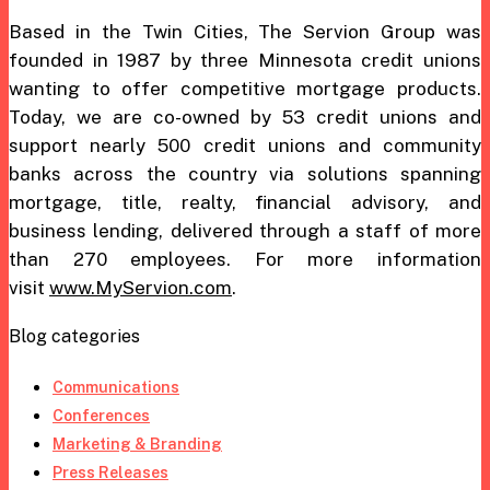
Based in the Twin Cities, The Servion Group was
founded in 1987 by three Minnesota credit unions
wanting to offer competitive mortgage products.
Today, we are co-owned by 53 credit unions and
support nearly 500 credit unions and community
banks across the country via solutions spanning
mortgage, title, realty, financial advisory, and
business lending, delivered through a staff of more
than 270 employees. For more information
visit
www.MyServion.com
.
Blog categories
Communications
Conferences
Marketing & Branding
Press Releases