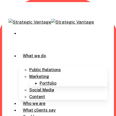
Skip
to
main
content
305-971-6239
Menu
What we do
Public Relations
Marketing
Portfolio
Social Media
Content
Who we are
What clients say