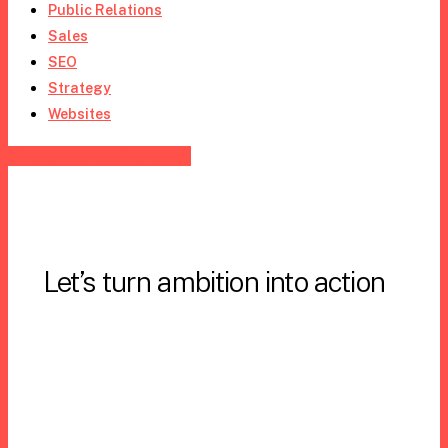
Public Relations
Sales
SEO
Strategy
Websites
Share
Tweet
Share
Pin
Let’s turn ambition into action
Email us:
Info@StrategicVantage.com