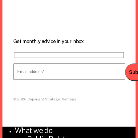
Call us:
305.971.6239
Get monthly advice in your inbox.
© 2026 Copyright Strategic Vantage
What we do
Close