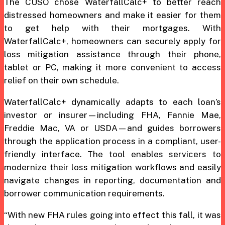
The CUSO chose WaterfallCalc+ to better reach
distressed homeowners and make it easier for them
to get help with their mortgages. With
WaterfallCalc+, homeowners can securely apply for
loss mitigation assistance through their phone,
tablet or PC, making it more convenient to access
relief on their own schedule.
WaterfallCalc+ dynamically adapts to each loan’s
investor or insurer—including FHA, Fannie Mae,
Freddie Mac, VA or USDA—and guides borrowers
through the application process in a compliant, user-
friendly interface. The tool enables servicers to
modernize their loss mitigation workflows and easily
navigate changes in reporting, documentation and
borrower communication requirements.
“With new FHA rules going into effect this fall, it was