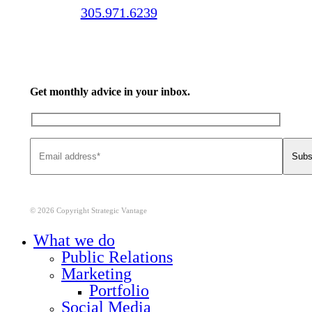
Call us:
305.971.6239
Get monthly advice in your inbox.
© 2026 Copyright Strategic Vantage
Close
What we do
Menu
Public Relations
Marketing
Portfolio
Social Media