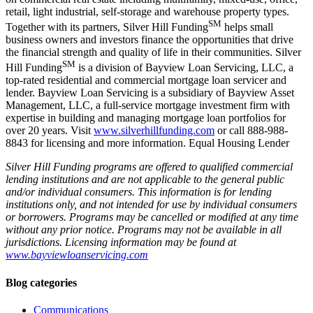
retail, light industrial, self-storage and warehouse property types.
SM
Together with its partners, Silver Hill Funding
helps small
business owners and investors finance the opportunities that drive
the financial strength and quality of life in their communities. Silver
SM
Hill Funding
is a division of Bayview Loan Servicing, LLC, a
top-rated residential and commercial mortgage loan servicer and
lender. Bayview Loan Servicing is a subsidiary of Bayview Asset
Management, LLC, a full-service mortgage investment firm with
expertise in building and managing mortgage loan portfolios for
over 20 years. Visit
www.silverhillfunding.com
or call 888-988-
8843 for licensing and more information. Equal Housing Lender
Silver Hill Funding programs are offered to qualified commercial
lending institutions and are not applicable to the general public
and/or individual consumers. This information is for lending
institutions only, and not intended for use by individual consumers
or borrowers. Programs may be cancelled or modified at any time
without any prior notice. Programs may not be available in all
jurisdictions. Licensing information may be found at
www.bayviewloanservicing.com
Blog categories
Communications