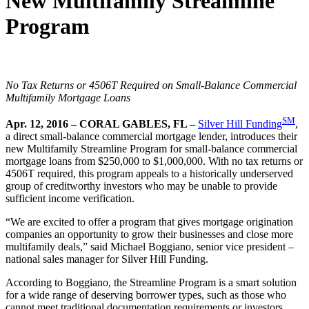
New Multifamily Streamline
Program
No Tax Returns or 4506T Required on Small-Balance Commercial
Multifamily Mortgage Loans
SM
Apr. 12, 2016 – CORAL GABLES, FL –
Silver Hill Funding
,
a direct small-balance commercial mortgage lender, introduces their
new Multifamily Streamline Program for small-balance commercial
mortgage loans from $250,000 to $1,000,000. With no tax returns or
4506T required, this program appeals to a historically underserved
group of creditworthy investors who may be unable to provide
sufficient income verification.
“We are excited to offer a program that gives mortgage origination
companies an opportunity to grow their businesses and close more
multifamily deals,” said Michael Boggiano, senior vice president –
national sales manager for Silver Hill Funding.
According to Boggiano, the Streamline Program is a smart solution
for a wide range of deserving borrower types, such as those who
cannot meet traditional documentation requirements or investors