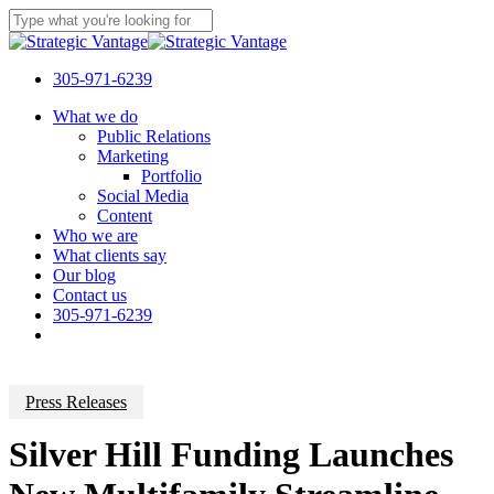
Skip
to
Close
main
Search
content
305-971-6239
Menu
What we do
Public Relations
Marketing
Portfolio
Social Media
Content
Who we are
What clients say
Our blog
Contact us
305-971-6239
Press Releases
Silver Hill Funding Launches