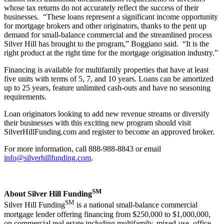
whose tax returns do not accurately reflect the success of their
businesses. “These loans represent a significant income opportunity
for mortgage brokers and other originators, thanks to the pent up
demand for small-balance commercial and the streamlined process
Silver Hill has brought to the program,” Boggiano said. “It is the
right product at the right time for the mortgage origination industry.”
Financing is available for multifamily properties that have at least
five units with terms of 5, 7, and 10 years. Loans can be amortized
up to 25 years, feature unlimited cash-outs and have no seasoning
requirements.
Loan originators looking to add new revenue streams or diversify
their businesses with this exciting new program should visit
SilverHillFunding.com and register to become an approved broker.
For more information, call 888-988-8843 or email
info@silverhillfunding.com
.
SM
About Silver Hill Funding
SM
Silver Hill Funding
is a national small-balance commercial
mortgage lender offering financing from $250,000 to $1,000,000,
on commercial real estate including multifamily, mixed-use, office,