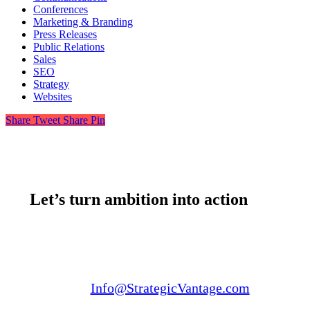
Conferences
Marketing & Branding
Press Releases
Public Relations
Sales
SEO
Strategy
Websites
Share
Tweet
Share
Pin
Let’s turn ambition into action
Email us:
Info@StrategicVantage.com