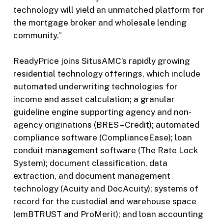
technology will yield an unmatched platform for
the mortgage broker and wholesale lending
community.”
ReadyPrice joins SitusAMC’s rapidly growing
residential technology offerings, which include
automated underwriting technologies for
income and asset calculation; a granular
guideline engine supporting agency and non-
agency originations (BRES – Credit); automated
compliance software (ComplianceEase); loan
conduit management software (The Rate Lock
System); document classification, data
extraction, and document management
technology (Acuity and DocAcuity); systems of
record for the custodial and warehouse space
(emBTRUST and ProMerit); and loan accounting