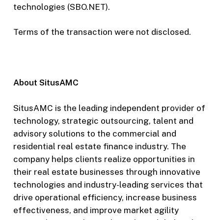
technologies (SBO.NET).
Terms of the transaction were not disclosed.
About SitusAMC
SitusAMC is the leading independent provider of
technology, strategic outsourcing, talent and
advisory solutions to the commercial and
residential real estate finance industry. The
company helps clients realize opportunities in
their real estate businesses through innovative
technologies and industry-leading services that
drive operational efficiency, increase business
effectiveness, and improve market agility