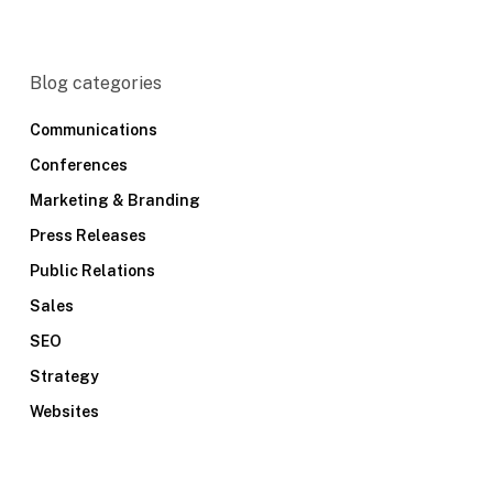
Blog categories
Communications
Conferences
Marketing & Branding
Press Releases
Public Relations
Sales
SEO
Strategy
Websites