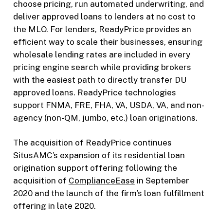
choose pricing, run automated underwriting, and
deliver approved loans to lenders at no cost to
the MLO. For lenders, ReadyPrice provides an
efficient way to scale their businesses, ensuring
wholesale lending rates are included in every
pricing engine search while providing brokers
with the easiest path to directly transfer DU
approved loans. ReadyPrice technologies
support FNMA, FRE, FHA, VA, USDA, VA, and non-
agency (non-QM, jumbo, etc.) loan originations.
The acquisition of ReadyPrice continues
SitusAMC’s expansion of its residential loan
origination support offering following the
acquisition of
ComplianceEase
in September
2020 and the launch of the firm’s loan fulfillment
offering in late 2020.