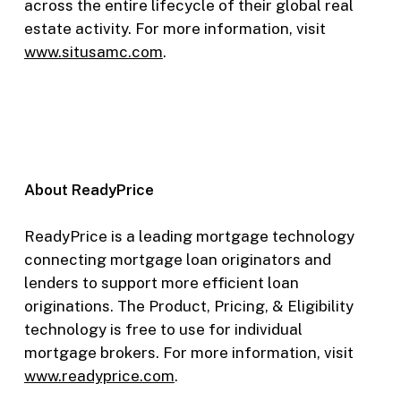
across the entire lifecycle of their global real
estate activity. For more information, visit
www.situsamc.com
.
About ReadyPrice
ReadyPrice is a leading mortgage technology
connecting mortgage loan originators and
lenders to support more efficient loan
originations. The Product, Pricing, & Eligibility
technology is free to use for individual
mortgage brokers. For more information, visit
www.readyprice.com
.