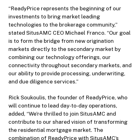
“ReadyPrice represents the beginning of our
investments to bring market leading
technologies to the brokerage community,”
stated SitusAMC CEO Michael Franco. “Our goal
is to form the bridge from new origination
markets directly to the secondary market by
combining our technology offerings, our
connectivity throughout secondary markets, and
our ability to provide processing, underwriting,
and due diligence services.”
Rick Soukoulis, the founder of ReadyPrice, who
will continue to lead day-to-day operations,
added, “We’re thrilled to join SitusAMC and
contribute to our shared vision of transforming
the residential mortgage market. The
combination of ReadyPrice with SitusAMC’s