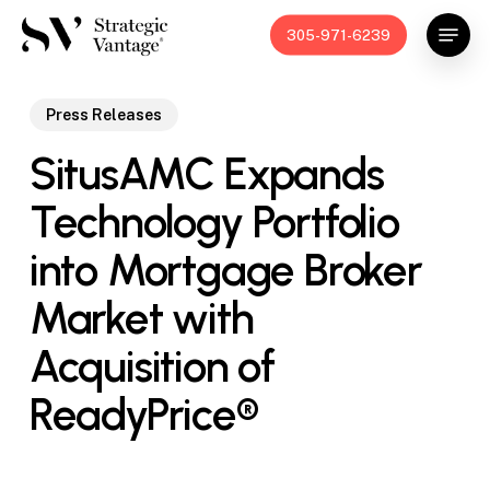
Skip
Menu
305-971-6239
to
main
content
Press Releases
SitusAMC Expands
Technology Portfolio
into Mortgage Broker
Market with
Acquisition of
ReadyPrice®