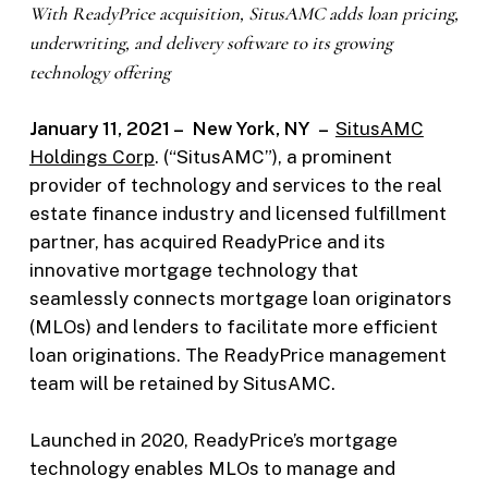
With ReadyPrice acquisition, SitusAMC adds l
oan pricing,
underwriting, and delivery software to its growing
technology offering
January 11, 2021 – New York, NY –
SitusAMC
Holdings Corp
. (“SitusAMC”), a prominent
provider of technology and services to the real
estate finance industry and licensed fulfillment
partner, has acquired ReadyPrice and its
innovative mortgage technology that
seamlessly connects mortgage loan originators
(MLOs) and lenders to facilitate more efficient
loan originations. The ReadyPrice management
team will be retained by SitusAMC.
Launched in 2020, ReadyPrice’s mortgage
technology enables MLOs to manage and