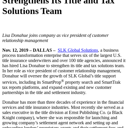
Strengthens Its Title and Tax
Solutions Team
Lisa Donahue joins company as vice president of customer
relationship management
Nov. 12, 2019
– DALLAS –
SLK Global Solutions
, a business
process transformation enterprise that serves six of the largest U.S.
title insurance underwriters and over 100 title agencies, announced it
has hired Lisa Donahue to strengthen its title and tax solutions team.
In her role as vice president of customer relationship management,
Donahue will oversee the growth of SLK Global’s title support
®
services, including its SmartProp
property search and SmartTrak
tax reports platforms, and expand existing and new customer
partnerships in the title and settlement industry.
Donahue has more than three decades of experience in the financial
services and title insurance industries. Most recently she served as a
sales executive in the title division at Ernst Publishing Co. (a Black
Knight company), where she was responsible for launching and
growing company’s settlement agent network and setting up and
onboarding lenders’ proprietary agents and their settlement fees and