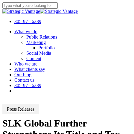
Skip
to
Close
main
Search
content
305-971-6239
Menu
What we do
Public Relations
Marketing
Portfolio
Social Media
Content
Who we are
What clients say
Our blog
Contact us
305-971-6239
Press Releases
SLK Global Further