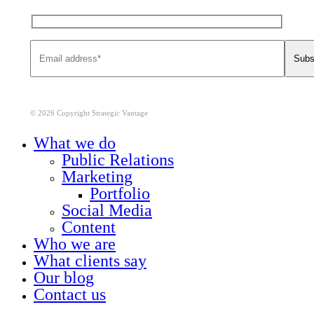
© 2026 Copyright Strategic Vantage
Close
What we do
Menu
Public Relations
Marketing
Portfolio
Social Media
Content
Who we are
What clients say
Our blog
Contact us