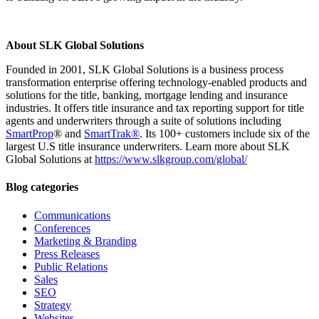
About SLK Global Solutions
Founded in 2001, SLK Global Solutions is a business process
transformation enterprise offering technology-enabled products and
solutions for the title, banking, mortgage lending and insurance
industries. It offers title insurance and tax reporting support for title
agents and underwriters through a suite of solutions including
SmartProp
® and
SmartTrak®
. Its 100+ customers include six of the
largest U.S title insurance underwriters. Learn more about SLK
Global Solutions at
https://www.slkgroup.com/global/
Blog categories
Communications
Conferences
Marketing & Branding
Press Releases
Public Relations
Sales
SEO
Strategy
Websites