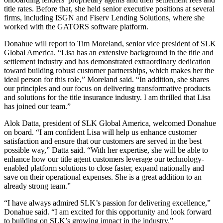
title rates. Before that, she held senior executive positions at several
firms, including ISGN and Fiserv Lending Solutions, where she
worked with the GATORS software platform.
Donahue will report to Tim Moreland, senior vice president of SLK
Global America. “Lisa has an extensive background in the title and
settlement industry and has demonstrated extraordinary dedication
toward building robust customer partnerships, which makes her the
ideal person for this role,” Moreland said. “In addition, she shares
our principles and our focus on delivering transformative products
and solutions for the title insurance industry. I am thrilled that Lisa
has joined our team.”
Alok Datta, president of SLK Global America, welcomed Donahue
on board. “I am confident Lisa will help us enhance customer
satisfaction and ensure that our customers are served in the best
possible way,” Datta said. “With her expertise, she will be able to
enhance how our title agent customers leverage our technology-
enabled platform solutions to close faster, expand nationally and
save on their operational expenses. She is a great addition to an
already strong team.”
“I have always admired SLK’s passion for delivering excellence,”
Donahue said. “I am excited for this opportunity and look forward
to building on SLK’s growing impact in the industry.”