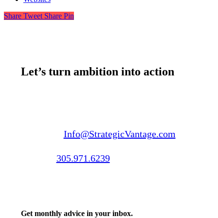
Share
Tweet
Share
Pin
Let’s turn ambition into action
Email us:
Info@StrategicVantage.com
Call us:
305.971.6239
Get monthly advice in your inbox.