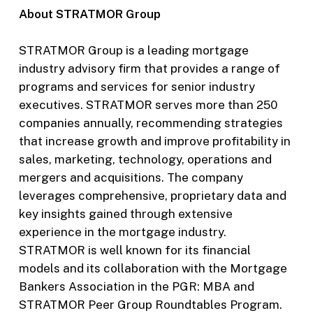
About STRATMOR Group
STRATMOR Group is a leading mortgage
industry advisory firm that provides a range of
programs and services for senior industry
executives. STRATMOR serves more than 250
companies annually, recommending strategies
that increase growth and improve profitability in
sales, marketing, technology, operations and
mergers and acquisitions. The company
leverages comprehensive, proprietary data and
key insights gained through extensive
experience in the mortgage industry.
STRATMOR is well known for its financial
models and its collaboration with the Mortgage
Bankers Association in the PGR: MBA and
STRATMOR Peer Group Roundtables Program.