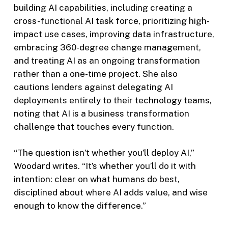
building AI capabilities, including creating a
cross-functional AI task force, prioritizing high-
impact use cases, improving data infrastructure,
embracing 360-degree change management,
and treating AI as an ongoing transformation
rather than a one-time project. She also
cautions lenders against delegating AI
deployments entirely to their technology teams,
noting that AI is a business transformation
challenge that touches every function.
“The question isn’t whether you’ll deploy AI,”
Woodard writes. “It’s whether you’ll do it with
intention: clear on what humans do best,
disciplined about where AI adds value, and wise
enough to know the difference.”