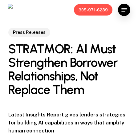
Skip
Menu
305-971-6239
to
main
content
Press Releases
STRATMOR: AI Must
Strengthen Borrower
Relationships, Not
Replace Them
Latest Insights Report gives lenders strategies
for building AI capabilities in ways that amplify
human connection