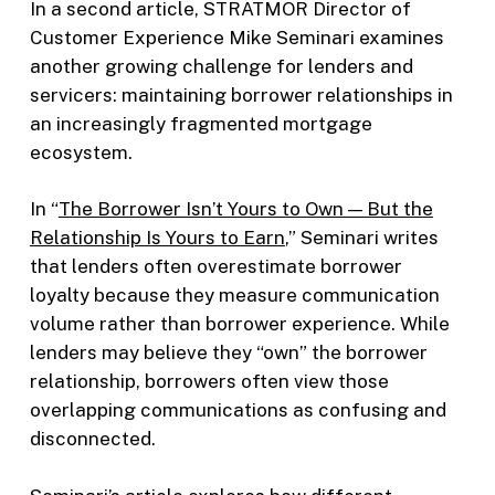
In a second article, STRATMOR Director of
Customer Experience Mike Seminari examines
another growing challenge for lenders and
servicers: maintaining borrower relationships in
an increasingly fragmented mortgage
ecosystem.
In “
The Borrower Isn’t Yours to Own — But the
Relationship Is Yours to Earn
,” Seminari writes
that lenders often overestimate borrower
loyalty because they measure communication
volume rather than borrower experience. While
lenders may believe they “own” the borrower
relationship, borrowers often view those
overlapping communications as confusing and
disconnected.