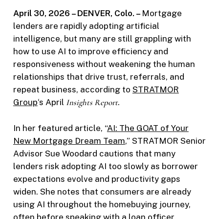
April 30, 2026 – DENVER, Colo. –
Mortgage
lenders are rapidly adopting artificial
intelligence, but many are still grappling with
how to use AI to improve efficiency and
responsiveness without weakening the human
relationships that drive trust, referrals, and
repeat business, according to
STRATMOR
Group
‘s April
Insights Report
.
In her featured article, “
AI: The GOAT of Your
New Mortgage Dream Team
,” STRATMOR Senior
Advisor Sue Woodard cautions that many
lenders risk adopting AI too slowly as borrower
expectations evolve and productivity gaps
widen. She notes that consumers are already
using AI throughout the homebuying journey,
often before speaking with a loan officer.