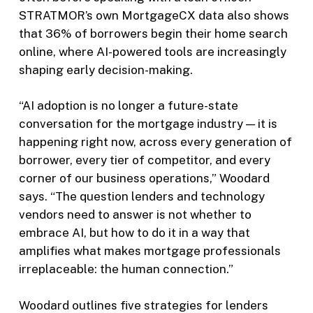
STRATMOR’s own MortgageCX data also shows
that 36% of borrowers begin their home search
online, where AI-powered tools are increasingly
shaping early decision-making.
“AI adoption is no longer a future-state
conversation for the mortgage industry — it is
happening right now, across every generation of
borrower, every tier of competitor, and every
corner of our business operations,” Woodard
says. “The question lenders and technology
vendors need to answer is not whether to
embrace AI, but how to do it in a way that
amplifies what makes mortgage professionals
irreplaceable: the human connection.”
Woodard outlines five strategies for lenders