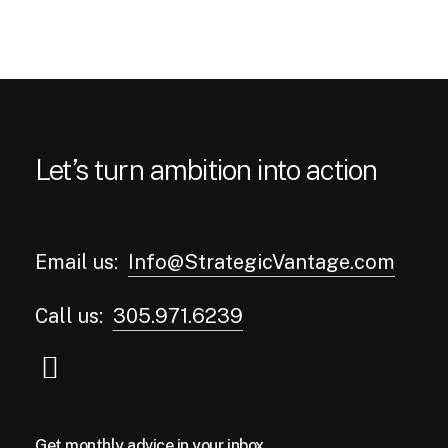
Let’s turn ambition into action
Email us:
Info@StrategicVantage.com
Call us:
305.971.6239
Get monthly advice in your inbox.