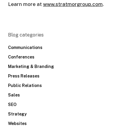
Learn more at
www.stratmorgroup.com
.
Blog categories
Communications
Conferences
Marketing & Branding
Press Releases
Public Relations
Sales
SEO
Strategy
Websites