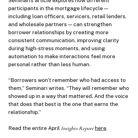
Seminari’s article explores how different
participants in the mortgage lifecycle —
including loan officers, servicers, retail lenders,
and wholesale partners — can strengthen
borrower relationships by creating more
consistent communication, improving clarity
during high-stress moments, and using
automation to make interactions feel more
personal rather than less human.
“Borrowers won’t remember who had access to
them,” Seminari writes. “They will remember who
showed up in a way that mattered. And the voice
that does that best is the one that earns the
relationship.”
Read the entire April
Insights Report
here
.