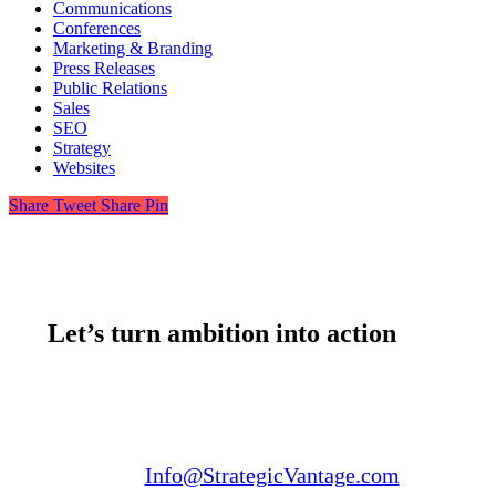
Communications
Conferences
Marketing & Branding
Press Releases
Public Relations
Sales
SEO
Strategy
Websites
Share
Tweet
Share
Pin
Let’s turn ambition into action
Email us:
Info@StrategicVantage.com