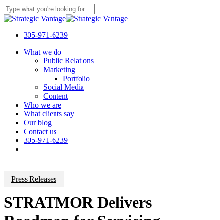
Skip
to
Close
main
Search
content
305-971-6239
Menu
What we do
Public Relations
Marketing
Portfolio
Social Media
Content
Who we are
What clients say
Our blog
Contact us
305-971-6239
Press Releases
STRATMOR Delivers