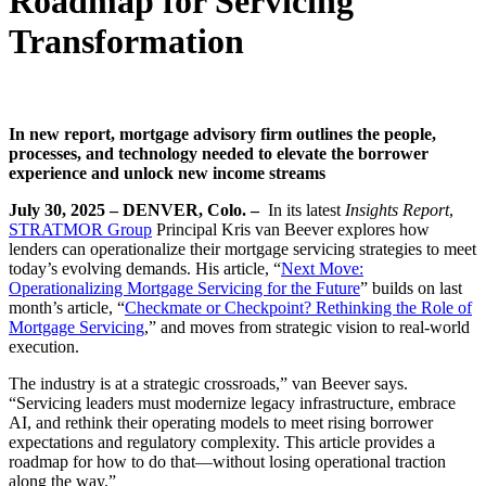
Roadmap for Servicing
Transformation
In new report, mortgage advisory firm outlines the people,
processes, and technology needed to elevate the borrower
experience and unlock new income streams
July 30, 2025 – DENVER, Colo. –
In its latest
Insights Report
,
STRATMOR Group
Principal Kris van Beever explores how
lenders can operationalize their mortgage servicing strategies to meet
today’s evolving demands. His article, “
Next Move:
Operationalizing Mortgage Servicing for the Future
” builds on last
month’s article, “
Checkmate or Checkpoint? Rethinking the Role of
Mortgage Servicing
,” and moves from strategic vision to real-world
execution.
The industry is at a strategic crossroads,” van Beever says.
“Servicing leaders must modernize legacy infrastructure, embrace
AI, and rethink their operating models to meet rising borrower
expectations and regulatory complexity. This article provides a
roadmap for how to do that—without losing operational traction
along the way.”