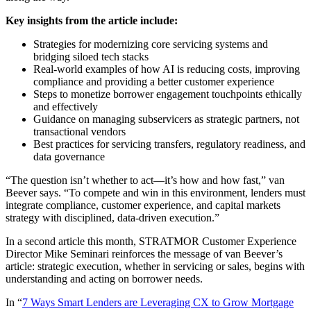
Key insights from the article include:
Strategies for modernizing core servicing systems and
bridging siloed tech stacks
Real-world examples of how AI is reducing costs, improving
compliance and providing a better customer experience
Steps to monetize borrower engagement touchpoints ethically
and effectively
Guidance on managing subservicers as strategic partners, not
transactional vendors
Best practices for servicing transfers, regulatory readiness, and
data governance
“The question isn’t whether to act—it’s how and how fast,” van
Beever says. “To compete and win in this environment, lenders must
integrate compliance, customer experience, and capital markets
strategy with disciplined, data-driven execution.”
In a second article this month, STRATMOR Customer Experience
Director Mike Seminari reinforces the message of van Beever’s
article: strategic execution, whether in servicing or sales, begins with
understanding and acting on borrower needs.
In “
7 Ways Smart Lenders are Leveraging CX to Grow Mortgage