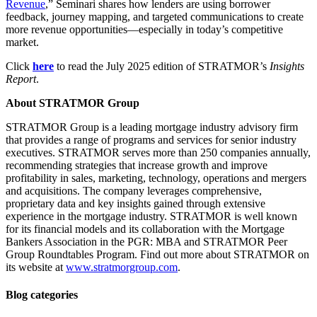
Revenue
,” Seminari shares how lenders are using borrower
feedback, journey mapping, and targeted communications to create
more revenue opportunities—especially in today’s competitive
market.
Click
here
to read the July 2025 edition of STRATMOR’s
Insights
Report
.
About STRATMOR Group
STRATMOR Group is a leading mortgage industry advisory firm
that provides a range of programs and services for senior industry
executives. STRATMOR serves more than 250 companies annually,
recommending strategies that increase growth and improve
profitability in sales, marketing, technology, operations and mergers
and acquisitions. The company leverages comprehensive,
proprietary data and key insights gained through extensive
experience in the mortgage industry. STRATMOR is well known
for its financial models and its collaboration with the Mortgage
Bankers Association in the PGR: MBA and STRATMOR Peer
Group Roundtables Program. Find out more about STRATMOR on
its website at
www.stratmorgroup.com
.
Blog categories