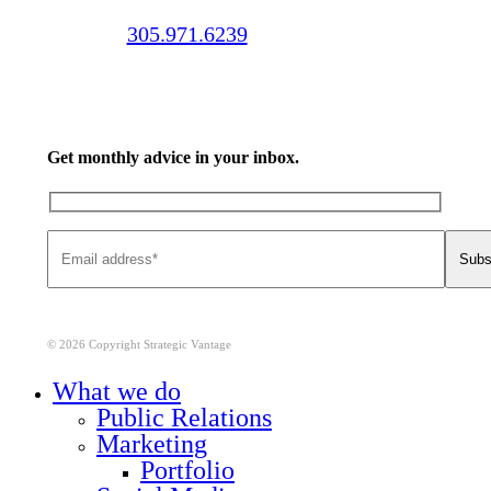
Call us:
305.971.6239
Get monthly advice in your inbox.
© 2026 Copyright Strategic Vantage
Close
What we do
Menu
Public Relations
Marketing
Portfolio