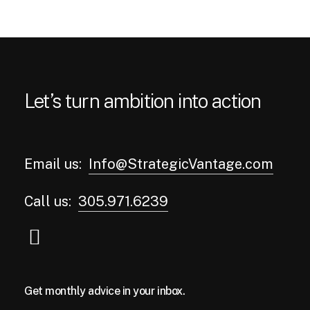
Let’s turn ambition into action
Email us:
Info@StrategicVantage.com
Call us:
305.971.6239
Get monthly advice in your inbox.