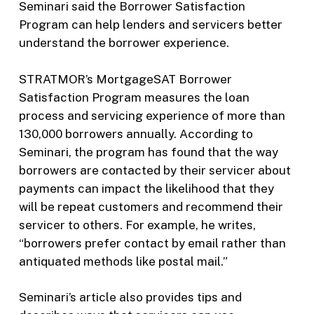
Seminari said the Borrower Satisfaction
Program can help lenders and servicers better
understand the borrower experience.
STRATMOR’s MortgageSAT Borrower
Satisfaction Program measures the loan
process and servicing experience of more than
130,000 borrowers annually. According to
Seminari, the program has found that the way
borrowers are contacted by their servicer about
payments can impact the likelihood that they
will be repeat customers and recommend their
servicer to others. For example, he writes,
“borrowers prefer contact by email rather than
antiquated methods like postal mail.”
Seminari’s article also provides tips and