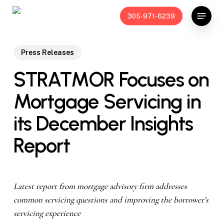
Skip
Menu
305-971-6239
to
main
content
Press Releases
STRATMOR Focuses on
Mortgage Servicing in
its December Insights
Report
Latest report from mortgage advisory firm addresses
common servicing questions and improving the borrower’s
servicing experience