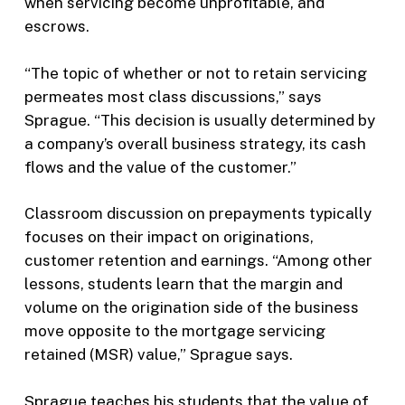
when servicing become unprofitable, and
escrows.
“The topic of whether or not to retain servicing
permeates most class discussions,” says
Sprague. “This decision is usually determined by
a company’s overall business strategy, its cash
flows and the value of the customer.”
Classroom discussion on prepayments typically
focuses on their impact on originations,
customer retention and earnings. “Among other
lessons, students learn that the margin and
volume on the origination side of the business
move opposite to the mortgage servicing
retained (MSR) value,” Sprague says.
Sprague teaches his students that the value of