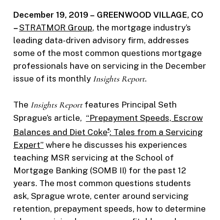
December 19, 2019 –
GREENWOOD VILLAGE, CO
–
STRATMOR Group
, the mortgage industry’s
leading data-driven advisory firm, addresses
some of the most common questions mortgage
professionals have on servicing in the December
issue of its monthly
Insights Report
.
The
Insights Report
features Principal Seth
Sprague’s article,
“Prepayment Speeds, Escrow
Balances and Diet Coke
: Tales from a Servicing
®
Expert”
where he discusses his experiences
teaching MSR servicing at the School of
Mortgage Banking (SOMB II) for the past 12
years. The most common questions students
ask, Sprague wrote, center around servicing
retention, prepayment speeds, how to determine