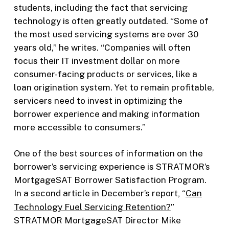
students, including the fact that servicing
technology is often greatly outdated. “Some of
the most used servicing systems are over 30
years old,” he writes. “Companies will often
focus their IT investment dollar on more
consumer-facing products or services, like a
loan origination system. Yet to remain profitable,
servicers need to invest in optimizing the
borrower experience and making information
more accessible to consumers.”
One of the best sources of information on the
borrower’s servicing experience is STRATMOR’s
MortgageSAT Borrower Satisfaction Program.
In a second article in December’s report
,
“
Can
Technology Fuel Servicing Retention?
”
STRATMOR MortgageSAT Director Mike