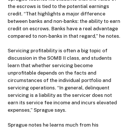
the escrows is tied to the potential earnings
credit. “That highlights a major difference
between banks and non-banks: the ability to earn
credit on escrows. Banks have a real advantage
compared to non-banks in that regard,” he notes.
Servicing profitability is often a big topic of
discussion in the SOMB II class, and students
learn that whether servicing become
unprofitable depends on the facts and
circumstances of the individual portfolio and
servicing operations. “In general, delinquent
servicing is a liability as the servicer does not
earn its service fee income and incurs elevated
expenses,” Sprague says.
Sprague notes he learns much from his