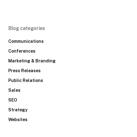
Blog categories
Communications
Conferences
Marketing & Branding
Press Releases
Public Relations
Sales
SEO
Strategy
Websites