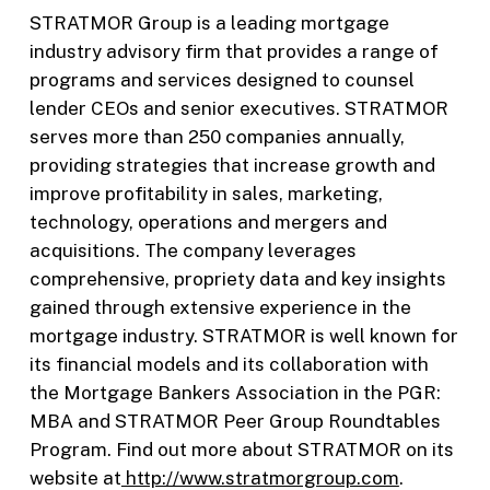
STRATMOR Group is a leading mortgage
industry advisory firm that provides a range of
programs and services designed to counsel
lender CEOs and senior executives. STRATMOR
serves more than 250 companies annually,
providing strategies that increase growth and
improve profitability in sales, marketing,
technology, operations and mergers and
acquisitions. The company leverages
comprehensive, propriety data and key insights
gained through extensive experience in the
mortgage industry. STRATMOR is well known for
its financial models and its collaboration with
the Mortgage Bankers Association in the PGR:
MBA and STRATMOR Peer Group Roundtables
Program. Find out more about STRATMOR on its
website at
http://www.stratmorgroup.com
.