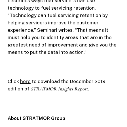
describes ways that servicers can use
technology to fuel servicing retention.
“Technology can fuel servicing retention by
helping servicers improve the customer
experience,” Seminari writes. “That means it
must help you to identity areas that are in the
greatest need of improvement and give you the
means to put the data into action.”
Click
here
to download the December 2019
edition of
STRATMOR Insights Report.
About STRATMOR Group