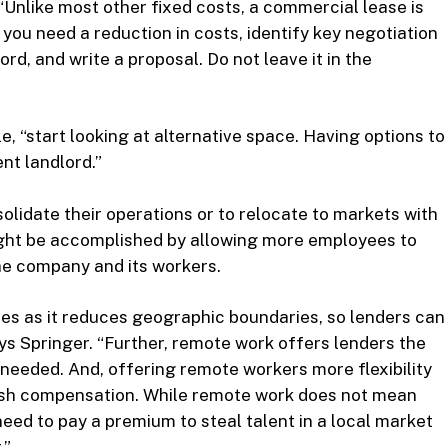
“Unlike most other fixed costs, a commercial lease is
you need a reduction in costs, identify key negotiation
ord, and write a proposal. Do not leave it in the
le, “start looking at alternative space. Having options to
nt landlord.”
solidate their operations or to relocate to markets with
might be accomplished by allowing more employees to
he company and its workers.
es as it reduces geographic boundaries, so lenders can
ays Springer. “Further, remote work offers lenders the
 needed. And, offering remote workers more flexibility
cash compensation. While remote work does not mean
ed to pay a premium to steal talent in a local market
.”