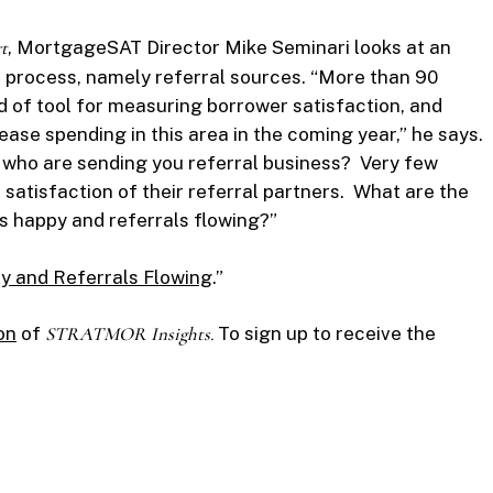
t
, MortgageSAT Director Mike Seminari looks at an
 process, namely referral sources. “More than 90
d of tool for measuring borrower satisfaction, and
ase spending in this area in the coming year,” he says.
e who are sending you referral business? Very few
satisfaction of their referral partners. What are the
s happy and referrals flowing?”
y and Referrals Flowing
.”
on
of
STRATMOR Insights.
To sign up to receive the