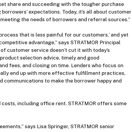
arket share and succeeding with the tougher purchase
 borrowers’ expectations. Today, it’s all about customer
d meeting the needs of borrowers and referral sources.”
process that is less painful for our customers,’ and yet
n competitive advantage,” says STRATMOR Principal
 of customer service doesn’t cut it with today’s
product selection advice, timely and good
and fees, and closing on time. Lenders who focus on
lly end up with more effective fulfillment practices,
nd communications to make the borrower happy and
ed costs, including office rent. STRATMOR offers some
agreements,” says Lisa Springer, STRATMOR senior