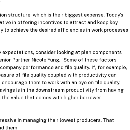
ion structure, which is their biggest expense. Today’s
tive in offering incentives to attract and keep key
 to achieve the desired efficiencies in work processes
ity expectations, consider looking at plan components
 Senior Partner Nicole Yung. “Some of these factors
 company performance and file quality. If, for example,
sure of file quality coupled with productivity can
t encourage them to work with an eye on file quality.
avings is in the downstream productivity from having
d the value that comes with higher borrower
ressive in managing their lowest producers. That
nd them.