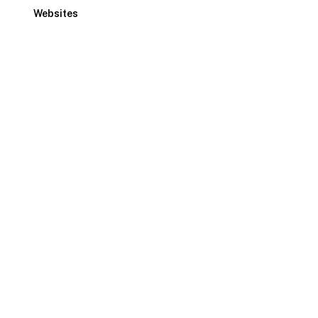
Websites