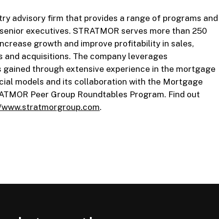
y advisory firm that provides a range of programs and
d senior executives. STRATMOR serves more than 250
ncrease growth and improve profitability in sales,
s and acquisitions. The company leverages
s gained through extensive experience in the mortgage
cial models and its collaboration with the Mortgage
RATMOR Peer Group Roundtables Program. Find out
//www.stratmorgroup.com
.