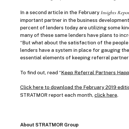
In a second article in the February
Insights Repor
important partner in the business development
percent of lenders today are utilizing some kin
many of these same lenders have plans to incre
“But what about the satisfaction of the peopl
lenders have a system in place for gauging the 
essential elements of keeping referral partner
To find out, read “
Keep Referral Partners Happ
Click here to download the February 2019 editi
STRATMOR report each month,
click here
.
About STRATMOR Group