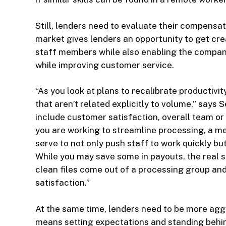
Still, lenders need to evaluate their compensat
market gives lenders an opportunity to get crea
staff members while also enabling the company
while improving customer service.
“As you look at plans to recalibrate productiv
that aren’t related explicitly to volume,” says
include customer satisfaction, overall team or
you are working to streamline processing, a mea
serve to not only push staff to work quickly bu
While you may save some in payouts, the real s
clean files come out of a processing group an
satisfaction.”
At the same time, lenders need to be more agg
means setting expectations and standing behi