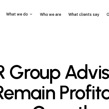
What we do
Who we are
What clients say
O
Group Advis
Remain Profit