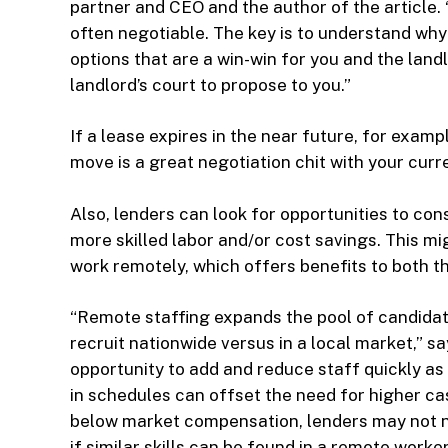
partner and CEO and the author of the article. 
often negotiable. The key is to understand why 
options that are a win-win for you and the landl
landlord’s court to propose to you.”
If a lease expires in the near future, for examp
move is a great negotiation chit with your curre
Also, lenders can look for opportunities to con
more skilled labor and/or cost savings. This 
work remotely, which offers benefits to both t
“Remote staffing expands the pool of candidat
recruit nationwide versus in a local market,” s
opportunity to add and reduce staff quickly as
in schedules can offset the need for higher 
below market compensation, lenders may not ne
if similar skills can be found in a remote worker