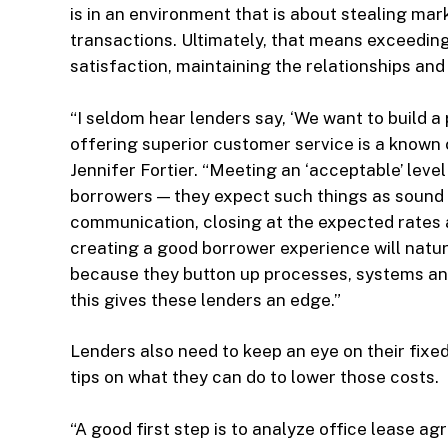
is in an environment that is about stealing m
transactions. Ultimately, that means exceeding
satisfaction, maintaining the relationships an
“I seldom hear lenders say, ‘We want to build a 
offering superior customer service is a know
Jennifer Fortier. “Meeting an ‘acceptable’ level
borrowers — they expect such things as sound 
communication, closing at the expected rates 
creating a good borrower experience will natura
because they button up processes, systems a
this gives these lenders an edge.”
Lenders also need to keep an eye on their fix
tips on what they can do to lower those costs.
“A good first step is to analyze office lease 