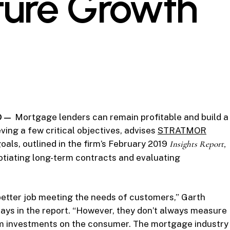
uture Growth
CO —
Mortgage lenders can remain profitable and build a
ving a few critical objectives, advises
STRATMOR
oals, outlined in the firm’s February 2019
Insights
Report,
otiating long-term contracts and evaluating
better job meeting the needs of customers,” Garth
ys in the report. “However, they don’t always measure
em investments on the consumer. The mortgage industry