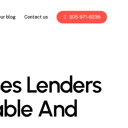
ur blog
Contact us
305-971-6239
es Lenders
able And