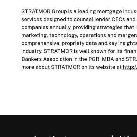
STRATMOR Group is a leading mortgage industr
services designed to counsel lender CEOs an
companies annually, providing strategies that i
marketing, technology, operations and merger
comprehensive, propriety data and key insight
industry. STRATMOR is well known for its finan
Bankers Association in the PGR: MBA and ST
more about STRATMOR on its website at
http: