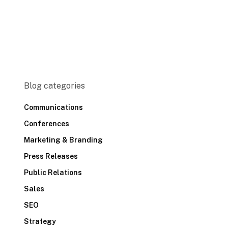
Blog categories
Communications
Conferences
Marketing & Branding
Press Releases
Public Relations
Sales
SEO
Strategy