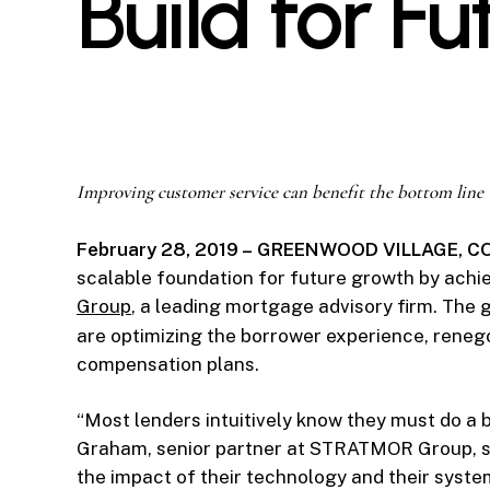
Build for F
Improving customer service can benefit the bottom line
February 28, 2019 – GREENWOOD VILLAGE, 
scalable foundation for future growth by achie
Group
, a leading mortgage advisory firm. The g
are optimizing the borrower experience, reneg
compensation plans.
“Most lenders intuitively know they must do a 
Graham, senior partner at STRATMOR Group, sa
the impact of their technology and their syst