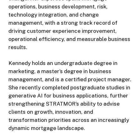
operations, business development, risk,
technology integration, and change
management, with a strong track record of
driving customer experience improvement,
operational efficiency, and measurable business
results.
Kennedy holds an undergraduate degree in
marketing, a master’s degree in business
management, and is a certified project manager.
She recently completed postgraduate studies in
generative AI for business applications, further
strengthening STRATMOR’s ability to advise
clients on growth, innovation, and
transformation priorities across an increasingly
dynamic mortgage landscape.