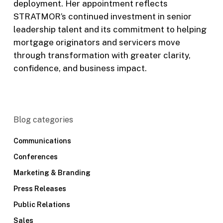
deployment. Her appointment reflects
STRATMOR’s continued investment in senior
leadership talent and its commitment to helping
mortgage originators and servicers move
through transformation with greater clarity,
confidence, and business impact.
Blog categories
Communications
Conferences
Marketing & Branding
Press Releases
Public Relations
Sales