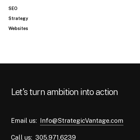
SEO
Strategy
Websites
Let’s turn ambition into action
Email us:
Info@StrategicVantage.com
Call us:
305.971.6239