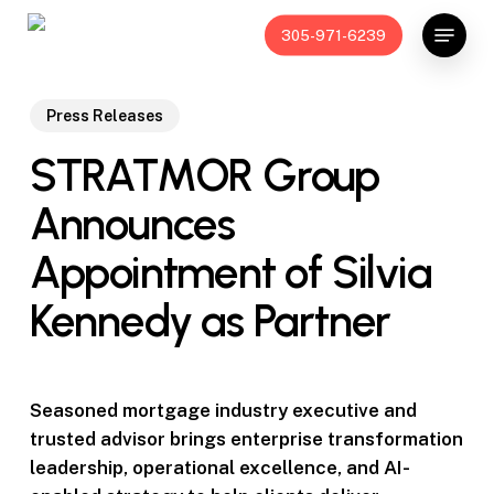
Skip
Menu
305-971-6239
to
main
content
Press Releases
STRATMOR Group
Announces
Appointment of Silvia
Kennedy as Partner
Seasoned mortgage industry executive and
trusted advisor brings enterprise transformation
leadership, operational excellence, and AI-