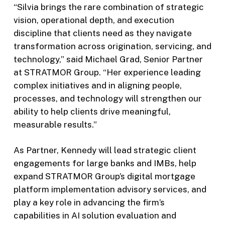
“Silvia brings the rare combination of strategic
vision, operational depth, and execution
discipline that clients need as they navigate
transformation across origination, servicing, and
technology,” said Michael Grad, Senior Partner
at STRATMOR Group. “Her experience leading
complex initiatives and in aligning people,
processes, and technology will strengthen our
ability to help clients drive meaningful,
measurable results.”
As Partner, Kennedy will lead strategic client
engagements for large banks and IMBs, help
expand STRATMOR Group’s digital mortgage
platform implementation advisory services, and
play a key role in advancing the firm’s
capabilities in AI solution evaluation and