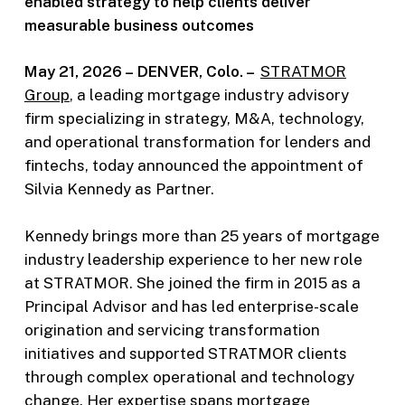
enabled strategy to help clients deliver
measurable business outcomes
May 21, 2026 –
DENVER, Colo. –
STRATMOR
Group
, a leading mortgage industry advisory
firm specializing in strategy, M&A, technology,
and operational transformation for lenders and
fintechs, today announced the appointment of
Silvia Kennedy as Partner.
Kennedy brings more than 25 years of mortgage
industry leadership experience to her new role
at STRATMOR. She joined the firm in 2015 as a
Principal Advisor and has led enterprise-scale
origination and servicing transformation
initiatives and supported STRATMOR clients
through complex operational and technology
change. Her expertise spans mortgage