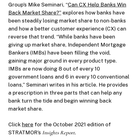
Group’s Mike Seminari, “
Can CX Help Banks Win
Back Market Share?”
explores how banks have
been steadily losing market share to non-banks
and how a better customer experience (CX) can
reverse that trend. “While banks have been
giving up market share, Independent Mortgage
Bankers (IMBs) have been filling the void,
gaining major ground in every product type.
IMBs are now doing 8 out of every 10
government loans and 6 in every 10 conventional
loans,” Seminari writes in his article. He provides
a prescription in three parts that can help any
bank turn the tide and begin winning back
market share.
Click
here
for the October 2021 edition of
STRATMOR’s
Insights Report
.