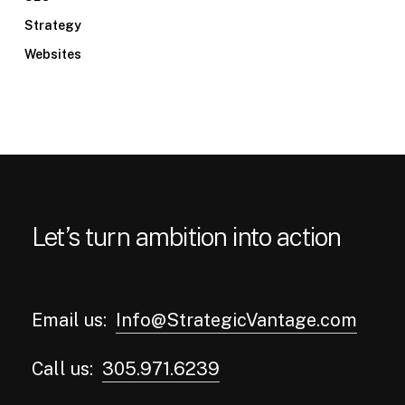
Strategy
Websites
Let’s turn ambition into action
Email us:
Info@StrategicVantage.com
Call us:
305.971.6239