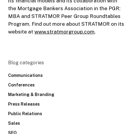
its financial models and its collaboration with
the Mortgage Bankers Association in the PGR:
MBA and STRATMOR Peer Group Roundtables
Program. Find out more about STRATMOR on its
website at
www.stratmorgroup.com
.
Blog categories
Communications
Conferences
Marketing & Branding
Press Releases
Public Relations
Sales
SEO