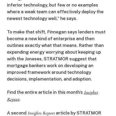
inferior technology, but few or no examples
where a weak team can effectively deploy the
newest technology well,” he says.
To make that shift, Finnegan says lenders must
become a new kind of enterprise and then
outlines exactly what that means. Rather than
expending energy worrying about keeping up
with the Joneses, STRATMOR suggest that
mortgage bankers work on developing an
improved framework around technology
decisions, implementation, and adoption.
Find the entire article in this month’s
Insights
Report
.
A second
Insights Report
article by STRATMOR