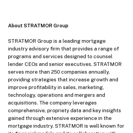
About STRATMOR Group
STRATMOR Group is a leading mortgage
industry advisory firm that provides a range of
programs and services designed to counsel
lender CEOs and senior executives. STRATMOR
serves more than 250 companies annually,
providing strategies that increase growth and
improve profitability in sales, marketing,
technology, operations and mergers and
acquisitions. The company leverages
comprehensive, propriety data and key insights
gained through extensive experience in the
mortgage industry. STRATMOR is well known for