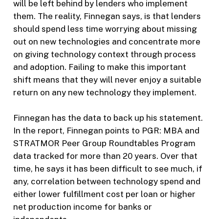
will be left behind by lenders who implement
them. The reality, Finnegan says, is that lenders
should spend less time worrying about missing
out on new technologies and concentrate more
on giving technology context through process
and adoption. Failing to make this important
shift means that they will never enjoy a suitable
return on any new technology they implement.
Finnegan has the data to back up his statement.
In the report, Finnegan points to PGR: MBA and
STRATMOR Peer Group Roundtables Program
data tracked for more than 20 years. Over that
time, he says it has been difficult to see much, if
any, correlation between technology spend and
either lower fulfillment cost per loan or higher
net production income for banks or