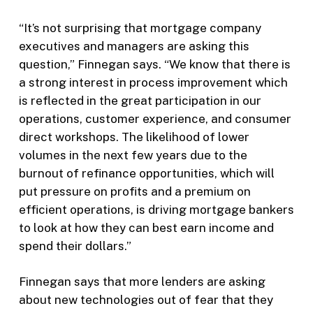
“It’s not surprising that mortgage company
executives and managers are asking this
question,” Finnegan says. “We know that there is
a strong interest in process improvement which
is reflected in the great participation in our
operations, customer experience, and consumer
direct workshops. The likelihood of lower
volumes in the next few years due to the
burnout of refinance opportunities, which will
put pressure on profits and a premium on
efficient operations, is driving mortgage bankers
to look at how they can best earn income and
spend their dollars.”
Finnegan says that more lenders are asking
about new technologies out of fear that they