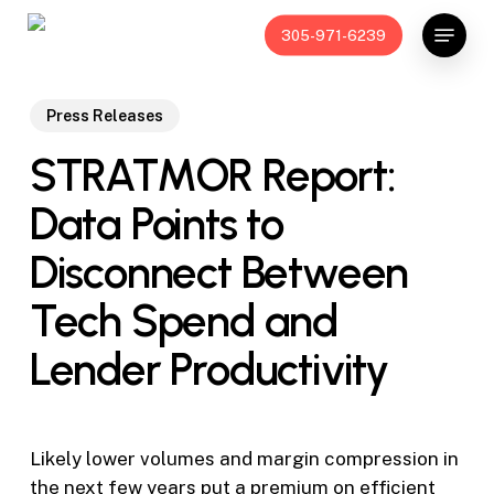
Skip
Menu
305-971-6239
to
main
content
Press Releases
STRATMOR Report:
Data Points to
Disconnect Between
Tech Spend and
Lender Productivity
Likely lower volumes and margin compression in
the next few years put a premium on efficient