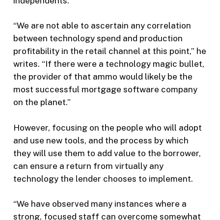
independents.
“We are not able to ascertain any correlation
between technology spend and production
profitability in the retail channel at this point,” he
writes. “If there were a technology magic bullet,
the provider of that ammo would likely be the
most successful mortgage software company
on the planet.”
However, focusing on the people who will adopt
and use new tools, and the process by which
they will use them to add value to the borrower,
can ensure a return from virtually any
technology the lender chooses to implement.
“We have observed many instances where a
strong, focused staff can overcome somewhat