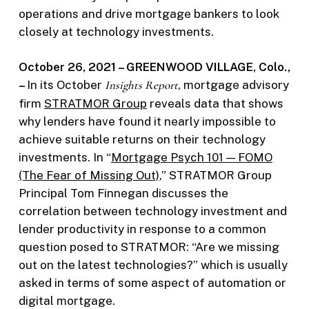
operations and drive mortgage bankers to look
closely at technology investments.
October 26, 2021 – GREENWOOD VILLAGE, Colo.,
–
In its October
Insights Report
, mortgage advisory
firm
STRATMOR Group
reveals data that shows
why lenders have found it nearly impossible to
achieve suitable returns on their technology
investments. In “
Mortgage Psych 101 — FOMO
(The Fear of Missing Out)
,” STRATMOR Group
Principal Tom Finnegan discusses the
correlation between technology investment and
lender productivity in response to a common
question posed to STRATMOR: “Are we missing
out on the latest technologies?” which is usually
asked in terms of some aspect of automation or
digital mortgage.