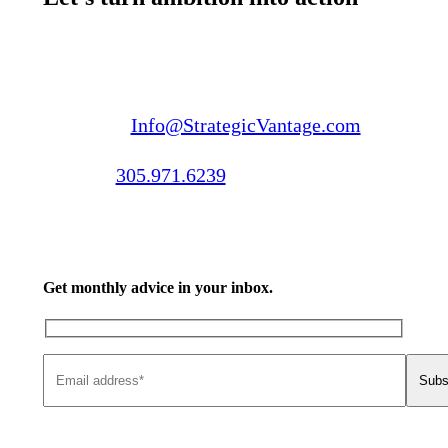
Email us:
Info@StrategicVantage.com
Call us:
305.971.6239
Get monthly advice in your inbox.