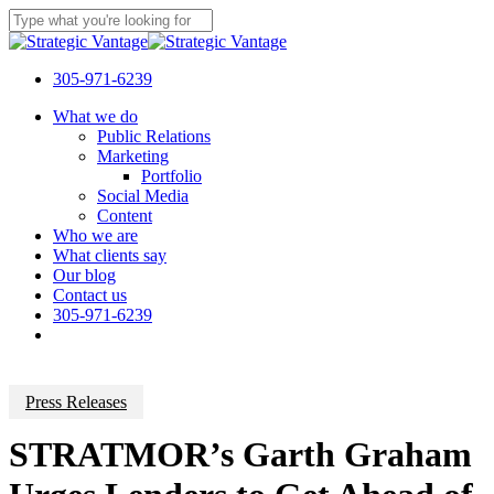
Skip
to
Close
main
Search
content
305-971-6239
Menu
What we do
Public Relations
Marketing
Portfolio
Social Media
Content
Who we are
What clients say
Our blog
Contact us
305-971-6239
Press Releases
STRATMOR’s Garth Graham