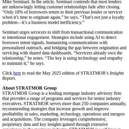
Mike Seminari. In the article, Seminari contends that most lenders
are unknowingly letting customer relationships fade after closing.
“Only 18% of borrowers return to their previous lender or servicer
when it’s time to originate again,” he says. “That’s not just a loyalty
problem—it’s a business model inefficiency.”
Seminari urges servicers to shift from transactional communication
to intentional engagement. Strategies include using AI to detect
borrower intent signals, humanizing communications with
personalized outreach, and bridging the gap between origination and
servicing with shared data dashboards. “Servicers already own the
relationship,” he notes. “The key is using technology and empathy
to maintain it,” he says.
Click
here
to read the May 2025 edition of STRATMOR’s
Insights
Report
.
About STRATMOR Group
STRATMOR Group is a leading mortgage industry advisory firm
that provides a range of programs and services for senior industry
executives. STRATMOR serves more than 250 companies annually,
recommending strategies that increase growth and improve
profitability in sales, marketing, technology, operations and mergers
and acquisitions. The company leverages comprehensive,
proprietary data and key insights gained through extensive