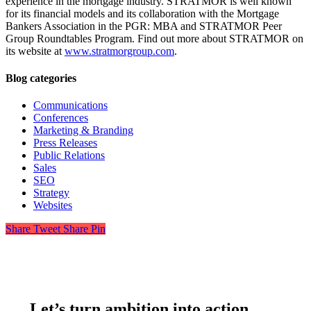
experience in the mortgage industry. STRATMOR is well known
for its financial models and its collaboration with the Mortgage
Bankers Association in the PGR: MBA and STRATMOR Peer
Group Roundtables Program. Find out more about STRATMOR on
its website at
www.stratmorgroup.com
.
Blog categories
Communications
Conferences
Marketing & Branding
Press Releases
Public Relations
Sales
SEO
Strategy
Websites
Share
Tweet
Share
Pin
Let’s turn ambition into action