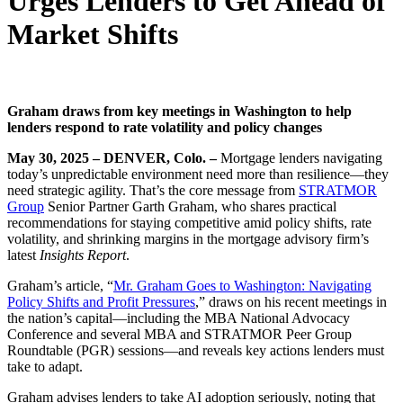
Urges Lenders to Get Ahead of
Market Shifts
Graham draws from key meetings in Washington to help
lenders respond to rate volatility and policy changes
May 30, 2025 – DENVER, Colo. –
Mortgage lenders navigating
today’s unpredictable environment need more than resilience—they
need strategic agility. That’s the core message from
STRATMOR
Group
Senior Partner Garth Graham, who shares practical
recommendations for staying competitive amid policy shifts, rate
volatility, and shrinking margins in the mortgage advisory firm’s
latest
Insights Report
.
Graham’s article, “
Mr. Graham Goes to Washington: Navigating
Policy Shifts and Profit Pressures
,” draws on his recent meetings in
the nation’s capital—including the MBA National Advocacy
Conference and several MBA and STRATMOR Peer Group
Roundtable (PGR) sessions—and reveals key actions lenders must
take to adapt.
Graham advises lenders to take AI adoption seriously, noting that