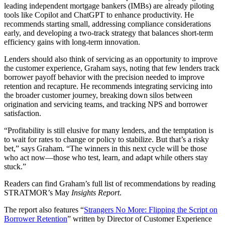
leading independent mortgage bankers (IMBs) are already piloting
tools like Copilot and ChatGPT to enhance productivity. He
recommends starting small, addressing compliance considerations
early, and developing a two-track strategy that balances short-term
efficiency gains with long-term innovation.
Lenders should also think of servicing as an opportunity to improve
the customer experience, Graham says, noting that few lenders track
borrower payoff behavior with the precision needed to improve
retention and recapture. He recommends integrating servicing into
the broader customer journey, breaking down silos between
origination and servicing teams, and tracking NPS and borrower
satisfaction.
“Profitability is still elusive for many lenders, and the temptation is
to wait for rates to change or policy to stabilize. But that’s a risky
bet,” says Graham. “The winners in this next cycle will be those
who act now—those who test, learn, and adapt while others stay
stuck.”
Readers can find Graham’s full list of recommendations by reading
STRATMOR’s May
Insights Report
.
The report also features “
Strangers No More: Flipping the Script on
Borrower Retention
” written by Director of Customer Experience