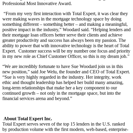
Professional Most Innovative Award.
“From my very first interaction with Total Expert, it was clear they
were making waves in the mortgage technology space by doing
something different – something better – and making a meaningful,
positive impact in the industry,” Woodard said. “Helping lenders and
their mortgage loan officers better serve their clients and achieve
greater productivity and success has always been my passion. The
ability to power that with innovative technology is the heart of Total
Expert. Customer success will be my number one focus and priority
in my new role as Chief Customer Officer, so this is my dream job.”
“We are incredibly fortunate to have Sue Woodard join us in this
new position,” said Joe Welu, the founder and CEO of Total Expert.
“Sue is very highly regarded in the industry. Her integrity, work
ethic and thought leadership has helped her build many amazing,
long-term relationships that make her a key component to our
continued growth – not only in the mortgage space, but into the
financial services arena and beyond.”
About Total Expert Inc.
Total Expert serves seven of the top 15 lenders in the U.S. ranked
by production volume with the first modern, web-based, enterprise-