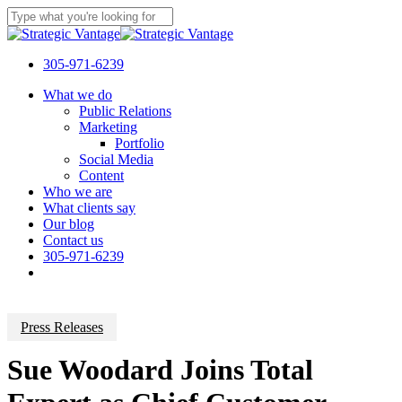
Skip
to
Close
main
Search
content
305-971-6239
Menu
What we do
Public Relations
Marketing
Portfolio
Social Media
Content
Who we are
What clients say
Our blog
Contact us
305-971-6239
Press Releases
Sue Woodard Joins Total