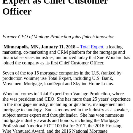
Expert as Chief Customer
Officer
Former CEO of Vantage Production joins fintech innovator
Minneapolis, MN, January 11, 2018
–
Total Expert
, a leading
marketing, co-marketing and CRM platform for the mortgage and
financial services industries, announced today that Sue Woodard has
joined the company as its first Chief Customer Officer.
Seven of the top 15 mortgage companies in the U.S. (ranked by
production volume) use Total Expert, including U.S. Bank,
Movement Mortgage, loanDepot and Skyline Home Loans.
Woodard comes to Total Expert from Vantage Production, where
she was president and CEO. She has more than 25 years’ experience
in the mortgage industry, including originations, management and
mortgage technology. Sue is renowned in the industry as a speaker,
subject matter expert and thought leader. She has won numerous
mortgage industry awards and honors, including the Mortgage
Professional America HOT 100 list for 2017, the 2016 Housing
Wire Vanguard Award, and the 2016 National Mortgage