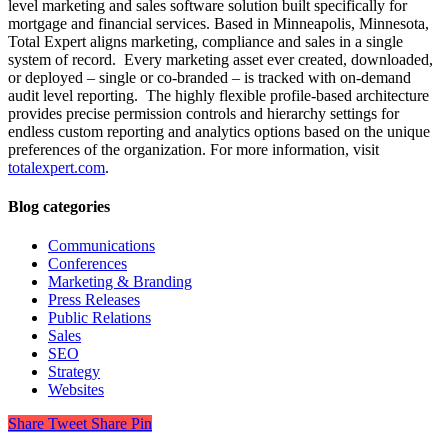
level marketing and sales software solution built specifically for
mortgage and financial services. Based in Minneapolis, Minnesota,
Total Expert aligns marketing, compliance and sales in a single
system of record. Every marketing asset ever created, downloaded,
or deployed – single or co-branded – is tracked with on-demand
audit level reporting. The highly flexible profile-based architecture
provides precise permission controls and hierarchy settings for
endless custom reporting and analytics options based on the unique
preferences of the organization. For more information, visit
totalexpert.com
.
Blog categories
Communications
Conferences
Marketing & Branding
Press Releases
Public Relations
Sales
SEO
Strategy
Websites
Share
Tweet
Share
Pin