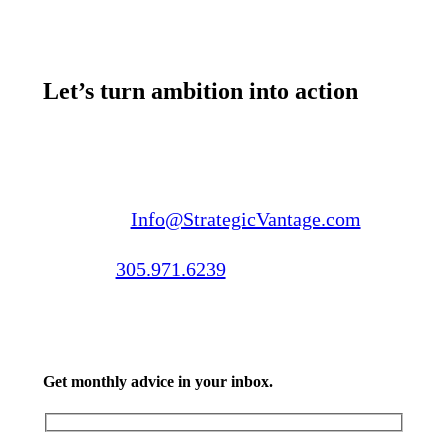
Let’s turn ambition into action
Email us:
Info@StrategicVantage.com
Call us:
305.971.6239
Get monthly advice in your inbox.