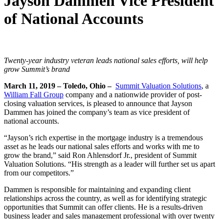
Jayson Dammen Vice President
of National Accounts
Twenty-year industry veteran leads national sales efforts, will help
grow Summit’s brand
March 11, 2019 – Toledo, Ohio –
Summit Valuation Solutions
, a
William Fall Group
company and a nationwide provider of post-
closing valuation services, is pleased to announce that Jayson
Dammen has joined the company’s team as vice president of
national accounts.
“Jayson’s rich expertise in the mortgage industry is a tremendous
asset as he leads our national sales efforts and works with me to
grow the brand,” said Ron Ahlensdorf Jr., president of Summit
Valuation Solutions. “His strength as a leader will further set us apart
from our competitors.”
Dammen is responsible for maintaining and expanding client
relationships across the country, as well as for identifying strategic
opportunities that Summit can offer clients. He is a results-driven
business leader and sales management professional with over twenty