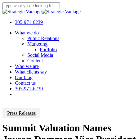
Skip
to
Close
main
Search
content
305-971-6239
Menu
What we do
Public Relations
Marketing
Portfolio
Social Media
Content
Who we are
What clients say
Our blog
Contact us
305-971-6239
Press Releases
Summit Valuation Names