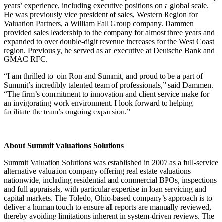
years’ experience, including executive positions on a global scale.
He was previously vice president of sales, Western Region for
Valuation Partners, a William Fall Group company. Dammen
provided sales leadership to the company for almost three years and
expanded to over double-digit revenue increases for the West Coast
region. Previously, he served as an executive at Deutsche Bank and
GMAC RFC.
“I am thrilled to join Ron and Summit, and proud to be a part of
Summit’s incredibly talented team of professionals,” said Dammen.
“The firm’s commitment to innovation and client service make for
an invigorating work environment. I look forward to helping
facilitate the team’s ongoing expansion.”
About Summit Valuations Solutions
Summit Valuation Solutions was established in 2007 as a full-service
alternative valuation company offering real estate valuations
nationwide, including residential and commercial BPOs, inspections
and full appraisals, with particular expertise in loan servicing and
capital markets. The Toledo, Ohio-based company’s approach is to
deliver a human touch to ensure all reports are manually reviewed,
thereby avoiding limitations inherent in system-driven reviews. The