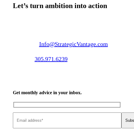
Let’s turn ambition into action
Email us:
Info@StrategicVantage.com
Call us:
305.971.6239
Get monthly advice in your inbox.