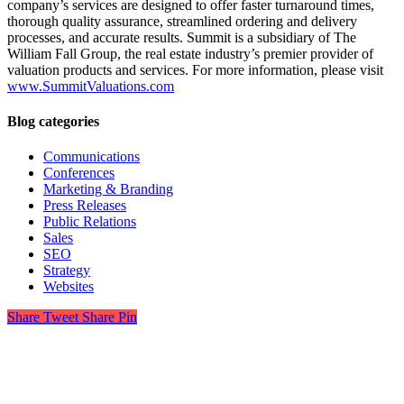
company’s services are designed to offer faster turnaround times,
thorough quality assurance, streamlined ordering and delivery
processes, and accurate results. Summit is a subsidiary of The
William Fall Group, the real estate industry’s premier provider of
valuation products and services. For more information, please visit
www.SummitValuations.com
Blog categories
Communications
Conferences
Marketing & Branding
Press Releases
Public Relations
Sales
SEO
Strategy
Websites
Share
Tweet
Share
Pin