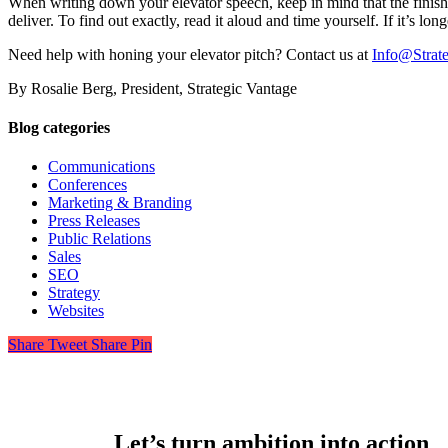
When writing down your elevator speech, keep in mind that the finish
deliver. To find out exactly, read it aloud and time yourself. If it’s long
Need help with honing your elevator pitch? Contact us at
Info@Strat
By Rosalie Berg, President, Strategic Vantage
Blog categories
Communications
Conferences
Marketing & Branding
Press Releases
Public Relations
Sales
SEO
Strategy
Websites
Share
Tweet
Share
Pin
Let’s turn ambition into action