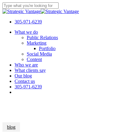
Skip
to
Close
main
Search
content
305-971-6239
Menu
What we do
Public Relations
Marketing
Portfolio
Social Media
Content
Who we are
What clients say
Our blog
Contact us
305-971-6239
blog