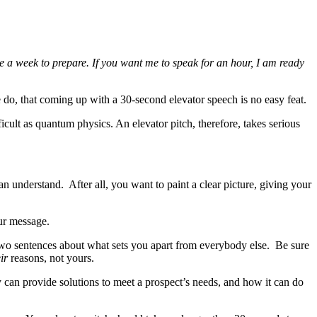
 me a week to prepare. If you want me to speak for an hour, I am ready
do, that coming up with a 30-second elevator speech is no easy feat.
ficult as quantum physics. An elevator pitch, therefore, takes serious
n understand. After all, you want to paint a clear picture, giving your
our message.
 two sentences about what sets you apart from everybody else. Be sure
ir
reasons, not yours.
 can provide solutions to meet a prospect’s needs, and how it can do