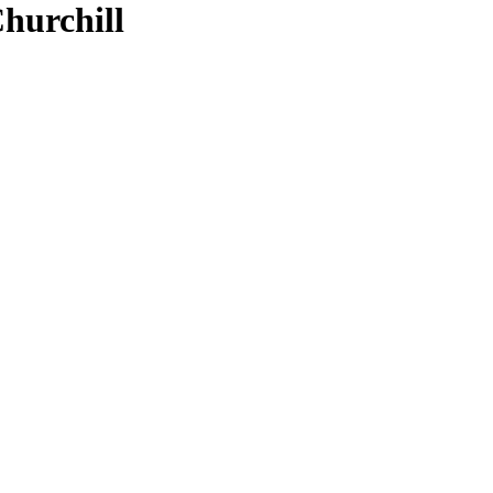
hurchill