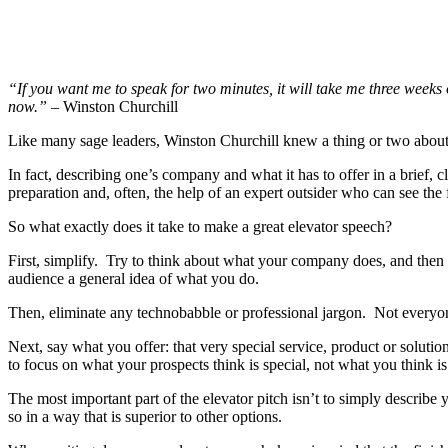
“If you want me to speak for two minutes, it will take me three weeks 
now.”
– Winston Churchill
Like many sage leaders, Winston Churchill knew a thing or two about 
In fact, describing one’s company and what it has to offer in a brief, 
preparation and, often, the help of an expert outsider who can see the f
So what exactly does it take to make a great elevator speech?
First, simplify. Try to think about what your company does, and then b
audience a general idea of what you do.
Then, eliminate any technobabble or professional jargon. Not everyone
Next, say what you offer: that very special service, product or solut
to focus on what your prospects think is special, not what you think 
The most important part of the elevator pitch isn’t to simply describ
so in a way that is superior to other options.