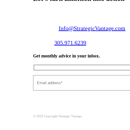
Email us:
Info@StrategicVantage.com
Call us:
305.971.6239
Get monthly advice in your inbox.
© 2026 Copyright Strategic Vantage