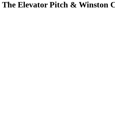
The Elevator Pitch & Winston C