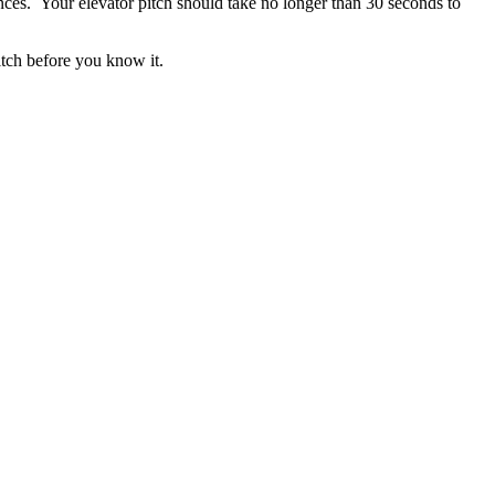
nces. Your elevator pitch should take no longer than 30 seconds to
itch before you know it.