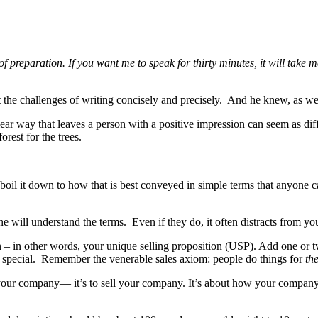
of preparation. If you want me to speak for thirty minutes, it will take
the challenges of writing concisely and precisely. And he knew, as we 
clear way that leaves a person with a positive impression can seem as dif
orest for the trees.
oil it down to how that is best conveyed in simple terms that anyone ca
 will understand the terms. Even if they do, it often distracts from y
ion – in other words, your unique selling proposition (USP). Add one or
is special. Remember the venerable sales axiom: people do things for
the
e your company— it’s to sell your company. It’s about how your company