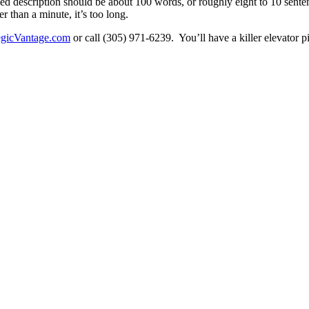
ed description should be about 100 words, or roughly eight to 10 sente
er than a minute, it’s too long.
egicVantage.com
or call (305) 971-6239. You’ll have a killer elevator p