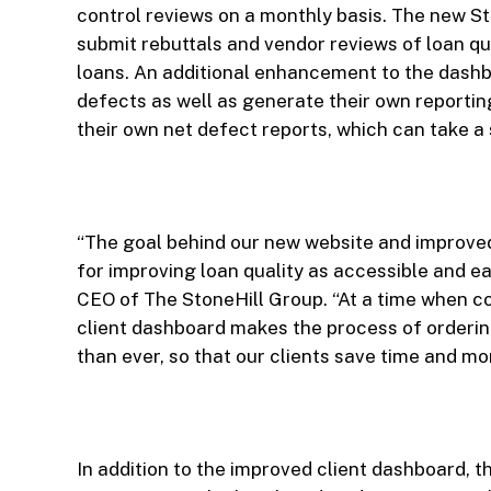
control reviews on a monthly basis. The new S
submit rebuttals and vendor reviews of loan qua
loans. An additional enhancement to the dashbo
defects as well as generate their own reportin
their own net defect reports, which can take a 
“The goal behind our new website and improved
for improving loan quality as accessible and ea
CEO of The StoneHill Group. “At a time when co
client dashboard makes the process of orderin
than ever, so that our clients save time and 
In addition to the improved client dashboard, 