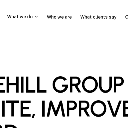
What we do
Who we are
What clients say
O
HILL GROUP
TE, IMPROV