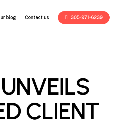
ur blog
Contact us
305-971-6239
 UNVEILS
ED CLIENT