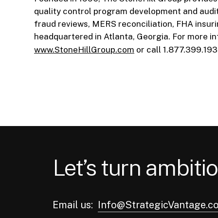
quality control program development and audit 
fraud reviews, MERS reconciliation, FHA insur
headquartered in Atlanta, Georgia. For more in
www.StoneHillGroup.com
or call 1.877.399.193
Let’s turn ambitio
Email us:
Info@StrategicVantage.c