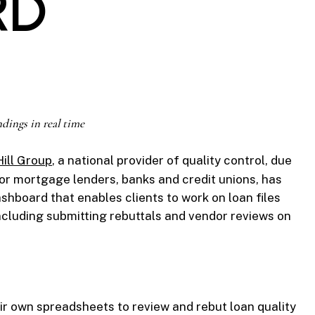
RD
ndings in real time
ill Group
, a national provider of quality control, due
for mortgage lenders, banks and credit unions, has
hboard that enables clients to work on loan files
including submitting rebuttals and vendor reviews on
ir own spreadsheets to review and rebut loan quality