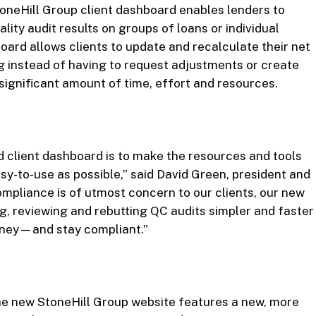
toneHill Group client dashboard enables lenders to
lity audit results on groups of loans or individual
ard allows clients to update and recalculate their net
g instead of having to request adjustments or create
significant amount of time, effort and resources.
 client dashboard is to make the resources and tools
sy-to-use as possible,” said David Green, president and
mpliance is of utmost concern to our clients, our new
g, reviewing and rebutting QC audits simpler and faster
money—and stay compliant.”
the new StoneHill Group website features a new, more