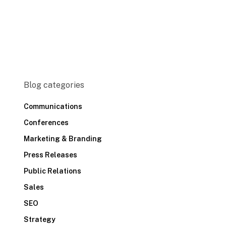
Blog categories
Communications
Conferences
Marketing & Branding
Press Releases
Public Relations
Sales
SEO
Strategy