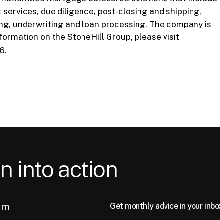
services, due diligence, post-closing and shipping,
ing, underwriting and loan processing. The company is
formation on the StoneHill Group, please visit
6.
n into action
om
Get monthly advice in your inbo