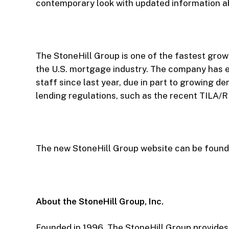
contemporary look with updated information ab
The StoneHill Group is one of the fastest growi
the U.S. mortgage industry. The company has e
staff since last year, due in part to growing 
lending regulations, such as the recent TILA/R
The new StoneHill Group website can be found
About the StoneHill Group, Inc.
Founded in 1996, The StoneHill Group provides