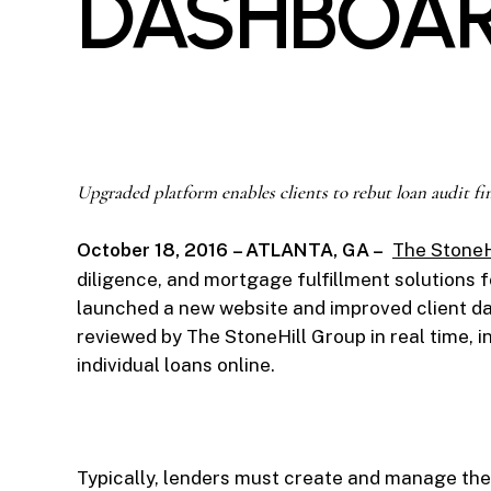
DASHBOA
Upgraded platform enables clients to rebut loan audit fi
October 18, 2016
– ATLANTA, GA –
The StoneH
diligence, and mortgage fulfillment solutions 
launched a new website and improved client das
reviewed by The StoneHill Group in real time, 
individual loans online.
Typically, lenders must create and manage the