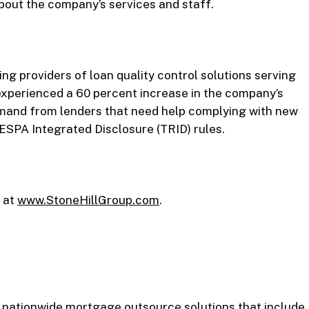
out the company’s services and staff.
ng providers of loan quality control solutions serving
xperienced a 60 percent increase in the company’s
demand from lenders that need help complying with new
ESPA Integrated Disclosure (TRID) rules.
 at
www.StoneHillGroup.com
.
 nationwide mortgage outsource solutions that include