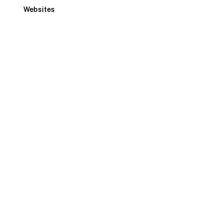
Websites