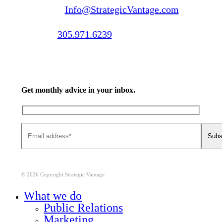
Email us:
Info@StrategicVantage.com
Call us:
305.971.6239
Get monthly advice in your inbox.
© 2026 Copyright Strategic Vantage
Close
What we do
Menu
Public Relations
Marketing