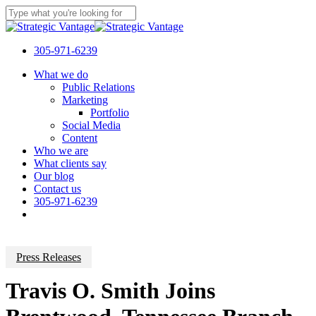
Skip
to
Close
main
Search
content
305-971-6239
Menu
What we do
Public Relations
Marketing
Portfolio
Social Media
Content
Who we are
What clients say
Our blog
Contact us
305-971-6239
Press Releases
Travis O. Smith Joins