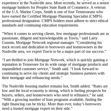
experience in the Nashville area. Most recently, he served as a senior
mortgage bankers for Peoples State Bank of Commerce. A veteran
of the U.S. Marine Corps, Smith is one of four Tennesseans who
have earned the Certified Mortgage Planning Specialist (CMPS)
professional designation. CMPS holders must adhere to strict ethical
standards and continuing education requirements.
“When it comes to serving clients, few mortgage professionals are as
passionate, diligent and knowledgeable as Travis,” said Larry
Gunnin, Mortgage Network regional manager. “Considering his
track record and dedication to borrowers and homeowners in the
Nashville area, we expert Travis to be a major part of our success.”
“I am thrilled to join Mortgage Network, which is quickly gaining a
reputation in Tennessee for its wide range of mortgage products and
unparalleled customer service,” Smith said. “I look forward to
continuing to serve my clients and strategic business partners with
their mortgage and refinancing needs.”
The Nashville housing market remains hot, Smith added. “Rates are
low and the local economy is strong, which is fueling prospects for
buyers, sellers, and homeowners who need to refinance,” he said.
“With a growing number of loan programs available, finding the
right financing can be tricky. More than ever, today’s borrowers
need a trusted mortgage expert on their side.”