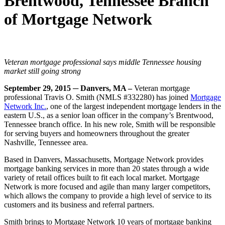
Brentwood, Tennessee Branch
of Mortgage Network
Veteran mortgage professional says middle Tennessee housing
market still going strong
September 29, 2015
─ Danvers, MA –
Veteran mortgage
professional Travis O. Smith (NMLS #332280) has joined
Mortgage
Network Inc.
, one of the largest independent mortgage lenders in the
eastern U.S., as a senior loan officer in the company’s Brentwood,
Tennessee branch office. In his new role, Smith will be responsible
for serving buyers and homeowners throughout the greater
Nashville, Tennessee area.
Based in Danvers, Massachusetts, Mortgage Network provides
mortgage banking services in more than 20 states through a wide
variety of retail offices built to fit each local market. Mortgage
Network is more focused and agile than many larger competitors,
which allows the company to provide a high level of service to its
customers and its business and referral partners.
Smith brings to Mortgage Network 10 years of mortgage banking