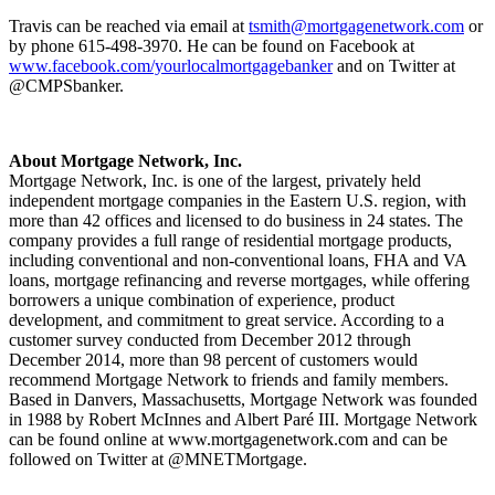
Travis can be reached via email at
tsmith@mortgagenetwork.com
or
by phone 615-498-3970. He can be found on Facebook at
www.facebook.com/yourlocalmortgagebanker
and on Twitter at
@CMPSbanker.
About Mortgage Network, Inc.
Mortgage Network, Inc. is one of the largest, privately held
independent mortgage companies in the Eastern U.S. region, with
more than 42 offices and licensed to do business in 24 states. The
company provides a full range of residential mortgage products,
including conventional and non-conventional loans, FHA and VA
loans, mortgage refinancing and reverse mortgages, while offering
borrowers a unique combination of experience, product
development, and commitment to great service. According to a
customer survey conducted from December 2012 through
December 2014, more than 98 percent of customers would
recommend Mortgage Network to friends and family members.
Based in Danvers, Massachusetts, Mortgage Network was founded
in 1988 by Robert McInnes and Albert Paré III. Mortgage Network
can be found online at www.mortgagenetwork.com and can be
followed on Twitter at @MNETMortgage.