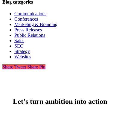
Blog categories
Communications
Conferences
Marketing & Branding
Press Releases
Public Relations
Sales
SEO
Strategy
Websites
Share
Tweet
Share
Pin
Let’s turn ambition into action