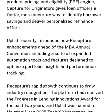
product, pricing, and eligibility (PPE) engine,
Capture for Originators gives loan officers a
faster, more accurate way to identify borrower
savings and deliver personalized refinance
offers.
Uplist recently introduced new Recapture
enhancements ahead of the MBA Annual
Convention, including a suite of expanded
automation tools and features designed to
optimize portfolio insights and performance
tracking.
Recapture’s rapid growth continues to draw
industry recognition. The platform has received
the Progress in Lending Innovations Award for
the past two years, and Uplist was named to
HousingWire’s 2025 Tech100 Mortgage list.