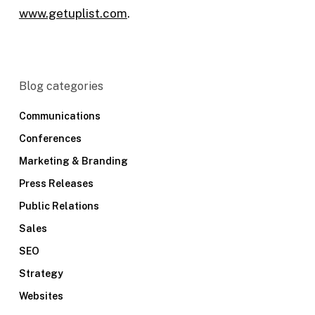
www.getuplist.com
.
Blog categories
Communications
Conferences
Marketing & Branding
Press Releases
Public Relations
Sales
SEO
Strategy
Websites