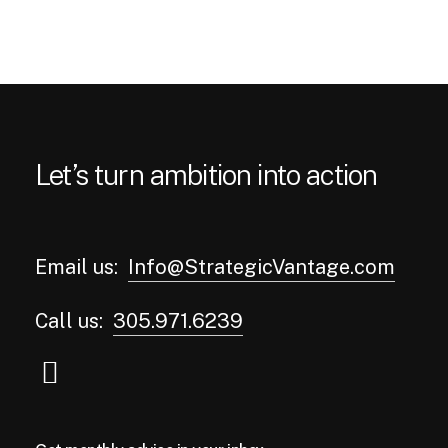
Let’s turn ambition into action
Email us:
Info@StrategicVantage.com
Call us:
305.971.6239