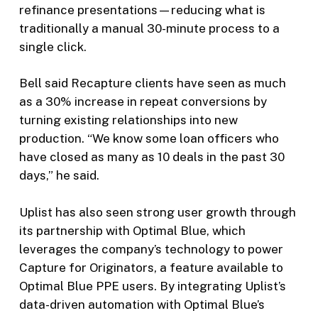
refinance presentations—reducing what is
traditionally a manual 30-minute process to a
single click.
Bell said Recapture clients have seen as much
as a 30% increase in repeat conversions by
turning existing relationships into new
production. “We know some loan officers who
have closed as many as 10 deals in the past 30
days,” he said.
Uplist has also seen strong user growth through
its partnership with Optimal Blue, which
leverages the company’s technology to power
Capture for Originators, a feature available to
Optimal Blue PPE users. By integrating Uplist’s
data-driven automation with Optimal Blue’s