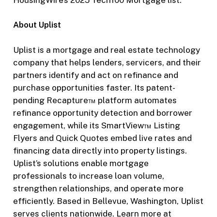
About Uplist
Uplist is a mortgage and real estate technology
company that helps lenders, servicers, and their
partners identify and act on refinance and
purchase opportunities faster. Its patent-
pending Recapture™ platform automates
refinance opportunity detection and borrower
engagement, while its SmartView™ Listing
Flyers and Quick Quotes embed live rates and
financing data directly into property listings.
Uplist’s solutions enable mortgage
professionals to increase loan volume,
strengthen relationships, and operate more
efficiently. Based in Bellevue, Washington, Uplist
serves clients nationwide. Learn more at