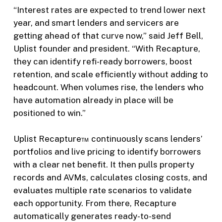
“Interest rates are expected to trend lower next
year, and smart lenders and servicers are
getting ahead of that curve now,” said Jeff Bell,
Uplist founder and president. “With Recapture,
they can identify refi-ready borrowers, boost
retention, and scale efficiently without adding to
headcount. When volumes rise, the lenders who
have automation already in place will be
positioned to win.”
Uplist Recapture™ continuously scans lenders’
portfolios and live pricing to identify borrowers
with a clear net benefit. It then pulls property
records and AVMs, calculates closing costs, and
evaluates multiple rate scenarios to validate
each opportunity. From there, Recapture
automatically generates ready-to-send