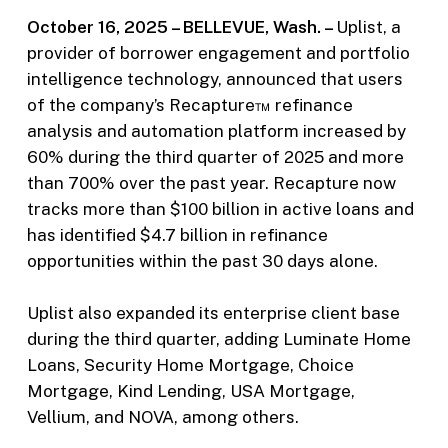
October 16, 2025 – BELLEVUE, Wash. –
Uplist, a
provider of borrower engagement and portfolio
intelligence technology, announced that users
of the company’s Recapture™ refinance
analysis and automation platform increased by
60% during the third quarter of 2025 and more
than 700% over the past year. Recapture now
tracks more than $100 billion in active loans and
has identified $4.7 billion in refinance
opportunities within the past 30 days alone.
Uplist also expanded its enterprise client base
during the third quarter, adding Luminate Home
Loans, Security Home Mortgage, Choice
Mortgage, Kind Lending, USA Mortgage,
Vellium, and NOVA, among others.