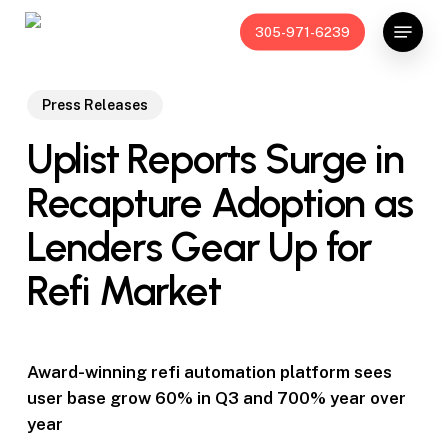
Skip
Menu
305-971-6239
to
main
content
Press Releases
Uplist Reports Surge in
Recapture Adoption as
Lenders Gear Up for
Refi Market
Award-winning refi automation platform sees
user base grow 60% in Q3 and 700% year over
year