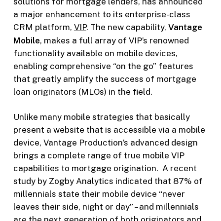
solutions for mortgage lenders, has announced
a major enhancement to its enterprise-class
CRM platform,
VIP
. The new capability,
Vantage
Mobile
, makes a full array of VIP’s renowned
functionality available on mobile devices,
enabling comprehensive “on the go” features
that greatly amplify the success of mortgage
loan originators (MLOs) in the field.
Unlike many mobile strategies that basically
present a website that is accessible via a mobile
device, Vantage Production’s advanced design
brings a complete range of true mobile VIP
capabilities to mortgage origination. A recent
study by Zogby Analytics indicated that 87% of
millennials state their mobile device “never
leaves their side, night or day” – and millennials
are the next generation of both originators and