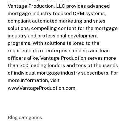
Vantage Production, LLC provides advanced
mortgage-industry focused CRM systems,
compliant automated marketing and sales
solutions, compelling content for the mortgage
industry and professional development
programs. With solutions tailored to the
requirements of enterprise lenders and loan
officers alike, Vantage Production serves more
than 300 leading lenders and tens of thousands
of individual mortgage industry subscribers. For
more information, visit
www.VantageProduction.com
.
Blog categories