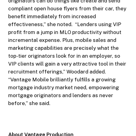
originators can do things like create and send
compliant open house flyers from their car, they
benefit immediately from increased
effectiveness,” she noted. “Lenders using VIP
profit from a jump in MLO productivity without
incremental expense. Plus, mobile sales and
marketing capabilities are precisely what the
top-tier originators look for in an employer, so
VIP clients will gain a very attractive tool in their
recruitment offerings,” Woodard added.
“Vantage Mobile brilliantly fulfills a growing
mortgage industry market need, empowering
mortgage originators and lenders as never
before,” she said.
About Vantage Production