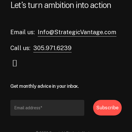
Let’s turn ambition into action
Email us:
Info@StrategicVantage.com
Call us:
305.971.6239
Get monthly advice in your inbox.