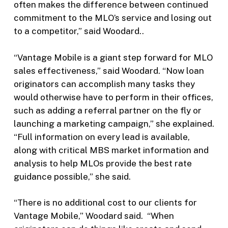
often makes the difference between continued
commitment to the MLO’s service and losing out
to a competitor,” said Woodard..
“Vantage Mobile is a giant step forward for MLO
sales effectiveness,” said Woodard. “Now loan
originators can accomplish many tasks they
would otherwise have to perform in their offices,
such as adding a referral partner on the fly or
launching a marketing campaign,” she explained.
“Full information on every lead is available,
along with critical MBS market information and
analysis to help MLOs provide the best rate
guidance possible,” she said.
“There is no additional cost to our clients for
Vantage Mobile,” Woodard said. “When