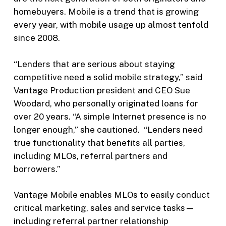
homebuyers. Mobile is a trend that is growing
every year, with mobile usage up almost tenfold
since 2008.
“Lenders that are serious about staying
competitive need a solid mobile strategy,” said
Vantage Production president and CEO Sue
Woodard, who personally originated loans for
over 20 years. “A simple Internet presence is no
longer enough,” she cautioned. “Lenders need
true functionality that benefits all parties,
including MLOs, referral partners and
borrowers.”
Vantage Mobile enables MLOs to easily conduct
critical marketing, sales and service tasks—
including referral partner relationship