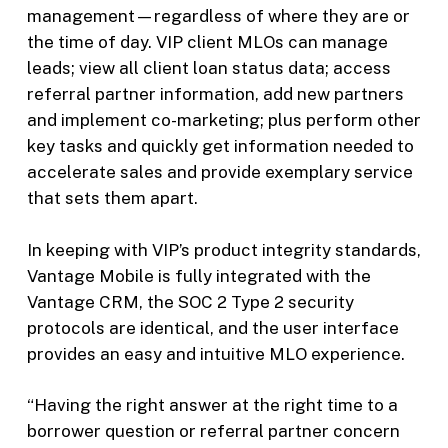
management—regardless of where they are or
the time of day. VIP client MLOs can manage
leads; view all client loan status data; access
referral partner information, add new partners
and implement co-marketing; plus perform other
key tasks and quickly get information needed to
accelerate sales and provide exemplary service
that sets them apart.
In keeping with VIP’s product integrity standards,
Vantage Mobile is fully integrated with the
Vantage CRM, the SOC 2 Type 2 security
protocols are identical, and the user interface
provides an easy and intuitive MLO experience.
“Having the right answer at the right time to a
borrower question or referral partner concern