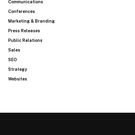
Communications
Conferences
Marketing & Branding
Press Releases
Public Relations
Sales
SEO
Strategy
Websites