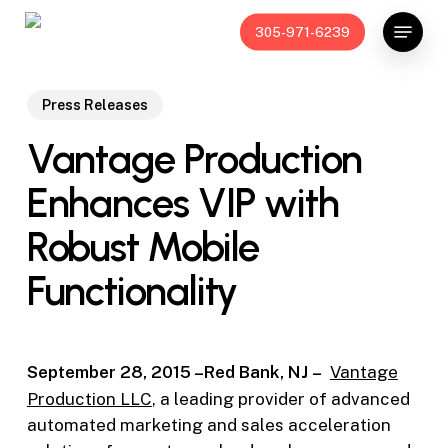
Skip
Menu
305-971-6239
to
main
content
Press Releases
Vantage Production
Enhances VIP with
Robust Mobile
Functionality
September 28, 2015 –Red Bank, NJ –
Vantage
Production LLC
, a leading provider of advanced
automated marketing and sales acceleration