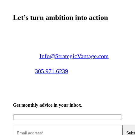
Let’s turn ambition into action
Email us:
Info@StrategicVantage.com
Call us:
305.971.6239
Get monthly advice in your inbox.