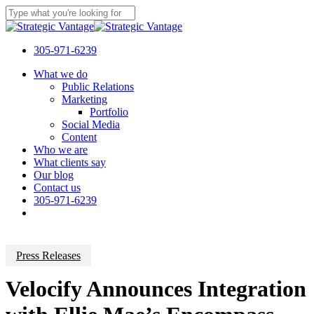
Skip
to
Close
main
Search
content
305-971-6239
Menu
What we do
Public Relations
Marketing
Portfolio
Social Media
Content
Who we are
What clients say
Our blog
Contact us
305-971-6239
Press Releases
Velocify Announces Integration