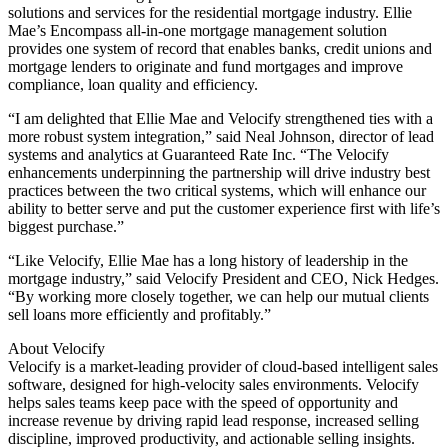
solutions and services for the residential mortgage industry. Ellie
Mae’s Encompass all-in-one mortgage management solution
provides one system of record that enables banks, credit unions and
mortgage lenders to originate and fund mortgages and improve
compliance, loan quality and efficiency.
“I am delighted that Ellie Mae and Velocify strengthened ties with a
more robust system integration,” said Neal Johnson, director of lead
systems and analytics at Guaranteed Rate Inc. “The Velocify
enhancements underpinning the partnership will drive industry best
practices between the two critical systems, which will enhance our
ability to better serve and put the customer experience first with life’s
biggest purchase.”
“Like Velocify, Ellie Mae has a long history of leadership in the
mortgage industry,” said Velocify President and CEO, Nick Hedges.
“By working more closely together, we can help our mutual clients
sell loans more efficiently and profitably.”
About Velocify
Velocify is a market-leading provider of cloud-based intelligent sales
software, designed for high-velocity sales environments. Velocify
helps sales teams keep pace with the speed of opportunity and
increase revenue by driving rapid lead response, increased selling
discipline, improved productivity, and actionable selling insights.