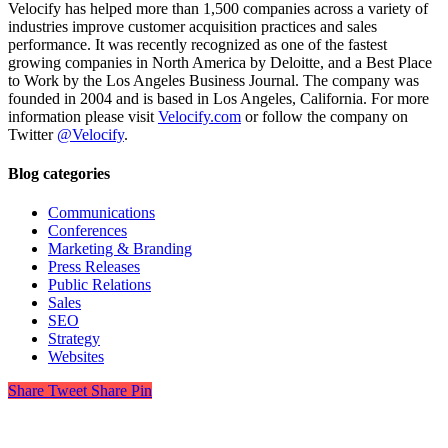
Velocify has helped more than 1,500 companies across a variety of
industries improve customer acquisition practices and sales
performance. It was recently recognized as one of the fastest
growing companies in North America by Deloitte, and a Best Place
to Work by the
Los Angeles Business Journal
. The company was
founded in 2004 and is based in Los Angeles, California. For more
information please visit
Velocify.com
or follow the company on
Twitter
@Velocify
.
Blog categories
Communications
Conferences
Marketing & Branding
Press Releases
Public Relations
Sales
SEO
Strategy
Websites
Share
Tweet
Share
Pin