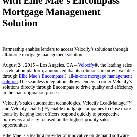
with Ellie Mae’s Encompass
Mortgage Management
Solution
Partnership enables lenders to access Velocify’s solutions through
all-in-one mortgage management solution
August 24, 2015
–
Los Angeles, CA –
Velocify
®, the leading sales
acceleration platform, announced that its solutions are now available
through
Ellie Mae’s
Encompass® all-in-one mortgage management
solution
.
The seamless integration allows lenders to order Velocify’s
solutions directly through Encompass to drive quality and efficiency
in the loan origination process.
Velocify’s sales automation technologies, Velocify LeadManager™
and Velocify Dial-IQ™, enable mortgage companies to close more
loans by helping loan officers respond quickly to prospective
borrowers and stay focused on the highest priority sales
opportunities.
Ellie Mae is a leading provider of innovative on-demand software