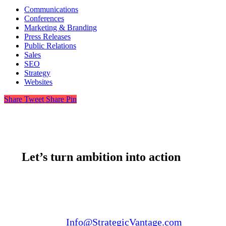
Communications
Conferences
Marketing & Branding
Press Releases
Public Relations
Sales
SEO
Strategy
Websites
Share
Tweet
Share
Pin
Let’s turn ambition into action
Email us:
Info@StrategicVantage.com