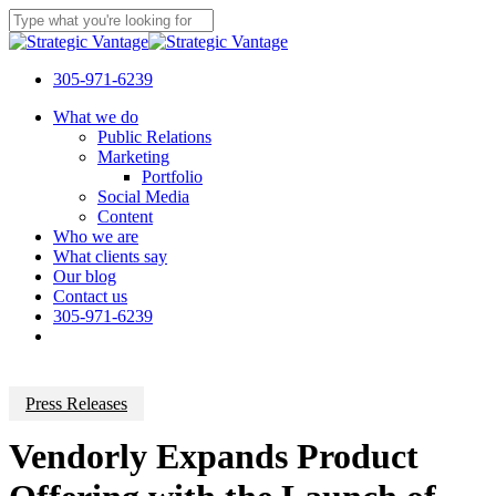
Skip
to
Close
main
Search
content
305-971-6239
Menu
What we do
Public Relations
Marketing
Portfolio
Social Media
Content
Who we are
What clients say
Our blog
Contact us
305-971-6239
Press Releases
Vendorly Expands Product