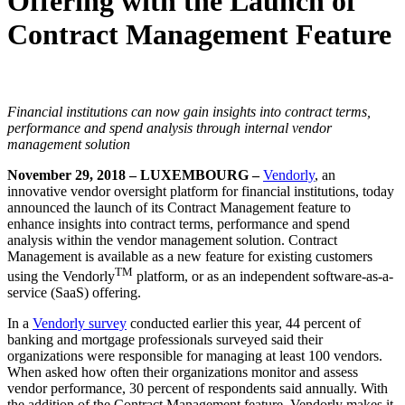
Offering with the Launch of
Contract Management Feature
Financial institutions can now gain insights into contract terms,
performance and spend analysis through internal vendor
management solution
November 29, 2018 – LUXEMBOURG –
Vendorly
, an
innovative vendor oversight platform for financial institutions, today
announced the launch of its Contract Management feature to
enhance insights into contract terms, performance and spend
analysis within the vendor management solution. Contract
Management is available as a new feature for existing customers
TM
using the Vendorly
platform, or as an independent software-as-a-
service (SaaS) offering.
In a
Vendorly survey
conducted earlier this year, 44 percent of
banking and mortgage professionals surveyed said their
organizations were responsible for managing at least 100 vendors.
When asked how often their organizations monitor and assess
vendor performance, 30 percent of respondents said annually. With
the addition of the Contract Management feature, Vendorly makes it