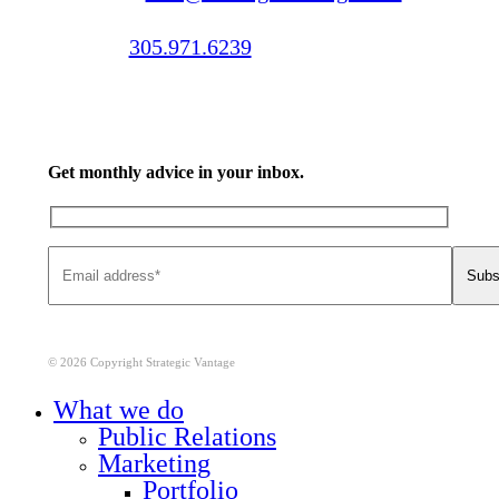
Call us:
305.971.6239
Get monthly advice in your inbox.
© 2026 Copyright Strategic Vantage
Close
What we do
Menu
Public Relations
Marketing
Portfolio