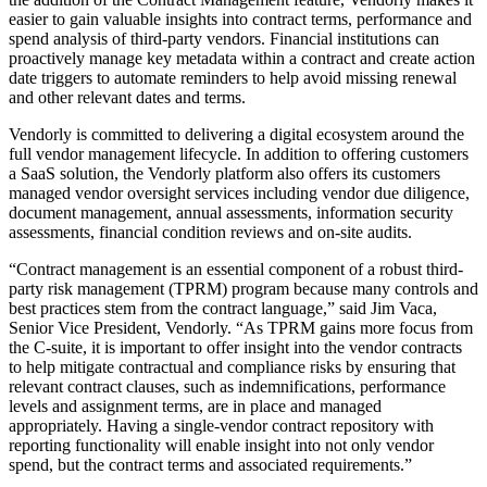
easier to gain valuable insights into contract terms, performance and
spend analysis of third-party vendors. Financial institutions can
proactively manage key metadata within a contract and create action
date triggers to automate reminders to help avoid missing renewal
and other relevant dates and terms.
Vendorly is committed to delivering a digital ecosystem around the
full vendor management lifecycle. In addition to offering customers
a SaaS solution, the Vendorly platform also offers its customers
managed vendor oversight services including vendor due diligence,
document management, annual assessments, information security
assessments, financial condition reviews and on-site audits.
“Contract management is an essential component of a robust third-
party risk management (TPRM) program because many controls and
best practices stem from the contract language,” said Jim Vaca,
Senior Vice President, Vendorly. “As TPRM gains more focus from
the C-suite, it is important to offer insight into the vendor contracts
to help mitigate contractual and compliance risks by ensuring that
relevant contract clauses, such as indemnifications, performance
levels and assignment terms, are in place and managed
appropriately. Having a single-vendor contract repository with
reporting functionality will enable insight into not only vendor
spend, but the contract terms and associated requirements.”