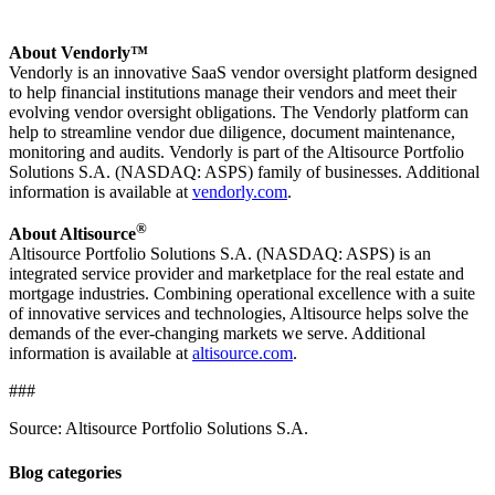
About Vendorly™
Vendorly is an innovative SaaS vendor oversight platform designed
to help financial institutions manage their vendors and meet their
evolving vendor oversight obligations. The Vendorly platform can
help to streamline vendor due diligence, document maintenance,
monitoring and audits. Vendorly is part of the Altisource Portfolio
Solutions S.A. (NASDAQ: ASPS) family of businesses. Additional
information is available at
vendorly.com
.
®
About Altisource
Altisource Portfolio Solutions S.A. (NASDAQ: ASPS) is an
integrated service provider and marketplace for the real estate and
mortgage industries. Combining operational excellence with a suite
of innovative services and technologies, Altisource helps solve the
demands of the ever-changing markets we serve. Additional
information is available at
altisource.com
.
###
Source: Altisource Portfolio Solutions S.A.
Blog categories